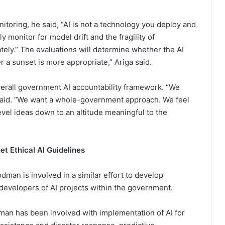
toring, he said, “AI is not a technology you deploy and
y monitor for model drift and the fragility of
ately.” The evaluations will determine whether the AI
 a sunset is more appropriate,” Ariga said.
verall government AI accountability framework. “We
 said. “We want a whole-government approach. We feel
-level ideas down to an altitude meaningful to the
t Ethical AI Guidelines
odman is involved in a similar effort to develop
 developers of AI projects within the government.
an has been involved with implementation of AI for