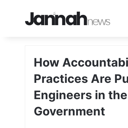
How Accountabil
Practices Are P
Engineers in the
Government