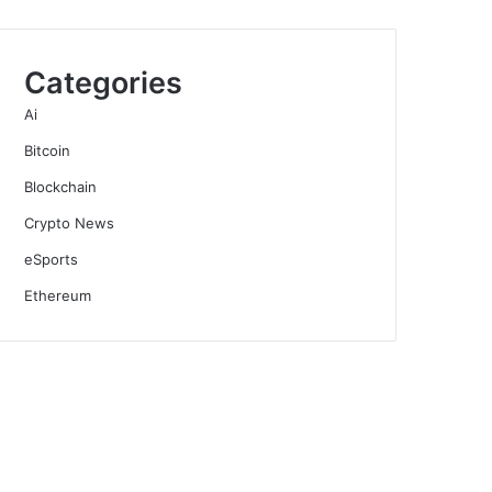
Categories
Ai
Bitcoin
Blockchain
Crypto News
eSports
Ethereum