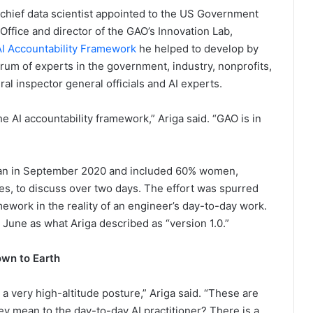
st chief data scientist appointed to the US Government
 Office and director of the GAO’s Innovation Lab,
I Accountability Framework
he helped to develop by
rum of experts in the government, industry, nonprofits,
ral inspector general officials and AI experts.
e AI accountability framework,” Ariga said. “GAO is in
gan in September 2020 and included 60% women,
, to discuss over two days. The effort was spurred
mework in the reality of an engineer’s day-to-day work.
 June as what Ariga described as “version 1.0.”
own to Earth
a very high-altitude posture,” Ariga said. “These are
ey mean to the day-to-day AI practitioner? There is a