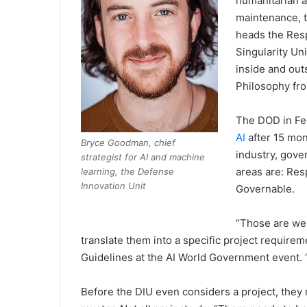
humanitarian a
maintenance, t
heads the Resp
Singularity Uni
inside and out
Philosophy fro
The DOD in Fe
AI
after 15 mon
Bryce Goodman, chief
industry, gov
strategist for AI and machine
areas are: Res
learning, the Defense
Innovation Unit
Governable.
“Those are wel
translate them into a specific project require
Guidelines at the AI World Government event. “Th
Before the DIU even considers a project, they r