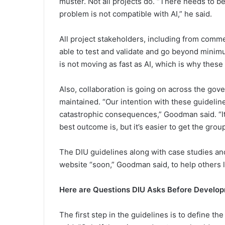
muster. Not all projects do. “There needs to be
problem is not compatible with AI,” he said.
All project stakeholders, including from comm
able to test and validate and go beyond minim
is not moving as fast as AI, which is why these 
Also, collaboration is going on across the go
maintained. “Our intention with these guidelines
catastrophic consequences,” Goodman said. “It 
best outcome is, but it’s easier to get the gr
The DIU guidelines along with case studies an
website “soon,” Goodman said, to help others 
Here are Questions DIU Asks Before Develop
The first step in the guidelines is to define th