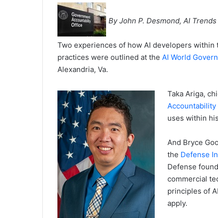
By John P. Desmond, AI Trends
Two experiences of how AI developers within t
practices were outlined at the
AI World Gover
Alexandria, Va.
Taka Ariga, chi
Accountability 
uses within hi
And Bryce Good
the
Defense In
Defense founde
commercial tec
principles of 
apply.