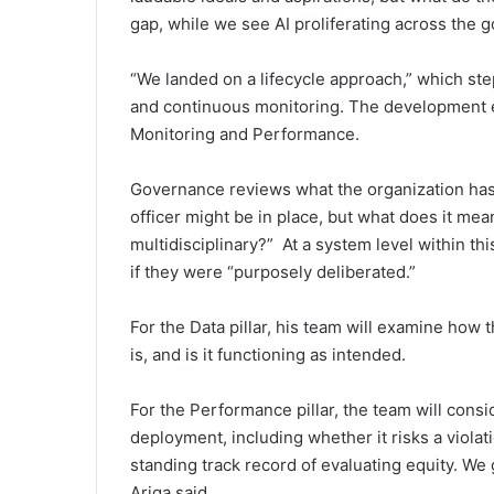
gap, while we see AI proliferating across the 
“We landed on a lifecycle approach,” which s
and continuous monitoring. The development ef
Monitoring and Performance.
Governance reviews what the organization has p
officer might be in place, but what does it me
multidisciplinary?” At a system level within thi
if they were “purposely deliberated.”
For the Data pillar, his team will examine how 
is, and is it functioning as intended.
For the Performance pillar, the team will consi
deployment, including whether it risks a violati
standing track record of evaluating equity. We
Ariga said.