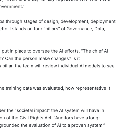
government.”
teps through stages of design, development, deployment
fort stands on four “pillars” of Governance, Data,
ut in place to oversee the AI efforts. “The chief AI
an? Can the person make changes? Is it
s pillar, the team will review individual AI models to see
the training data was evaluated, how representative it
der the “societal impact” the AI system will have in
on of the Civil Rights Act. “Auditors have a long-
 grounded the evaluation of AI to a proven system,”