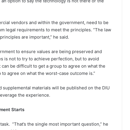
 an option to say the technology is not there or the
ercial vendors and within the government, need to be
um legal requirements to meet the principles. “The law
principles are important,” he said.
vernment to ensure values are being preserved and
 is not to try to achieve perfection, but to avoid
can be difficult to get a group to agree on what the
oup to agree on what the worst-case outcome is.”
d supplemental materials will be published on the DIU
leverage the experience.
ment Starts
e task. “That’s the single most important question,” he