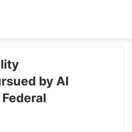
ity
ursued by AI
 Federal