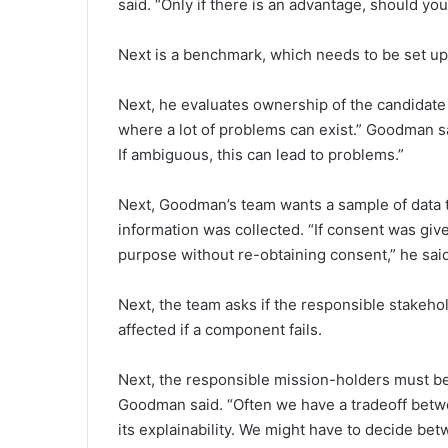
said. “Only if there is an advantage, should you
Next is a benchmark, which needs to be set up 
Next, he evaluates ownership of the candidate da
where a lot of problems can exist.” Goodman s
If ambiguous, this can lead to problems.”
Next, Goodman’s team wants a sample of data 
information was collected. “If consent was giv
purpose without re-obtaining consent,” he said
Next, the team asks if the responsible stakehol
affected if a component fails.
Next, the responsible mission-holders must be i
Goodman said. “Often we have a tradeoff betw
its explainability. We might have to decide be