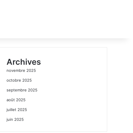
Archives
novembre 2025
octobre 2025
septembre 2025
août 2025
juillet 2025
juin 2025