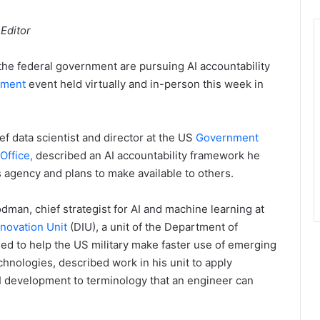
 Editor
he federal government are pursuing AI accountability
nment
event held virtually and in-person this week in
ef data scientist and director at the US
Government
Office,
described an AI accountability framework he
s agency and plans to make available to others.
man, chief strategist for AI and machine learning at
novation Unit
(DIU), a unit of the Department of
d to help the US military make faster use of emerging
hnologies, described work in his unit to apply
AI development to terminology that an engineer can