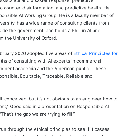
ssistance and disaster response, predictive
o counter-disinformation, and predictive health. He
onsible AI Working Group. He is a faculty member of
versity, has a wide range of consulting clients from
side the government, and holds a PhD in AI and
m the University of Oxford.
bruary 2020 adopted five areas of
Ethical Principles for
ths of consulting with AI experts in commercial
ernment academia and the American public. These
ponsible, Equitable, Traceable, Reliable and
l-conceived, but it’s not obvious to an engineer how to
ment,” Good said in a presentation on Responsible AI
at’s the gap we are trying to fill.”
un through the ethical principles to see if it passes