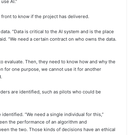
 use AI.”
front to know if the project has delivered.
ta. “Data is critical to the AI system and is the place
aid. “We need a certain contract on who owns the data.
to evaluate. Then, they need to know how and why the
en for one purpose, we cannot use it for another
.
ders are identified, such as pilots who could be
dentified. “We need a single individual for this,”
een the performance of an algorithm and
tween the two. Those kinds of decisions have an ethical