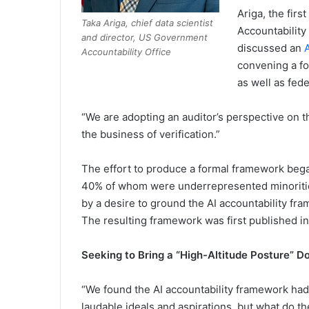
Ariga, the fir
Taka Ariga, chief data scientist
Accountability
and director, US Government
discussed an
A
Accountability Office
convening a fo
as well as fede
“We are adopting an auditor’s perspective on th
the business of verification.”
The effort to produce a formal framework be
40% of whom were underrepresented minorities
by a desire to ground the AI accountability fra
The resulting framework was first published in
Seeking to Bring a “High-Altitude Posture” D
“We found the AI accountability framework had 
laudable ideals and aspirations, but what do th