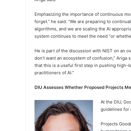
Emphasizing the importance of continuous moni
forget.” he said. “We are preparing to continuall
algorithms, and we are scaling the AI appropri
system continues to meet the need “or whether
He is part of the discussion with NIST on an o
don’t want an ecosystem of confusion,” Ariga
that this is a useful first step in pushing high
practitioners of AI.”
DIU Assesses Whether Proposed Projects Mee
At the DIU, Go
guidelines for
Projects Goodm