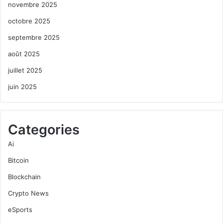
novembre 2025
octobre 2025
septembre 2025
août 2025
juillet 2025
juin 2025
Categories
Ai
Bitcoin
Blockchain
Crypto News
eSports