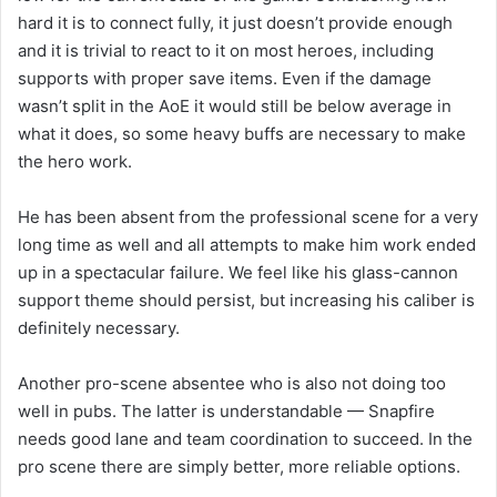
hard it is to connect fully, it just doesn’t provide enough
and it is trivial to react to it on most heroes, including
supports with proper save items. Even if the damage
wasn’t split in the AoE it would still be below average in
what it does, so some heavy buffs are necessary to make
the hero work.
He has been absent from the professional scene for a very
long time as well and all attempts to make him work ended
up in a spectacular failure. We feel like his glass-cannon
support theme should persist, but increasing his caliber is
definitely necessary.
Another pro-scene absentee who is also not doing too
well in pubs. The latter is understandable — Snapfire
needs good lane and team coordination to succeed. In the
pro scene there are simply better, more reliable options.