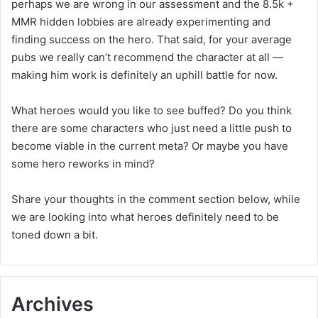
perhaps we are wrong in our assessment and the 8.5k +
MMR hidden lobbies are already experimenting and
finding success on the hero. That said, for your average
pubs we really can’t recommend the character at all —
making him work is definitely an uphill battle for now.
What heroes would you like to see buffed? Do you think
there are some characters who just need a little push to
become viable in the current meta? Or maybe you have
some hero reworks in mind?
Share your thoughts in the comment section below, while
we are looking into what heroes definitely need to be
toned down a bit.
Archives