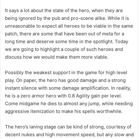
It says a lot about the state of the hero, when they are
being ignored by the pub and pro-scene alike. While it is
unreasonable to expect all heroes to be viable in the same
patch, there are some that have been out of meta for a
long time and deserve some time in the spotlight. Today
we are going to highlight a couple of such heroes and
discuss how we would make them more viable.
Possibly the weakest support in the game for high level
play. On paper, the hero has good damage and a strong
instant silence with some damage amplification. In reality,
he is a zero armor hero with 0.8 Agility gain per level.
Come midgame he dies to almost any jump, while needing
aggressive itemization to make his spells worthwhile.
The hero’s laning stage can be kind of strong, courtesy of
decent nukes and high movement speed, but any slow and