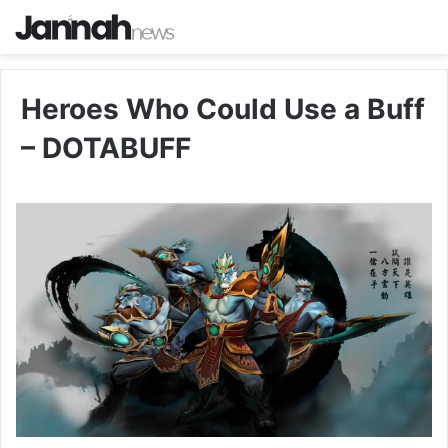
Heroes Who Could Use a Buff
– DOTABUFF