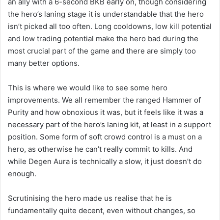
an ally with a 6-second BKB early on, though considering
the hero’s laning stage it is understandable that the hero
isn’t picked all too often. Long cooldowns, low kill potential
and low trading potential make the hero bad during the
most crucial part of the game and there are simply too
many better options.
This is where we would like to see some hero
improvements. We all remember the ranged Hammer of
Purity and how obnoxious it was, but it feels like it was a
necessary part of the hero’s laning kit, at least in a support
position. Some form of soft crowd control is a must on a
hero, as otherwise he can’t really commit to kills. And
while Degen Aura is technically a slow, it just doesn’t do
enough.
Scrutinising the hero made us realise that he is
fundamentally quite decent, even without changes, so