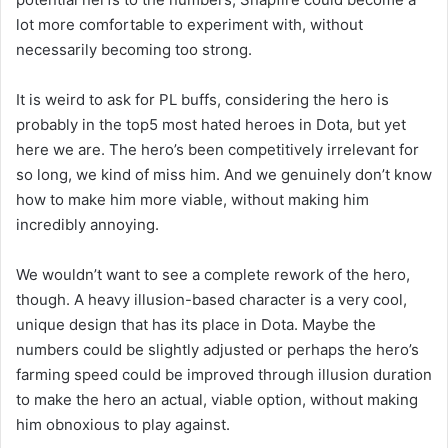
lot more comfortable to experiment with, without
necessarily becoming too strong.
It is weird to ask for PL buffs, considering the hero is
probably in the top5 most hated heroes in Dota, but yet
here we are. The hero’s been competitively irrelevant for
so long, we kind of miss him. And we genuinely don’t know
how to make him more viable, without making him
incredibly annoying.
We wouldn’t want to see a complete rework of the hero,
though. A heavy illusion-based character is a very cool,
unique design that has its place in Dota. Maybe the
numbers could be slightly adjusted or perhaps the hero’s
farming speed could be improved through illusion duration
to make the hero an actual, viable option, without making
him obnoxious to play against.