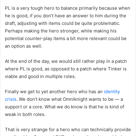
PL is a very tough hero to balance primarily because when
he is good, if you don’t have an answer to him during the
draft, adjusting with items could be quite problematic.
Perhaps making the hero stronger, while making his
potential counter-play items a bit more relevant could be
an option as well.
At the end of the day, we would still rather play in a patch
where PL is good, as opposed to a patch where Tinker is
viable and good in multiple roles.
Finally we get to yet another hero who has an
identity
crisis
. We don’t know what Omniknight wants to be — a
support or a core. What we do know is that he is kind of
weak in both roles.
That is very strange for a hero who can technically provide