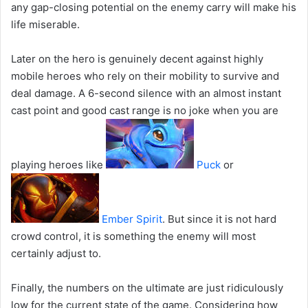
any gap-closing potential on the enemy carry will make his
life miserable.
Later on the hero is genuinely decent against highly
mobile heroes who rely on their mobility to survive and
deal damage. A 6-second silence with an almost instant
cast point and good cast range is no joke when you are
playing heroes like
Puck
or
Ember Spirit
. But since it is not hard
crowd control, it is something the enemy will most
certainly adjust to.
Finally, the numbers on the ultimate are just ridiculously
low for the current state of the game. Considering how