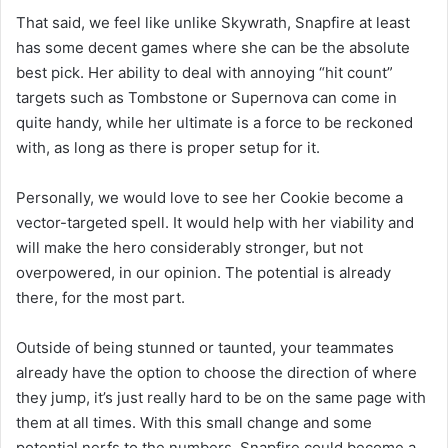
That said, we feel like unlike Skywrath, Snapfire at least
has some decent games where she can be the absolute
best pick. Her ability to deal with annoying “hit count”
targets such as Tombstone or Supernova can come in
quite handy, while her ultimate is a force to be reckoned
with, as long as there is proper setup for it.
Personally, we would love to see her Cookie become a
vector-targeted spell. It would help with her viability and
will make the hero considerably stronger, but not
overpowered, in our opinion. The potential is already
there, for the most part.
Outside of being stunned or taunted, your teammates
already have the option to choose the direction of where
they jump, it’s just really hard to be on the same page with
them at all times. With this small change and some
potential nerfs to the numbers, Snapfire could become a