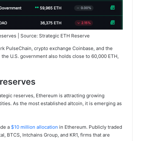
reserves | Source: Strategic ETH Reserve
work PulseChain, crypto exchange Coinbase, and the
the U.S. government also holds close to 60,000 ETH,
 reserves
rategic reserves, Ethereum is attracting growing
ties. As the most established altcoin, it is emerging as
ade a
$10 million allocation
in Ethereum. Publicly traded
al, BTCS, Intchains Group, and KR1, firms that are