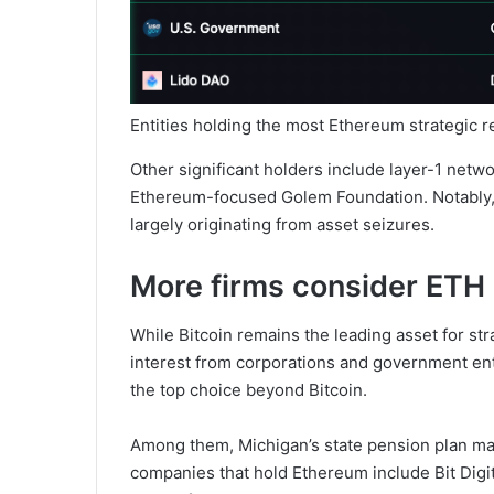
Entities holding the most Ethereum strategic 
Other significant holders include layer-1 net
Ethereum-focused Golem Foundation. Notably, 
largely originating from asset seizures.
More firms consider ETH
While Bitcoin remains the leading asset for st
interest from corporations and government enti
the top choice beyond Bitcoin.
Among them, Michigan’s state pension plan m
companies that hold Ethereum include Bit Digit