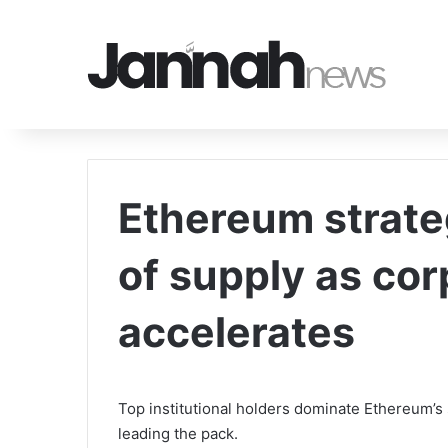
Ethereum strate
of supply as co
accelerates
Top institutional holders dominate Ethereum’s
leading the pack.