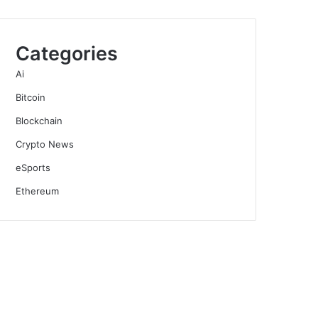
Categories
Ai
Bitcoin
Blockchain
Crypto News
eSports
Ethereum