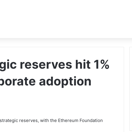
gic reserves hit 1%
rporate adoption
 strategic reserves, with the Ethereum Foundation