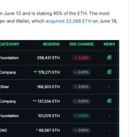
n June 13 and is staking 95% of the ETH. The most
ger and Wallet, which
acquired 23,066 ETH
on June 19,