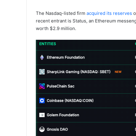
The Nasdaq-listed firm
acquired its reserves
o
recent entrant is Status, an Ethereum messen
worth $2.9 million.