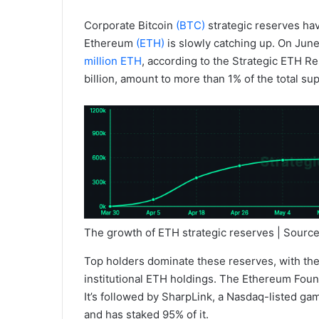
Corporate Bitcoin
(BTC)
strategic reserves ha
Ethereum
(ETH)
is slowly catching up. On June
million ETH
, according to the Strategic ETH R
billion, amount to more than 1% of the total su
The growth of ETH strategic reserves | Sourc
Top holders dominate these reserves, with the f
institutional ETH holdings. The Ethereum Found
It’s followed by SharpLink, a Nasdaq-listed g
and has staked 95% of it.