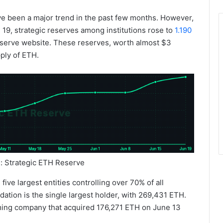
ve been a major trend in the past few months. However,
 19, strategic reserves among institutions rose to
1.190
eserve website. These reserves, worth almost $3
pply of ETH.
e: Strategic ETH Reserve
ive largest entities controlling over 70% of all
ation is the single largest holder, with 269,431 ETH.
aming company that acquired 176,271 ETH on June 13