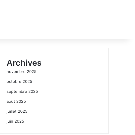
Archives
novembre 2025
octobre 2025
septembre 2025
août 2025
juillet 2025
juin 2025