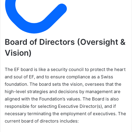
Board of Directors (Oversight &
Vision)
The EF board is like a security council to protect the heart
and soul of EF, and to ensure compliance as a Swiss
foundation. The board sets the vision, oversees that the
high-level strategies and decisions by management are
aligned with the Foundation’s values. The Board is also
responsible for selecting Executive Director(s), and if
necessary terminating the employment of executives. The
current board of directors includes: