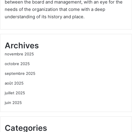
between the board and management, with an eye for the
needs of the organization that come with a deep
understanding of its history and place.
Archives
novembre 2025
octobre 2025
septembre 2025
août 2025
juillet 2025
juin 2025
Categories