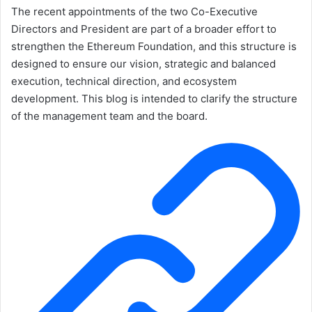
The recent appointments of the two Co-Executive
Directors and President are part of a broader effort to
strengthen the Ethereum Foundation, and this structure is
designed to ensure our vision, strategic and balanced
execution, technical direction, and ecosystem
development. This blog is intended to clarify the structure
of the management team and the board.