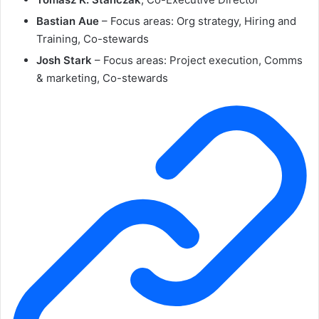
Bastian Aue
– Focus areas: Org strategy, Hiring and
Training, Co-stewards
Josh Stark
– Focus areas: Project execution, Comms
& marketing, Co-stewards