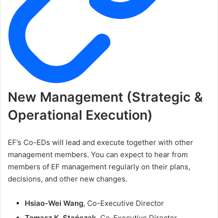
New Management (Strategic &
Operational Execution)
EF’s Co-EDs will lead and execute together with other
management members. You can expect to hear from
members of EF management regularly on their plans,
decisions, and other new changes.
Hsiao-Wei Wang
, Co-Executive Director
Tomasz K. Stańczak
, Co-Executive Director