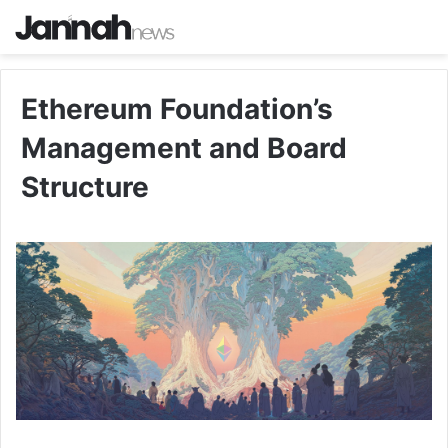
Ethereum Foundation’s
Management and Board
Structure