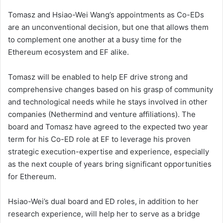
Tomasz and Hsiao-Wei Wang’s appointments as Co-EDs
are an unconventional decision, but one that allows them
to complement one another at a busy time for the
Ethereum ecosystem and EF alike.
Tomasz will be enabled to help EF drive strong and
comprehensive changes based on his grasp of community
and technological needs while he stays involved in other
companies (Nethermind and venture affiliations). The
board and Tomasz have agreed to the expected two year
term for his Co-ED role at EF to leverage his proven
strategic execution-expertise and experience, especially
as the next couple of years bring significant opportunities
for Ethereum.
Hsiao-Wei’s dual board and ED roles, in addition to her
research experience, will help her to serve as a bridge