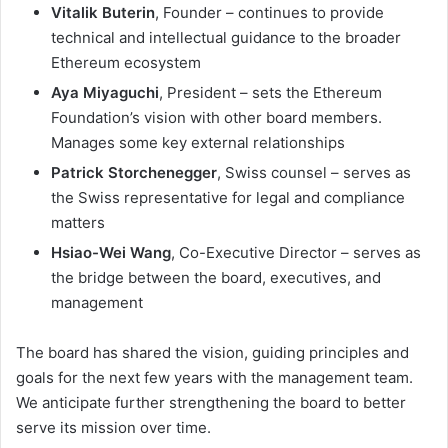
Vitalik Buterin
, Founder – continues to provide
technical and intellectual guidance to the broader
Ethereum ecosystem
Aya Miyaguchi
, President – sets the Ethereum
Foundation’s vision with other board members.
Manages some key external relationships
Patrick Storchenegger
, Swiss counsel – serves as
the Swiss representative for legal and compliance
matters
Hsiao-Wei Wang
, Co-Executive Director – serves as
the bridge between the board, executives, and
management
The board has shared the vision, guiding principles and
goals for the next few years with the management team.
We anticipate further strengthening the board to better
serve its mission over time.