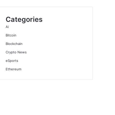
Categories
Ai
Bitcoin
Blockchain
Crypto News
eSports
Ethereum