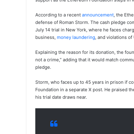
According to a recent
announcement
, the Eth
defense of Roman Storm. The cash pledge com
July 14 trial in New York, where he faces cha
business,
money laundering
, and violations o
Explaining the reason for its donation, the foun
not a crime,” adding that it would match commun
pledge.
Storm, who faces up to 45 years in prison if c
Foundation in a separate X post. He praised the
his trial date draws near.