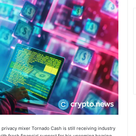
rivacy mixer Tornado Cash is still receiving industry
th fresh financial support for his upcoming hearing.