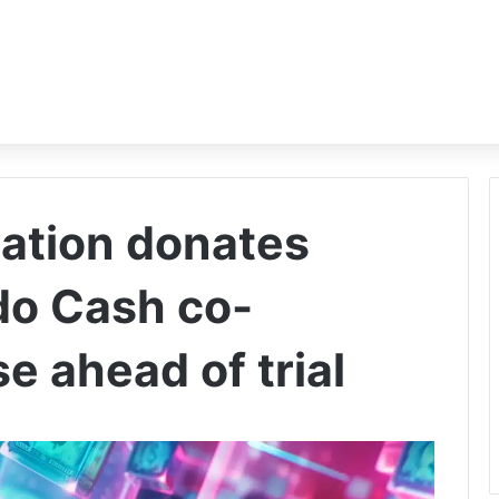
ation donates
do Cash co-
e ahead of trial