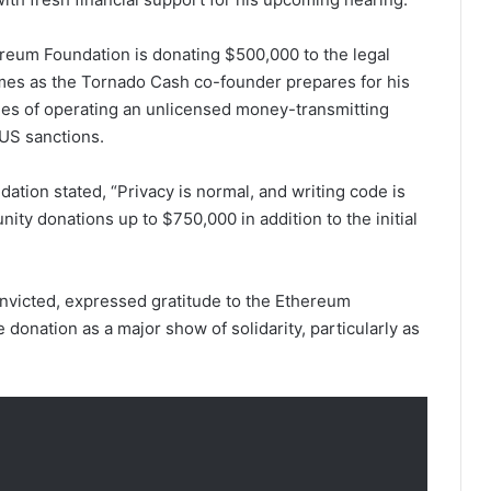
ereum Foundation is donating $500,000 to the legal
es as the Tornado Cash co-founder prepares for his
rges of operating an unlicensed money-transmitting
f US sanctions.
dation stated, “Privacy is normal, and writing code is
ity donations up to $750,000 in addition to the initial
onvicted, expressed gratitude to the Ethereum
 donation as a major show of solidarity, particularly as