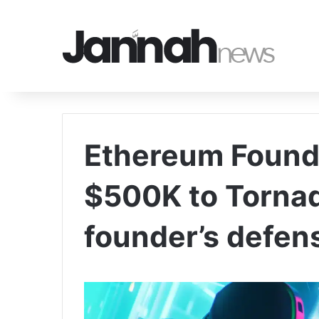
Ethereum Found
$500K to Torna
founder’s defens