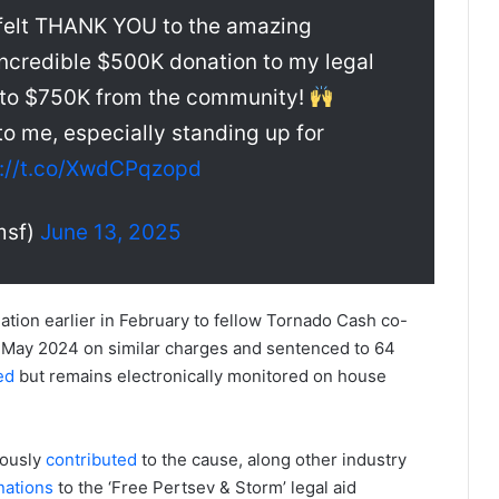
rtfelt THANK YOU to the amazing
incredible $500K donation to my legal
to $750K from the community!
o me, especially standing up for
s://t.co/XwdCPqzopd
msf)
June 13, 2025
nation earlier in February to fellow Tornado Cash co-
 May 2024 on similar charges and sentenced to 64
ed
but remains electronically monitored on house
iously
contributed
to the cause, along other industry
nations
to the ‘Free Pertsev & Storm’ legal aid