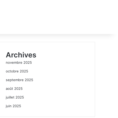
Archives
novembre 2025
octobre 2025
septembre 2025
août 2025
juillet 2025
juin 2025