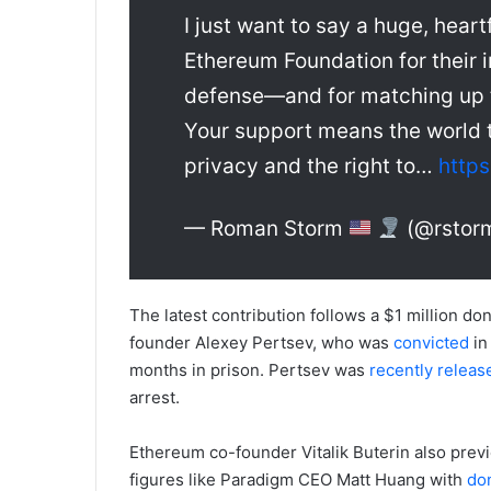
I just want to say a huge, hea
Ethereum Foundation for their 
defense—and for matching up 
Your support means the world t
privacy and the right to…
http
— Roman Storm
(@rstor
The latest contribution follows a $1 million do
founder Alexey Pertsev, who was
convicted
in
months in prison. Pertsev was
recently releas
arrest.
Ethereum co-founder Vitalik Buterin also prev
figures like Paradigm CEO Matt Huang with
do