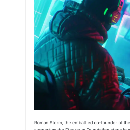
Roman Storm, the embattled co-founder of the p
support as the Ethereum Foundation steps in wi