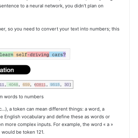
sentence to a neural network, you didn’t plan on
er, so you need to convert your text into numbers; this
rom words to numbers
), a token can mean different things: a word, a
he English vocabulary and define these as words or
en more complex inputs. For example, the word « a »
» would be token 121.