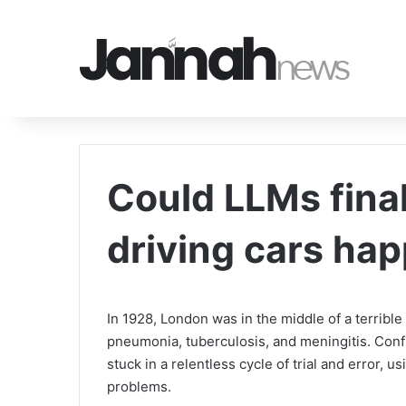
Could LLMs final
driving cars ha
In 1928, London was in the middle of a terrible 
pneumonia, tuberculosis, and meningitis. Confi
stuck in a relentless cycle of trial and error, 
problems.