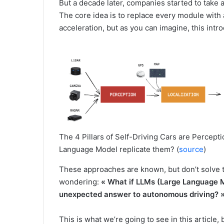
But a decade later, companies started to take 
The core idea is to replace every module with 
acceleration, but as you can imagine, this int
The 4 Pillars of Self-Driving Cars are Percepti
Language Model replicate them? (
source
)
These approaches are known, but don’t solve t
wondering:
« What if LLMs (Large Language Mo
unexpected answer to autonomous driving? 
This is what we’re going to see in this article