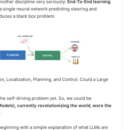
another discipline very seriously:
End-To-End learning
.
a single neural network predicting steering and
roduces a black box problem.
on, Localization, Planning, and Control. Could a Large
he self-driving problem yet. So, we could be
dels), currently revolutionizing the world, were the
»
, beginning with a simple explanation of what LLMs are