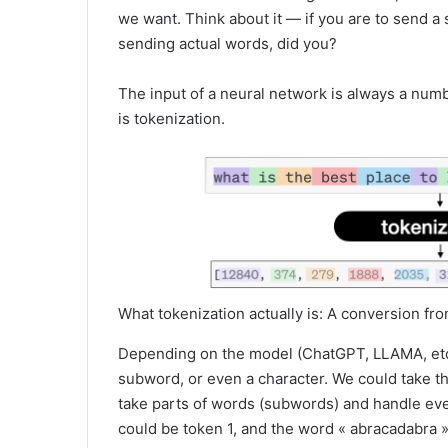
we want. Think about it — if you are to send a 
sending actual words, did you?
The input of a neural network is always a numb
is tokenization.
What tokenization actually is: A conversion f
Depending on the model (ChatGPT, LLAMA, etc…
subword, or even a character. We could take t
take parts of words (subwords) and handle ev
could be token 1, and the word « abracadabra 