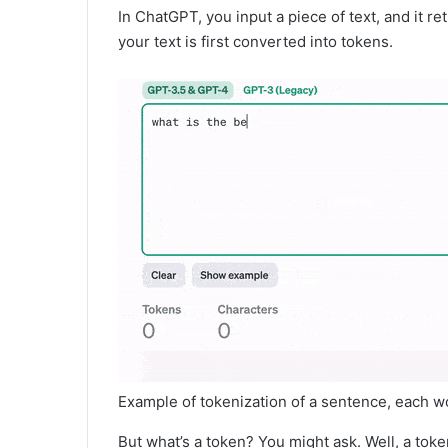
In ChatGPT, you input a piece of text, and it ret
your text is first converted into tokens.
Example of tokenization of a sentence, each 
But what’s a token? You might ask. Well, a tok