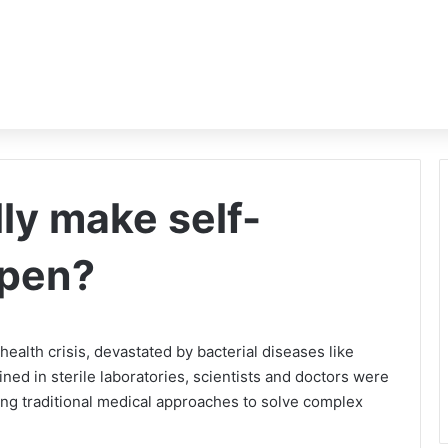
ly make self-
ppen?
health crisis, devastated by bacterial diseases like
ned in sterile laboratories, scientists and doctors were
using traditional medical approaches to solve complex