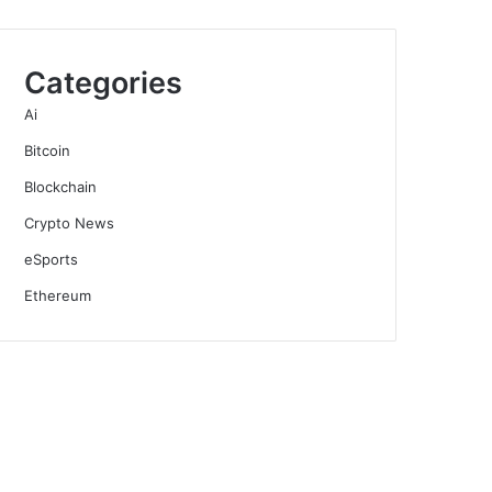
Categories
Ai
Bitcoin
Blockchain
Crypto News
eSports
Ethereum