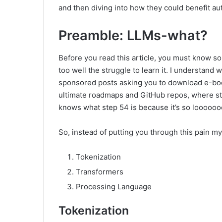
and then diving into how they could benefit a
Preamble: LLMs-what?
Before you read this article, you must know som
too well the struggle to learn it. I understand w
sponsored posts asking you to download e-boo
ultimate roadmaps and GitHub repos, where ste
knows what step 54 is because it’s so looooo
So, instead of putting you through this pain my
Tokenization
Transformers
Processing Language
Tokenization