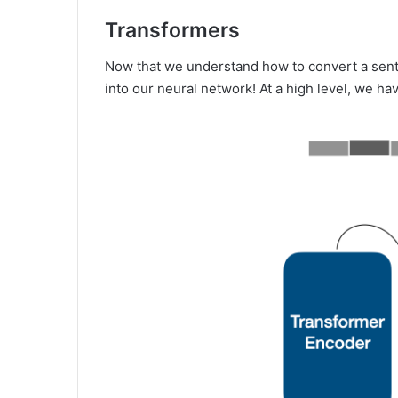
Transformers
Now that we understand how to convert a sente
into our neural network! At a high level, we ha