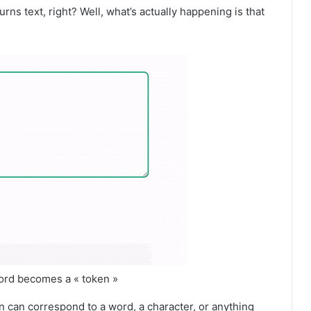
urns text, right? Well, what’s actually happening is that
word becomes a « token »
en can correspond to a word, a character, or anything