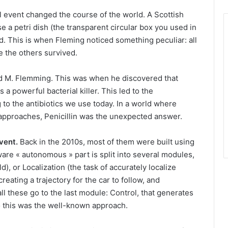
l event changed the course of the world.
A Scottish
 a petri dish (the transparent circular box you used in
. This is when Fleming noticed something peculiar: all
e the others survived.
d M. Flemming.
This was when he discovered that
a powerful bacterial killer. This led to the
 to the antibiotics we use today. In a world where
 approaches, Penicillin was the unexpected answer.
vent.
Back in the 2010s, most of them were built using
are « autonomous » part is split into several modules,
), or Localization (the task of accurately localize
creating a trajectory for the car to follow, and
 all these go to the last module: Control, that generates
o this was the well-known approach.