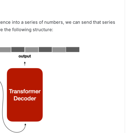
nce into a series of numbers, we can send that series
ve the following structure: