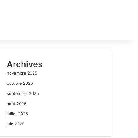
Archives
novembre 2025
octobre 2025
septembre 2025
août 2025
juillet 2025
juin 2025