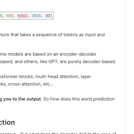
ure that takes a sequence of tokens as input and
t some models are based on an encoder-decoder
based, and others, like GPT, are purely decoder-based.
nsformer blocks: multi-head attention, layer
cks, cross-attention, etc…
ng you to the output
. So how does this word prediction
ction