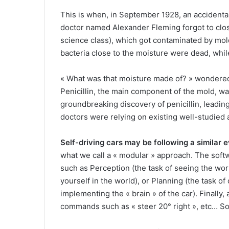
This is when, in September 1928, an accidenta
doctor named Alexander Fleming forgot to close
science class), which got contaminated by mold
bacteria close to the moisture were dead, whil
« What was that moisture made of? » wondere
Penicillin, the main component of the mold, was 
groundbreaking discovery of penicillin, leading
doctors were relying on existing well-studied
Self-driving cars may be following a similar e
what we call a « modular » approach. The softw
such as Perception (the task of seeing the world
yourself in the world), or Planning (the task of 
implementing the « brain » of the car). Finally,
commands such as « steer 20° right », etc… S