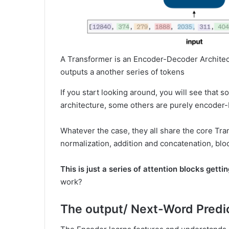
A Transformer is an Encoder-Decoder Architect
outputs a another series of tokens
If you start looking around, you will see tha
architecture, some others are purely encoder-
Whatever the case, they all share the core Tra
normalization, addition and concatenation, blo
This is just a series of attention blocks getti
work?
The output/ Next-Word Predi