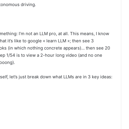
utonomous driving.
ething: I’m not an LLM pro, at all. This means, I know
hat it’s like to google « learn LLM »; then see 3
ks (in which nothing concrete appears)… then see 20
p 1/54 is to view a 2-hour long video (and no one
oooong).
self, let’s just break down what LLMs are in 3 key ideas: