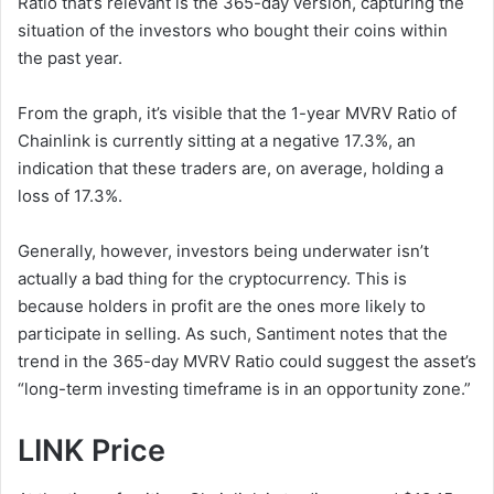
Ratio that’s relevant is the 365-day version, capturing the
situation of the investors who bought their coins within
the past year.
From the graph, it’s visible that the 1-year MVRV Ratio of
Chainlink is currently sitting at a negative 17.3%, an
indication that these traders are, on average, holding a
loss of 17.3%.
Generally, however, investors being underwater isn’t
actually a bad thing for the cryptocurrency. This is
because holders in profit are the ones more likely to
participate in selling. As such, Santiment notes that the
trend in the 365-day MVRV Ratio could suggest the asset’s
“long-term investing timeframe is in an opportunity zone.”
LINK Price