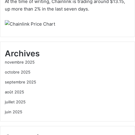
At the time of writing, Chainlink is trading around $13.15,
up more than 2% in the last seven days.
Archives
novembre 2025
octobre 2025
septembre 2025
août 2025
juillet 2025
juin 2025