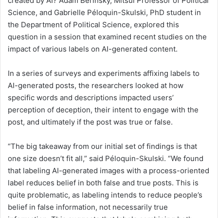
created by AI? Adam Berinsky, Mitsui Professor of Political
Science, and Gabrielle Péloquin-Skulski, PhD student in
the Department of Political Science, explored this
question in a session that examined recent studies on the
impact of various labels on AI-generated content.
In a series of surveys and experiments affixing labels to
AI-generated posts, the researchers looked at how
specific words and descriptions impacted users’
perception of deception, their intent to engage with the
post, and ultimately if the post was true or false.
“The big takeaway from our initial set of findings is that
one size doesn’t fit all,” said Péloquin-Skulski. “We found
that labeling AI-generated images with a process-oriented
label reduces belief in both false and true posts. This is
quite problematic, as labeling intends to reduce people’s
belief in false information, not necessarily true