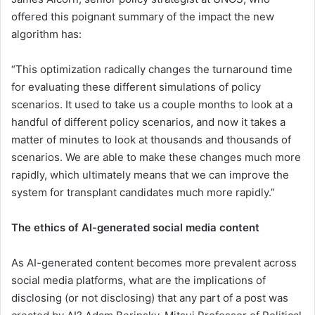
offered this poignant summary of the impact the new
algorithm has:
“This optimization radically changes the turnaround time
for evaluating these different simulations of policy
scenarios. It used to take us a couple months to look at a
handful of different policy scenarios, and now it takes a
matter of minutes to look at thousands and thousands of
scenarios. We are able to make these changes much more
rapidly, which ultimately means that we can improve the
system for transplant candidates much more rapidly.”
The ethics of AI-generated social media content
As AI-generated content becomes more prevalent across
social media platforms, what are the implications of
disclosing (or not disclosing) that any part of a post was