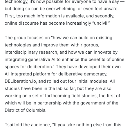
technology, it’s now possible for everyone to have a say —
but doing so can be overwhelming, or even feel unsafe.
First, too much information is available, and secondly,
online discourse has become increasingly “uncivil.”
The group focuses on “how we can build on existing
technologies and improve them with rigorous,
interdisciplinary research, and how we can innovate by
integrating generative AI to enhance the benefits of online
spaces for deliberation.” They have developed their own
AI-integrated platform for deliberative democracy,
DELiberation.io, and rolled out four initial modules. All
studies have been in the lab so far, but they are also
working on a set of forthcoming field studies, the first of
which will be in partnership with the government of the
District of Columbia.
Tsai told the audience, “If you take nothing else from this