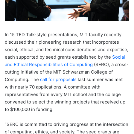
In 15 TED Talk-style presentations, MIT faculty recently
discussed their pioneering research that incorporates
social, ethical, and technical considerations and expertise,
each supported by seed grants established by the
Social
and Ethical Responsibilities of Computing
(SERC), a cross-
cutting initiative of the MIT Schwarzman College of
Computing. The
call for proposals
last summer was met
with nearly 70 applications. A committee with
representatives from every MIT school and the college
convened to select the winning projects that received up
to $100,000 in funding.
“SERC is committed to driving progress at the intersection
of computing, ethics, and society. The seed grants are