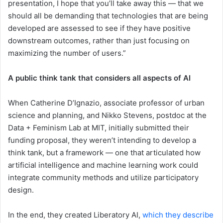
presentation, I hope that you’ll take away this — that we
should all be demanding that technologies that are being
developed are assessed to see if they have positive
downstream outcomes, rather than just focusing on
maximizing the number of users.”
A public think tank that considers all aspects of AI
When Catherine D’Ignazio, associate professor of urban
science and planning, and Nikko Stevens, postdoc at the
Data + Feminism Lab at MIT, initially submitted their
funding proposal, they weren’t intending to develop a
think tank, but a framework — one that articulated how
artificial intelligence and machine learning work could
integrate community methods and utilize participatory
design.
In the end, they created Liberatory AI,
which they describe