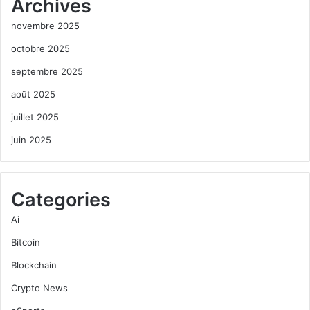
Archives
novembre 2025
octobre 2025
septembre 2025
août 2025
juillet 2025
juin 2025
Categories
Ai
Bitcoin
Blockchain
Crypto News