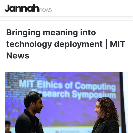
Bringing meaning into
technology deployment | MIT
News