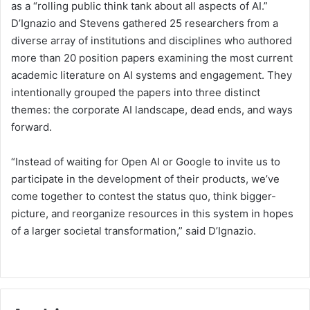
as a “rolling public think tank about all aspects of AI.”
D’Ignazio and Stevens gathered 25 researchers from a
diverse array of institutions and disciplines who authored
more than 20 position papers examining the most current
academic literature on AI systems and engagement. They
intentionally grouped the papers into three distinct
themes: the corporate AI landscape, dead ends, and ways
forward.
“Instead of waiting for Open AI or Google to invite us to
participate in the development of their products, we’ve
come together to contest the status quo, think bigger-
picture, and reorganize resources in this system in hopes
of a larger societal transformation,” said D’Ignazio.