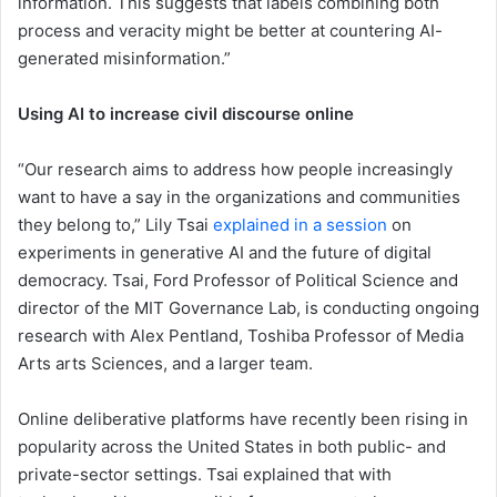
information. This suggests that labels combining both
process and veracity might be better at countering AI-
generated misinformation.”
Using AI to increase civil discourse online
“Our research aims to address how people increasingly
want to have a say in the organizations and communities
they belong to,” Lily Tsai
explained in a session
on
experiments in generative AI and the future of digital
democracy. Tsai, Ford Professor of Political Science and
director of the MIT Governance Lab, is conducting ongoing
research with Alex Pentland, Toshiba Professor of Media
Arts arts Sciences, and a larger team.
Online deliberative platforms have recently been rising in
popularity across the United States in both public- and
private-sector settings. Tsai explained that with