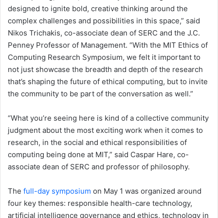
designed to ignite bold, creative thinking around the
complex challenges and possibilities in this space,” said
Nikos Trichakis, co-associate dean of SERC and the J.C.
Penney Professor of Management. “With the MIT Ethics of
Computing Research Symposium, we felt it important to
not just showcase the breadth and depth of the research
that’s shaping the future of ethical computing, but to invite
the community to be part of the conversation as well.”
“What you’re seeing here is kind of a collective community
judgment about the most exciting work when it comes to
research, in the social and ethical responsibilities of
computing being done at MIT,” said Caspar Hare, co-
associate dean of SERC and professor of philosophy.
The
full-day symposium
on May 1 was organized around
four key themes: responsible health-care technology,
artificial intelligence governance and ethics, technology in