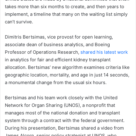
takes more than six months to create, and then years to
implement, a timeline that many on the waiting list simply
can’t survive.
Dimitris Bertsimas, vice provost for open learning,
associate dean of business analytics, and Boeing
Professor of Operations Research,
shared his latest work
in analytics for fair and efficient kidney transplant
allocation. Bertsimas’ new algorithm examines criteria like
geographic location, mortality, and age in just 14 seconds,
a monumental change from the usual six hours.
Bertsimas and his team work closely with the United
Network for Organ Sharing (UNOS), a nonprofit that
manages most of the national donation and transplant
system through a contract with the federal government.
During his presentation, Bertsimas shared a video from
James Alcorn, senior policy strategist at UNOS, who