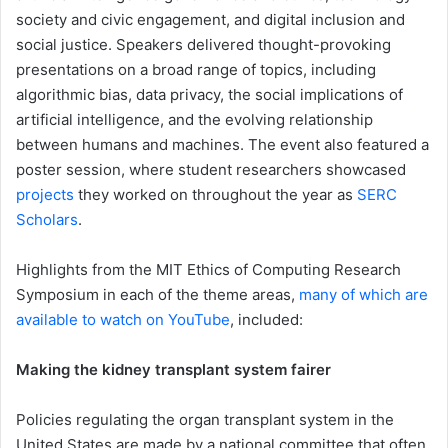
society and civic engagement, and digital inclusion and
social justice. Speakers delivered thought-provoking
presentations on a broad range of topics, including
algorithmic bias, data privacy, the social implications of
artificial intelligence, and the evolving relationship
between humans and machines. The event also featured a
poster session, where student researchers showcased
projects
they worked on throughout the year as
SERC
Scholars
.
Highlights from the MIT Ethics of Computing Research
Symposium in each of the theme areas,
many of which are
available to watch on YouTube
, included:
Making the kidney transplant system fairer
Policies regulating the organ transplant system in the
United States are made by a national committee that often