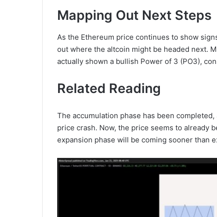
Mapping Out Next Steps
As the Ethereum price continues to show signs
out where the altcoin might be headed next. 
actually shown a bullish Power of 3 (PO3), con
Related Reading
The accumulation phase has been completed, 
price crash. Now, the price seems to already b
expansion phase will be coming sooner than e