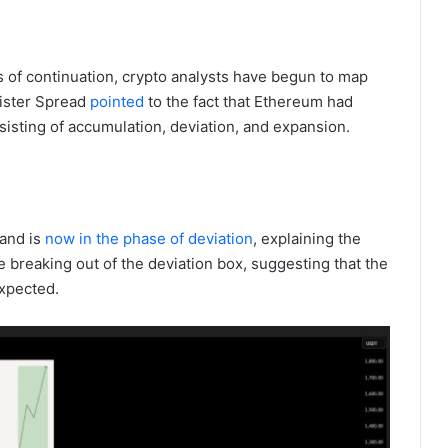
 of continuation, crypto analysts have begun to map
Mister Spread
pointed
to the fact that Ethereum had
sisting of accumulation, deviation, and expansion.
and is
now in the phase of deviation
, explaining the
e breaking out of the deviation box, suggesting that the
xpected.