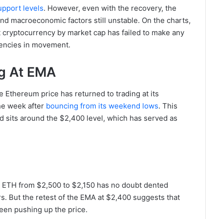
pport levels
. However, even with the recovery, the
and macroeconomic factors still unstable. On the charts,
t cryptocurrency by market cap has failed to make any
tencies in movement.
ng At EMA
e Ethereum price has returned to trading at its
he week after
bouncing from its weekend lows
. This
nd sits around the $2,400 level, which has served as
 ETH from $2,500 to $2,150 has no doubt dented
. But the retest of the EMA at $2,400 suggests that
been pushing up the price.