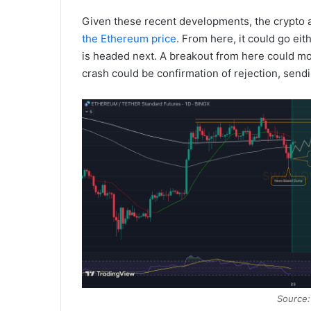
Given these recent developments, the crypto an
the Ethereum price
. From here, it could go eit
is headed next. A breakout from here could mo
crash could be confirmation of rejection, send
Source: