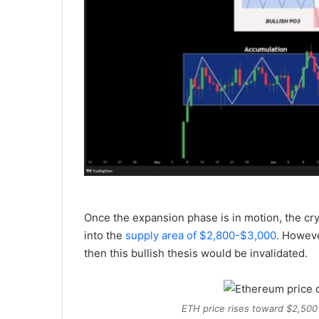
Once the expansion phase is in motion, the cr
into the
supply area of $2,800-$3,000
. Howeve
then this bullish thesis would be invalidated.
ETH price rises toward $2,500