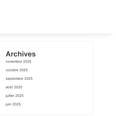
Archives
novembre 2025
octobre 2025
septembre 2025
août 2025
juillet 2025
juin 2025