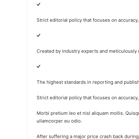
Strict editorial policy that focuses on accuracy
Created by industry experts and meticulously
The highest standards in reporting and publis
Strict editorial policy that focuses on accuracy
Morbi pretium leo et nisl aliquam mollis. Quisq
ullamcorper eu odio.
After suffering a major price crash back duri