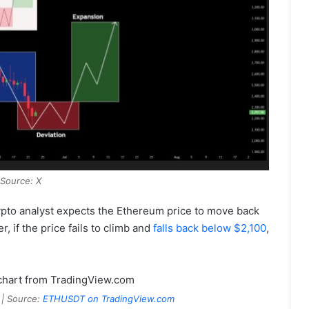
Source: X
ypto analyst expects the Ethereum price to move back
r, if the price fails to climb and
falls back below $2,100
,
 | Source:
ETHUSDT on TradingView.com