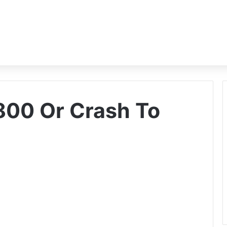
800 Or Crash To