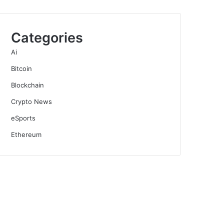
Categories
Ai
Bitcoin
Blockchain
Crypto News
eSports
Ethereum