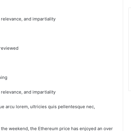
, relevance, and impartiality
 reviewed
hing
, relevance, and impartiality
ue arcu lorem, ultricies quis pellentesque nec,
ng the weekend, the Ethereum price has enjoyed an over