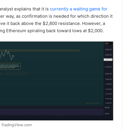
alyst explains that it is
currently a waiting game for
her way, as confirmation is needed for which direction it
ve it back above the $2,800 resistance. However, a
ing Ethereum spiraling back toward lows at $2,000.
 TradingView.com