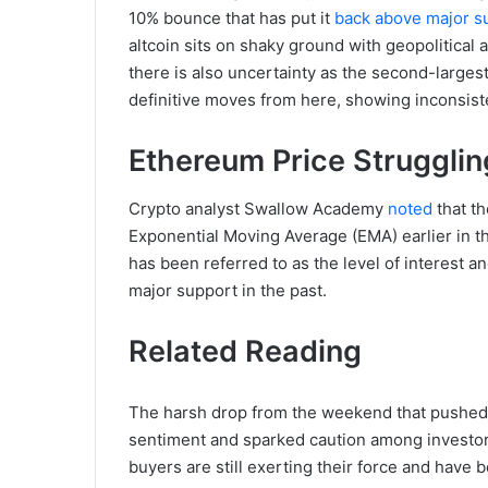
10% bounce that has put it
back above major su
altcoin sits on shaky ground with geopolitical 
there is also uncertainty as the second-larges
definitive moves from here, showing inconsis
Ethereum Price Struggli
Crypto analyst Swallow Academy
noted
that th
Exponential Moving Average (EMA) earlier in t
has been referred to as the level of interest a
major support in the past.
Related Reading
The harsh drop from the weekend that pushed
sentiment and sparked caution among investors
buyers are still exerting their force and have 