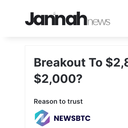
Breakout To $2,
$2,000?
Reason to trust