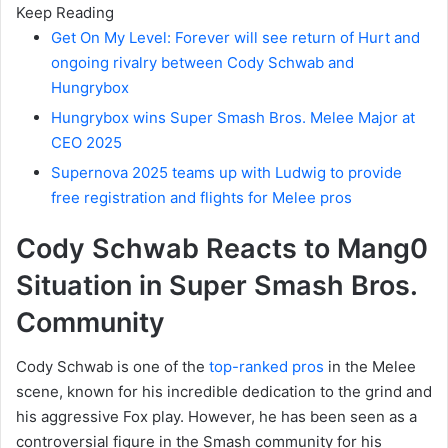
Keep Reading
Get On My Level: Forever will see return of Hurt and
ongoing rivalry between Cody Schwab and
Hungrybox
Hungrybox wins Super Smash Bros. Melee Major at
CEO 2025
Supernova 2025 teams up with Ludwig to provide
free registration and flights for Melee pros
Cody Schwab Reacts to Mang0
Situation in Super Smash Bros.
Community
Cody Schwab is one of the
top-ranked pros
in the Melee
scene, known for his incredible dedication to the grind and
his aggressive Fox play. However, he has been seen as a
controversial figure in the Smash community for his