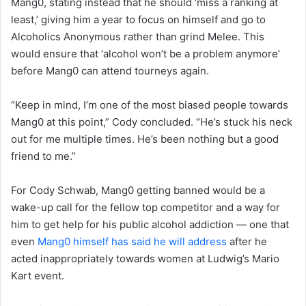
Mang0, stating instead that he should ‘miss a ranking at
least,’ giving him a year to focus on himself and go to
Alcoholics Anonymous rather than grind Melee. This
would ensure that ‘alcohol won’t be a problem anymore’
before Mang0 can attend tourneys again.
“Keep in mind, I’m one of the most biased people towards
Mang0 at this point,” Cody concluded. “He’s stuck his neck
out for me multiple times. He’s been nothing but a good
friend to me.”
For Cody Schwab, Mang0 getting banned would be a
wake-up call for the fellow top competitor and a way for
him to get help for his public alcohol addiction — one that
even
Mang0 himself has said he will address
after he
acted inappropriately towards women at Ludwig’s Mario
Kart event.