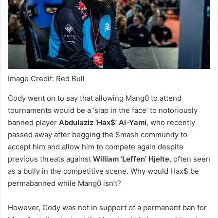
Image Credit: Red Bull
Cody went on to say that allowing Mang0 to attend
tournaments would be a ‘slap in the face’ to notoriously
banned player
Abdulaziz ‘Hax$’ Al-Yami
, who recently
passed away after begging the Smash community to
accept him and allow him to compete again despite
previous threats against
William ‘Leffen’ Hjelte
, often seen
as a bully in the competitive scene. Why would Hax$ be
permabanned while Mang0 isn’t?
However, Cody was not in support of a permanent ban for