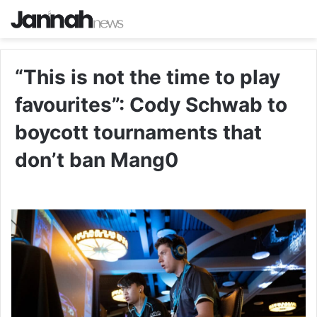
“This is not the time to play
favourites”: Cody Schwab to
boycott tournaments that
don’t ban Mang0