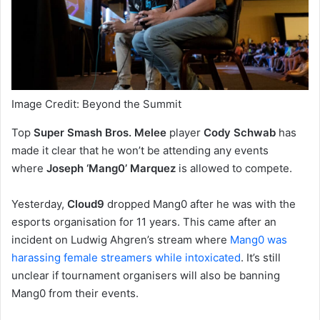
Image Credit: Beyond the Summit
Top
Super Smash Bros. Melee
player
Cody Schwab
has
made it clear that he won’t be attending any events
where
Joseph ‘Mang0’ Marquez
is allowed to compete.
Yesterday,
Cloud9
dropped Mang0 after he was with the
esports organisation for 11 years. This came after an
incident on Ludwig Ahgren’s stream where
Mang0 was
harassing female streamers while intoxicated
. It’s still
unclear if tournament organisers will also be banning
Mang0 from their events.