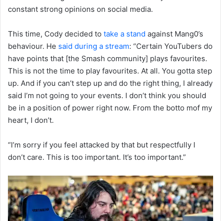
constant strong opinions on social media.
This time, Cody decided to
take a stand
against Mang0’s
behaviour. He
said during a stream
: “Certain YouTubers do
have points that [the Smash community] plays favourites.
This is not the time to play favourites. At all. You gotta step
up. And if you can’t step up and do the right thing, I already
said I’m not going to your events. I don’t think you should
be in a position of power right now. From the botto mof my
heart, I don’t.
“I’m sorry if you feel attacked by that but respectfully I
don’t care. This is too important. It’s too important.”