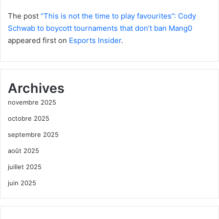
The post
“This is not the time to play favourites”: Cody
Schwab to boycott tournaments that don’t ban Mang0
appeared first on
Esports Insider
.
Archives
novembre 2025
octobre 2025
septembre 2025
août 2025
juillet 2025
juin 2025