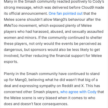
Many in the Smash community reacted positively to Cody’s
strong message, which was delivered before Cloud9 made
its official announcement.
One fan pointed out
that the
Melee scene shouldn’t allow Mang0’s behaviour after the
#MeToo movement, which exposed plenty of Melee
players who had harassed, abused, and sexually assaulted
women and minors. If the community continued to shelter
these players, not only would the events be perceived as
dangerous, but sponsors would also be less likely to get
involved, further reducing the financial support for Melee
esports.
Plenty in the Smash community have continued to stand
up for Mang0, believing what he did wasn’t that big of a
deal and expressing sympathy on Reddit and X. This has
concerned other Smash players,
who agree with Cody
that
the Melee scene is very biased when it comes to who
does and doesn’t face consequences.