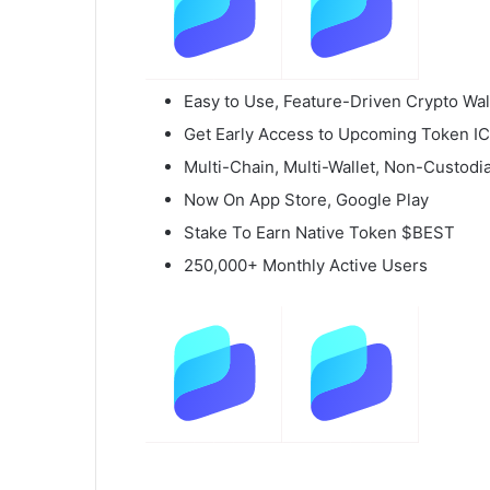
Easy to Use, Feature-Driven Crypto Wal
Get Early Access to Upcoming Token I
Multi-Chain, Multi-Wallet, Non-Custodia
Now On App Store, Google Play
Stake To Earn Native Token $BEST
250,000+ Monthly Active Users