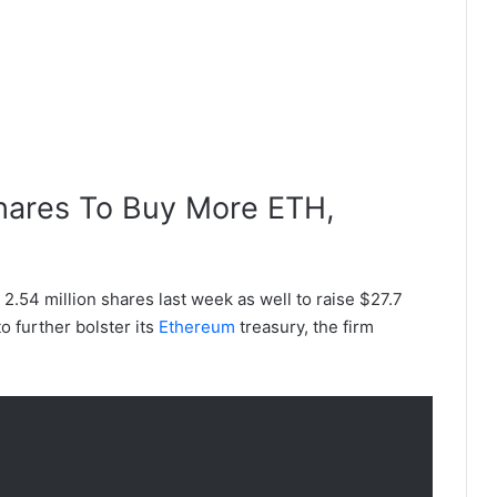
hares To Buy More ETH,
 2.54 million shares last week as well to raise $27.7
to further bolster its
Ethereum
treasury, the firm