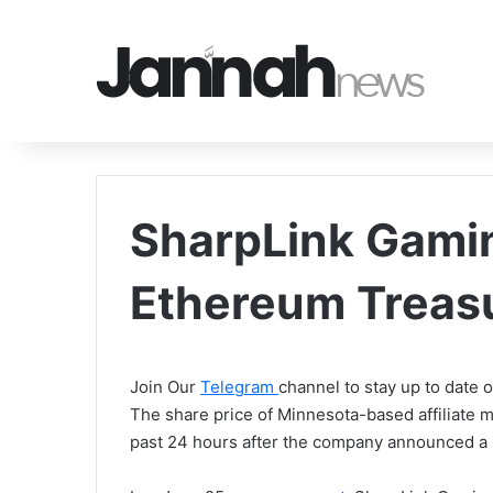
SharpLink Gamin
Ethereum Treas
Join Our
Telegram
channel to stay up to date
The share price of Minnesota-based affiliate 
past 24 hours after the company announced a 