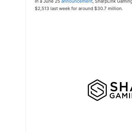
In a June 25
announcement
, SharpLink Gaming
$2,513 last week for around $30.7 million.