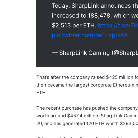
Today, SharpLink announces th
increased to 188,478, which we
$2,513 per ETH.
https://t.co
pic.twitter.com/reFHxplxA9
— SharpLink Gaming (@Sharp
That’s after the company raised $425 million f
then became the largest corporate Ethereum h
ETH.
The recent purchase has pushed the company’s 
worth around $457.4 million. SharpLink Gaming
20, and has generated 120 ETH worth $293,000 