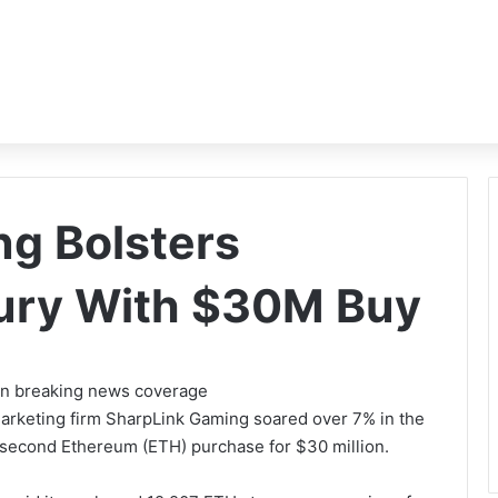
g Bolsters
ury With $30M Buy
 on breaking news coverage
marketing firm SharpLink Gaming soared over 7% in the
second Ethereum (ETH) purchase for $30 million.