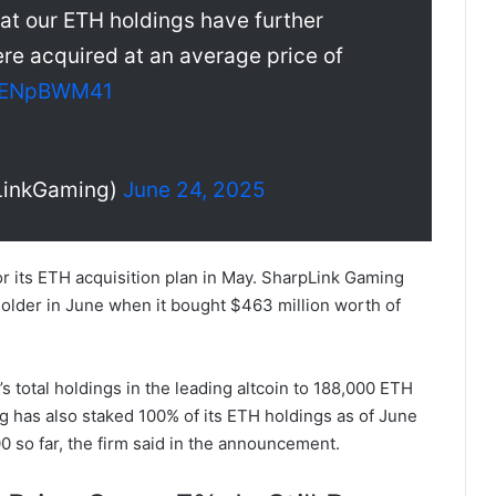
at our ETH holdings have further
re acquired at an average price of
/7kENpBWM41
LinkGaming)
June 24, 2025
or its ETH acquisition plan in May. SharpLink Gaming
older in June when it bought $463 million worth of
total holdings in the leading altcoin to 188,000 ETH
 has also staked 100% of its ETH holdings as of June
so far, the firm said in the announcement.