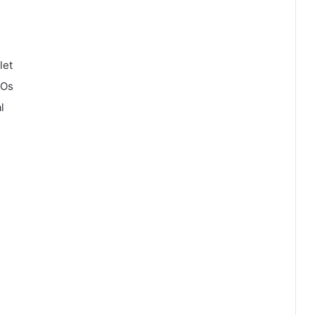
let
COs
l