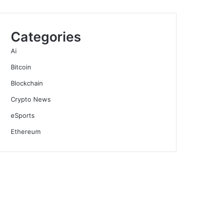
Categories
Ai
Bitcoin
Blockchain
Crypto News
eSports
Ethereum