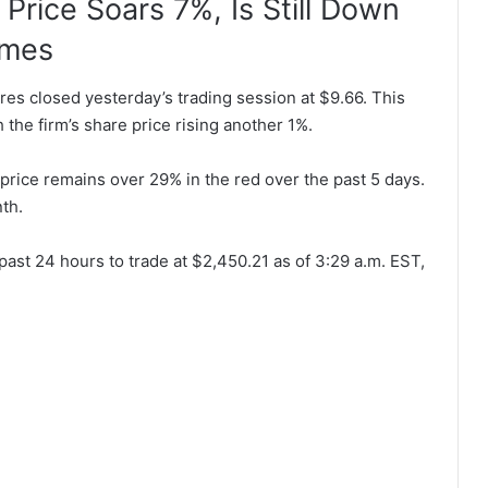
Price Soars 7%, Is Still Down
ames
s closed yesterday’s trading session at $9.66. This
h the firm’s share price rising another 1%.
price remains over 29% in the red over the past 5 days.
th.
past 24 hours to trade at $2,450.21 as of 3:29 a.m. EST,