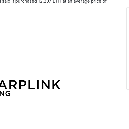
 said it purchased 12,207 ETH at an average price of