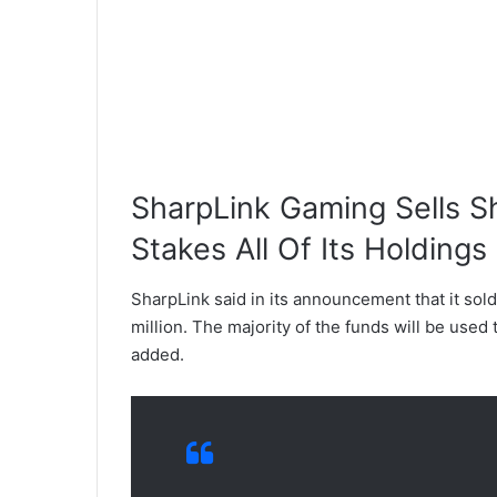
SharpLink Gaming Sells S
Stakes All Of Its Holdings
SharpLink said in its announcement that it sold
million. The majority of the funds will be used 
added.