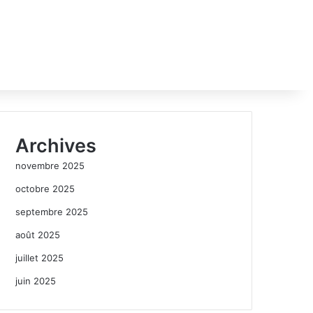
Archives
novembre 2025
octobre 2025
septembre 2025
août 2025
juillet 2025
juin 2025