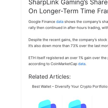
SharpLink Gaming’s Share 
On Longer-Term Time Fr
Google Finance
data
shows the company’s share
rally then continued in after-hours trading, wit
Despite the recent gains, the company’s stock 
It’s also down more than 73% over the last mon
ETH itself registered an over 1% gain over the 
according to CoinMarketCap
data
.
Related Articles:
Best Wallet – Diversify Your Crypto Portfolio