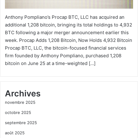
Anthony Pompliano’s Procap BTC, LLC has acquired an
additional 1,208 bitcoin, bringing its total holdings to 4,932
BTC following a major merger announcement earlier this
week. Procap Adds 1,208 Bitcoin, Now Holds 4,932 Bitcoin
Procap BTC, LLC, the bitcoin-focused financial services
firm founded by Anthony Pompliano, purchased 1,208
bitcoin on June 25 at a time-weighted […]
Archives
novembre 2025
octobre 2025
septembre 2025
août 2025