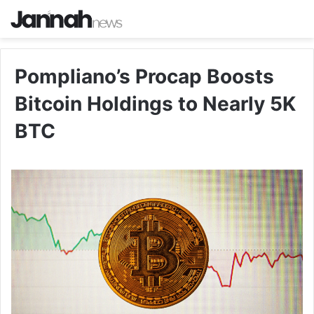
Pompliano’s Procap Boosts
Bitcoin Holdings to Nearly 5K
BTC