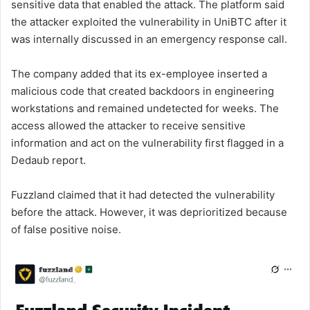
sensitive data that enabled the attack. The platform said
the attacker exploited the vulnerability in UniBTC after it
was internally discussed in an emergency response call.
The company added that its ex-employee inserted a
malicious code that created backdoors in engineering
workstations and remained undetected for weeks. The
access allowed the attacker to receive sensitive
information and act on the vulnerability first flagged in a
Dedaub report.
Fuzzland claimed that it had detected the vulnerability
before the attack. However, it was deprioritized because
of false positive noise.