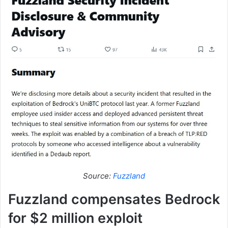
Source:
Fuzzland
Fuzzland compensates Bedrock
for $2 million exploit