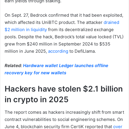
earn yields through staking.
On Sept. 27, Bedrock confirmed that it had been exploited,
which affected its UniBTC product. The attacker
drained
$2 million in liquidity
from its decentralized exchange
pools. Despite the hack, Bedrock’s total value locked (TVL)
grew from $240 million in September 2024 to $535
million in June 2025,
according
to DefiLlama.
Related:
Hardware wallet Ledger launches offline
recovery key for new wallets
Hackers have stolen $2.1 billion
in crypto in 2025
The report comes as hackers increasingly shift from smart
contract vulnerabilities to social engineering schemes. On
June 4, blockchain security firm CertiK reported that
over