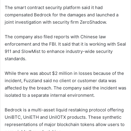
The smart contract security platform said it had
compensated Bedrock for the damages and launched a
joint investigation with security firm ZeroShadow.
The company also filed reports with Chinese law
enforcement and the FBI. It said that it is working with Seal
911 and SlowMist to enhance industry-wide security
standards.
While there was about $2 million in losses because of the
incident, Fuzzland said no client or customer data was
affected by the breach. The company said the incident was
isolated to a separate internal environment.
Bedrock is a multi-asset liquid restaking protocol offering
UniBTC, UniETH and UnilOTX products. These synthetic
representations of major blockchain tokens allow users to