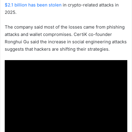
$2.1 billion has been stolen
in crypto-related attacks in
2025.
The company said most of the losses came from phishing
attacks and wallet compromises. CertiK co-founder
Ronghui Gu said the increase in social engineering attacks
suggests that hackers are shifting their strategies.