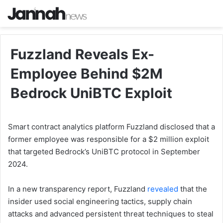
Fuzzland Reveals Ex-
Employee Behind $2M
Bedrock UniBTC Exploit
Smart contract analytics platform Fuzzland disclosed that a
former employee was responsible for a $2 million exploit
that targeted Bedrock’s UniBTC protocol in September
2024.
In a new transparency report, Fuzzland
revealed
that the
insider used social engineering tactics, supply chain
attacks and advanced persistent threat techniques to steal