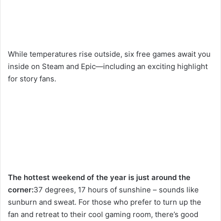
While temperatures rise outside, six free games await you
inside on Steam and Epic—including an exciting highlight
for story fans.
The hottest weekend of the year is just around the
corner:
37 degrees, 17 hours of sunshine – sounds like
sunburn and sweat. For those who prefer to turn up the
fan and retreat to their cool gaming room, there’s good