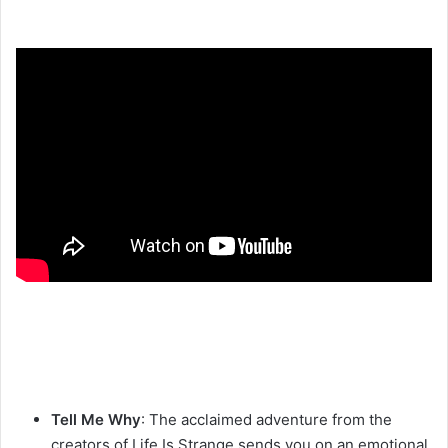
Tell Me Why
: The acclaimed adventure from the
creators of Life Is Strange sends you on an emotional