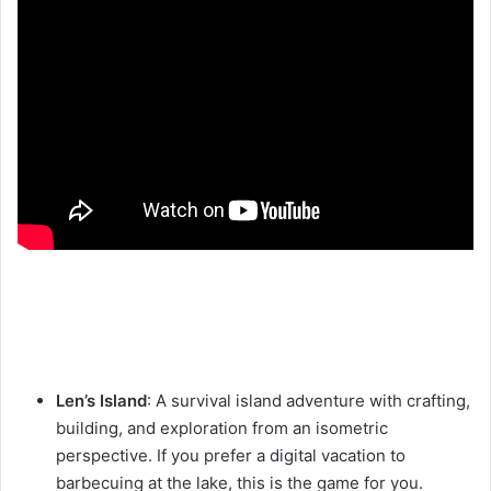
Len’s Island
: A survival island adventure with crafting,
building, and exploration from an isometric
perspective. If you prefer a digital vacation to
barbecuing at the lake, this is the game for you.