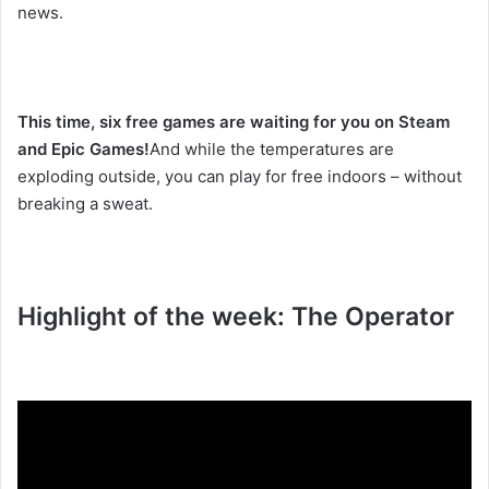
news.
This time, six free games are waiting for you on Steam
and Epic Games!
And while the temperatures are
exploding outside, you can play for free indoors – without
breaking a sweat.
Highlight of the week: The Operator