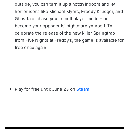
outside, you can turn it up a notch indoors and let
horror icons like Michael Myers, Freddy Krueger, and
Ghostface chase you in multiplayer mode – or
become your opponents’ nightmare yourself. To
celebrate the release of the new killer Springtrap
from Five Nights at Freddy’s, the game is available for
free once again.
Play for free until: June 23 on
Steam