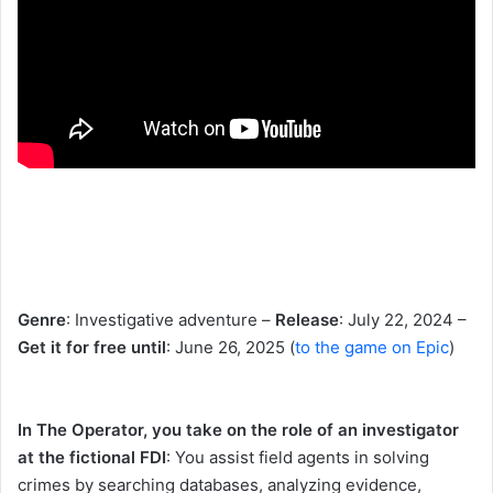
Genre
: Investigative adventure –
Release
: July 22, 2024 –
Get it for free until
: June 26, 2025 (
to the game on Epic
)
In The Operator, you take on the role of an investigator
at the fictional FDI
: You assist field agents in solving
crimes by searching databases, analyzing evidence,