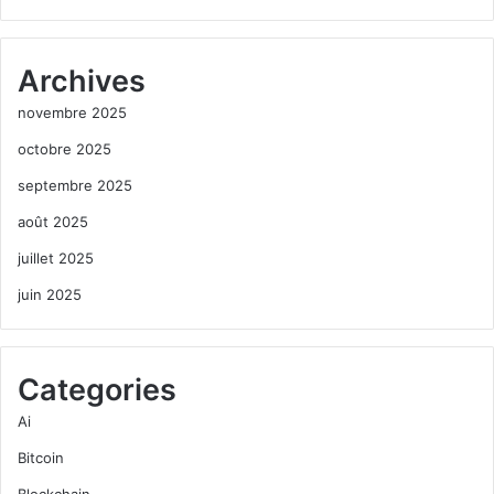
Archives
novembre 2025
octobre 2025
septembre 2025
août 2025
juillet 2025
juin 2025
Categories
Ai
Bitcoin
Blockchain