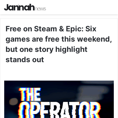
Free on Steam & Epic: Six
games are free this weekend,
but one story highlight
stands out