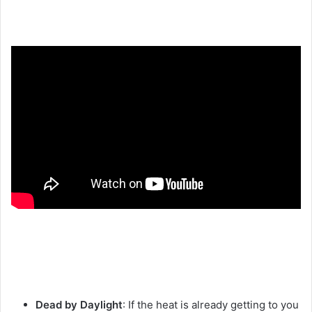
Dead by Daylight
: If the heat is already getting to you