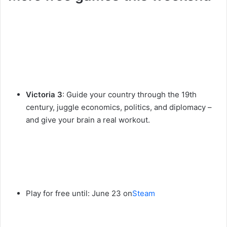
Victoria 3
: Guide your country through the 19th
century, juggle economics, politics, and diplomacy –
and give your brain a real workout.
Play for free until: June 23 on
Steam