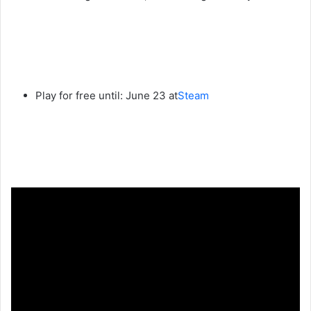
Play for free until: June 23 at
Steam