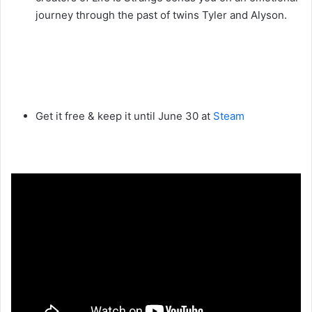
journey through the past of twins Tyler and Alyson.
Get it free & keep it until June 30 at
Steam