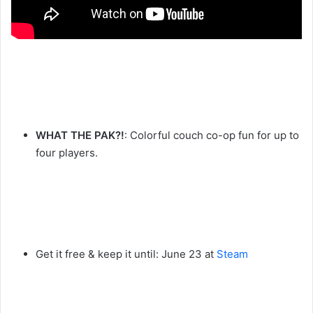
WHAT THE PAK?!
: Colorful couch co-op fun for up to
four players.
Get it free & keep it until: June 23 at
Steam