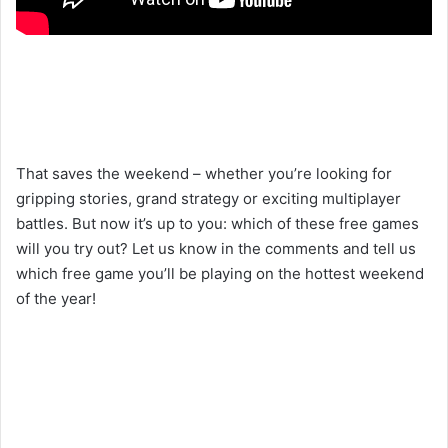
That saves the weekend – whether you’re looking for
gripping stories, grand strategy or exciting multiplayer
battles. But now it’s up to you: which of these free games
will you try out? Let us know in the comments and tell us
which free game you’ll be playing on the hottest weekend
of the year!