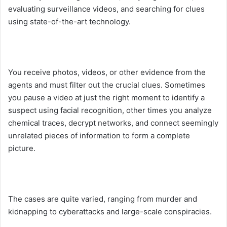
evaluating surveillance videos, and searching for clues
using state-of-the-art technology.
You receive photos, videos, or other evidence from the
agents and must filter out the crucial clues. Sometimes
you pause a video at just the right moment to identify a
suspect using facial recognition, other times you analyze
chemical traces, decrypt networks, and connect seemingly
unrelated pieces of information to form a complete
picture.
The cases are quite varied, ranging from murder and
kidnapping to cyberattacks and large-scale conspiracies.