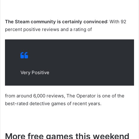
The Steam community is certainly convinced
: With 92
percent positive reviews and a rating of
Very Positive
from around 6,000 reviews, The Operator is one of the
best-rated detective games of recent years.
More free games this weekend