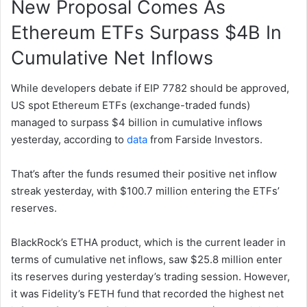
New Proposal Comes As
Ethereum ETFs Surpass $4B In
Cumulative Net Inflows
While developers debate if EIP 7782 should be approved,
US spot Ethereum ETFs (exchange-traded funds)
managed to surpass $4 billion in cumulative inflows
yesterday, according to
data
from Farside Investors.
That’s after the funds resumed their positive net inflow
streak yesterday, with $100.7 million entering the ETFs’
reserves.
BlackRock’s ETHA product, which is the current leader in
terms of cumulative net inflows, saw $25.8 million enter
its reserves during yesterday’s trading session. However,
it was Fidelity’s FETH fund that recorded the highest net