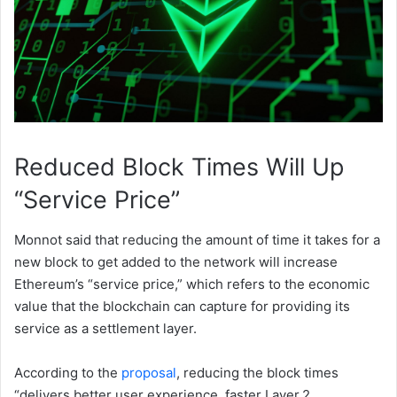
Reduced Block Times Will Up
“Service Price”
Monnot said that reducing the amount of time it takes for a
new block to get added to the network will increase
Ethereum’s “service price,” which refers to the economic
value that the blockchain can capture for providing its
service as a settlement layer.
According to the
proposal
, reducing the block times
“delivers better user experience, faster Layer 2