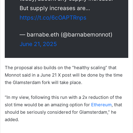
But supply increases are…
https://t.co/6cOAPTRnps
— barnabe.eth (@barnabemonnot)
June 21, 2025
The proposal also builds on the “healthy scaling” that
Monnot said in a June 21 X post will be done by the time
the Glamsterdam fork will take place.
“In my view, following this run with a 2x reduction of the
slot time would be an amazing option for
Ethereum
, that
should be seriously considered for Glamsterdam,” he
added.