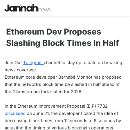
Ethereum Dev Proposes
Slashing Block Times In Half
Join Our
Telegram
channel to stay up to date on breaking
news coverage
Ethereum core developer Barnabé Monnot has proposed
that the network’s block time be slashed in half ahead of
the Glamsterdam fork slated for 2026.
In the Ethereum Improvement Proposal (EIP) 7782
discussed
on June 21, the developer floated the idea of
decreasing block times from 12 seconds to 6 seconds by
adjusting the timing of various blockchain operations.