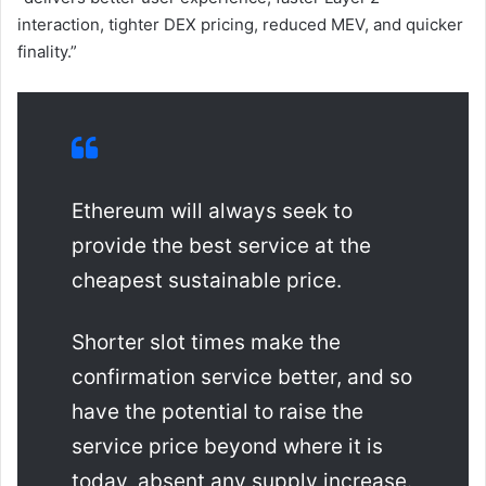
interaction, tighter DEX pricing, reduced MEV, and quicker
finality.”
Ethereum will always seek to
provide the best service at the
cheapest sustainable price.
Shorter slot times make the
confirmation service better, and so
have the potential to raise the
service price beyond where it is
today, absent any supply increase.