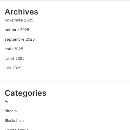
Archives
novembre 2025
octobre 2025
septembre 2025
août 2025
juillet 2025
juin 2025
Categories
Ai
Bitcoin
Blockchain
Crypto News