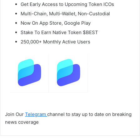
Get Early Access to Upcoming Token ICOs
Multi-Chain, Multi-Wallet, Non-Custodial
Now On App Store, Google Play
Stake To Earn Native Token $BEST
250,000+ Monthly Active Users
Join Our
Telegram
channel to stay up to date on breaking
news coverage