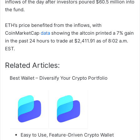
inflows of the day after investors poured $60.5 million into
the fund.
ETH’s price benefited from the inflows, with
CoinMarketCap
data
showing the altcoin printed a 7% gain
in the past 24 hours to trade at $2,411.91 as of 8:02 a.m.
EST.
Related Articles:
Best Wallet – Diversify Your Crypto Portfolio
Easy to Use, Feature-Driven Crypto Wallet