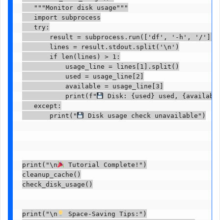
   """Monitor disk usage"""

   import subprocess

   try:

       result = subprocess.run(['df', '-h', '/'], c
       lines = result.stdout.split('\n')

       if len(lines) > 1:

           usage_line = lines[1].split()

           used = usage_line[2]

           available = usage_line[3]

           print(f"
 Disk: {used} used, {available
   except:

       print("
 Disk usage check unavailable")

print("\n
 Tutorial Complete!")

cleanup_cache()

check_disk_usage()

print("\n
 Space-Saving Tips:")
