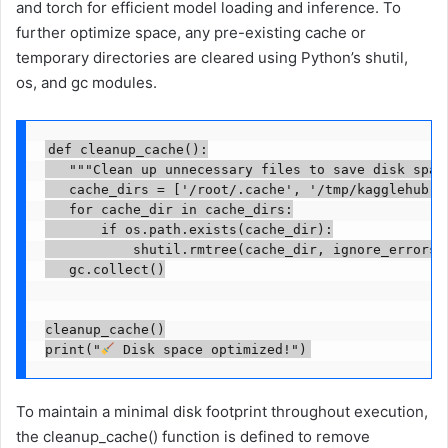
and torch for efficient model loading and inference. To
further optimize space, any pre-existing cache or
temporary directories are cleared using Python’s shutil,
os, and gc modules.
def cleanup_cache():

   """Clean up unnecessary files to save disk space
   cache_dirs = ['/root/.cache', '/tmp/kagglehub']

   for cache_dir in cache_dirs:

       if os.path.exists(cache_dir):

           shutil.rmtree(cache_dir, ignore_errors=T
   gc.collect()

cleanup_cache()

print("
 Disk space optimized!")
To maintain a minimal disk footprint throughout execution,
the cleanup_cache() function is defined to remove