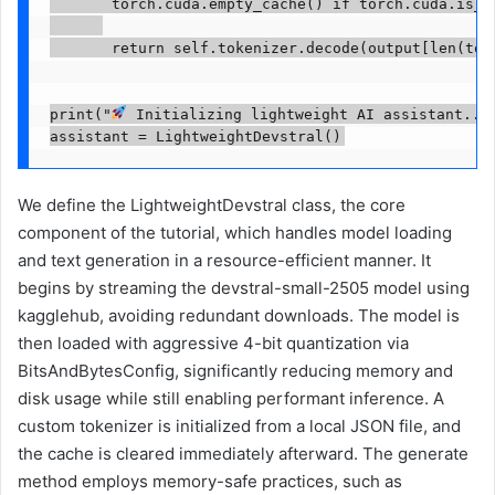
       torch.cuda.empty_cache() if torch.cuda.is_av
       return self.tokenizer.decode(output[len(toke
print("
 Initializing lightweight AI assistant..."
assistant = LightweightDevstral()
We define the LightweightDevstral class, the core
component of the tutorial, which handles model loading
and text generation in a resource-efficient manner. It
begins by streaming the devstral-small-2505 model using
kagglehub, avoiding redundant downloads. The model is
then loaded with aggressive 4-bit quantization via
BitsAndBytesConfig, significantly reducing memory and
disk usage while still enabling performant inference. A
custom tokenizer is initialized from a local JSON file, and
the cache is cleared immediately afterward. The generate
method employs memory-safe practices, such as