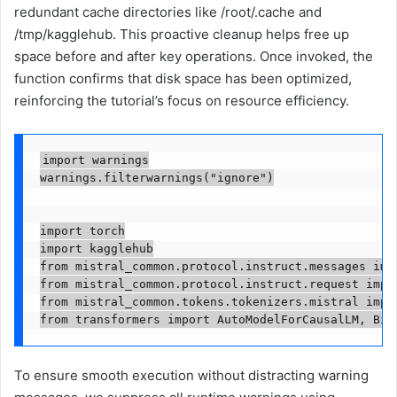
redundant cache directories like /root/.cache and
/tmp/kagglehub. This proactive cleanup helps free up
space before and after key operations. Once invoked, the
function confirms that disk space has been optimized,
reinforcing the tutorial’s focus on resource efficiency.
import warnings

warnings.filterwarnings("ignore")

import torch

import kagglehub

from mistral_common.protocol.instruct.messages impo
from mistral_common.protocol.instruct.request impor
from mistral_common.tokens.tokenizers.mistral impor
from transformers import AutoModelForCausalLM, Bit
To ensure smooth execution without distracting warning