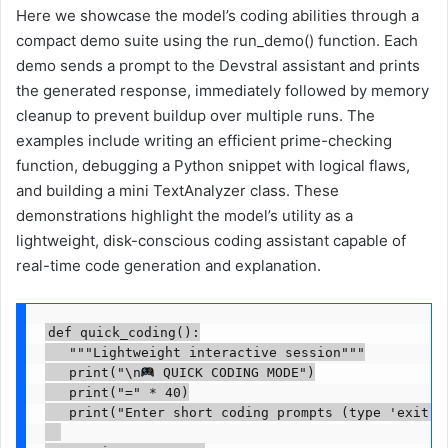
Here we showcase the model’s coding abilities through a
compact demo suite using the run_demo() function. Each
demo sends a prompt to the Devstral assistant and prints
the generated response, immediately followed by memory
cleanup to prevent buildup over multiple runs. The
examples include writing an efficient prime-checking
function, debugging a Python snippet with logical flaws,
and building a mini TextAnalyzer class. These
demonstrations highlight the model’s utility as a
lightweight, disk-conscious coding assistant capable of
real-time code generation and explanation.
def quick_coding():

   """Lightweight interactive session"""

   print("\n
 QUICK CODING MODE")

   print("=" * 40)

   print("Enter short coding prompts (type 'exit' t