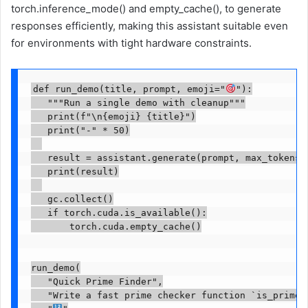
torch.inference_mode() and empty_cache(), to generate
responses efficiently, making this assistant suitable even
for environments with tight hardware constraints.
def run_demo(title, prompt, emoji="
"):

   """Run a single demo with cleanup"""

   print(f"\n{emoji} {title}")

   print("-" * 50)

   result = assistant.generate(prompt, max_tokens=3
   print(result)

   gc.collect()

   if torch.cuda.is_available():

       torch.cuda.empty_cache()

run_demo(

   "Quick Prime Finder",

   "Write a fast prime checker function `is_prime(n