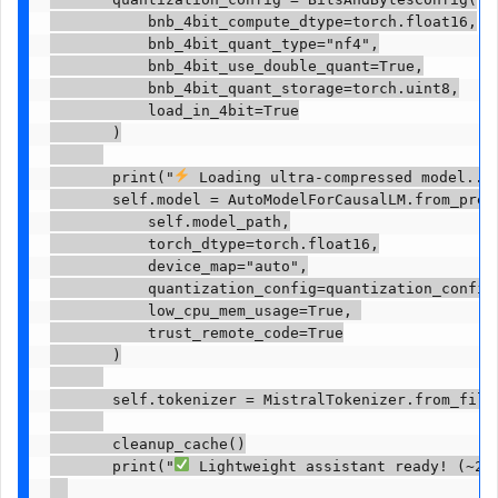
           bnb_4bit_compute_dtype=torch.float16,

           bnb_4bit_quant_type="nf4",

           bnb_4bit_use_double_quant=True,

           bnb_4bit_quant_storage=torch.uint8,

           load_in_4bit=True

       )

       print("
 Loading ultra-compressed model..."
       self.model = AutoModelForCausalLM.from_pretr
           self.model_path,

           torch_dtype=torch.float16,

           device_map="auto",

           quantization_config=quantization_config,
           low_cpu_mem_usage=True, 

           trust_remote_code=True

       )

       self.tokenizer = MistralTokenizer.from_file(
       cleanup_cache()

       print("
 Lightweight assistant ready! (~2GB