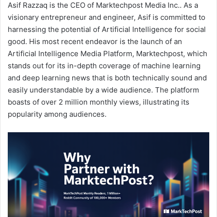
Asif Razzaq is the CEO of Marktechpost Media Inc.. As a
visionary entrepreneur and engineer, Asif is committed to
harnessing the potential of Artificial Intelligence for social
good. His most recent endeavor is the launch of an
Artificial Intelligence Media Platform, Marktechpost, which
stands out for its in-depth coverage of machine learning
and deep learning news that is both technically sound and
easily understandable by a wide audience. The platform
boasts of over 2 million monthly views, illustrating its
popularity among audiences.