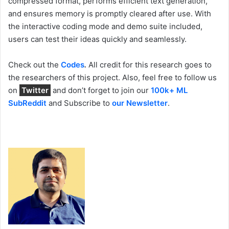
compressed format, performs efficient text generation,
and ensures memory is promptly cleared after use. With
the interactive coding mode and demo suite included,
users can test their ideas quickly and seamlessly.
Check out the
Codes
.
All credit for this research goes to
the researchers of this project. Also, feel free to follow us
on
Twitter
and don’t forget to join our
100k+ ML
SubReddit
and Subscribe to
our Newsletter
.