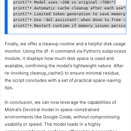
print("• Model uses ~2GB vs original ~7GB+")

print("• Automatic cache cleanup after each use") 

print("• Limited token generation to save memory")

print("• Use 'del assistant' when done to free ~2GB
print("• Restart runtime if memory issues persist"
Finally, we offer a cleanup routine and a helpful disk usage
monitor. Using the df -h command via Python’s subprocess
module, it displays how much disk space is used and
available, confirming the model’s lightweight nature. After
re-invoking cleanup_cache() to ensure minimal residue,
the script concludes with a set of practical space-saving
tips.
In conclusion, we can now leverage the capabilities of
Mistral’s Devstral model in space-constrained
environments like Google Colab, without compromising
usability or speed. The model loads in a highly