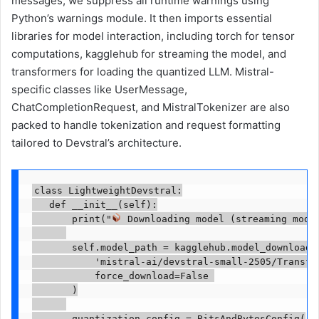
messages, we suppress all runtime warnings using
Python’s warnings module. It then imports essential
libraries for model interaction, including torch for tensor
computations, kagglehub for streaming the model, and
transformers for loading the quantized LLM. Mistral-
specific classes like UserMessage,
ChatCompletionRequest, and MistralTokenizer are also
packed to handle tokenization and request formatting
tailored to Devstral’s architecture.
class LightweightDevstral:

   def __init__(self):

       print("
 Downloading model (streaming mode)
       self.model_path = kagglehub.model_download(

           'mistral-ai/devstral-small-2505/Transfor
           force_download=False 

       )

       quantization_config = BitsAndBytesConfig(
