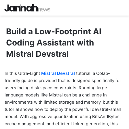
Build a Low-Footprint AI
Coding Assistant with
Mistral Devstral
In this Ultra-Light
Mistral Devstral
tutorial, a Colab-
friendly guide is provided that is designed specifically for
users facing disk space constraints. Running large
language models like Mistral can be a challenge in
environments with limited storage and memory, but this
tutorial shows how to deploy the powerful devstral-small
model. With aggressive quantization using BitsAndBytes,
cache management, and efficient token generation, this