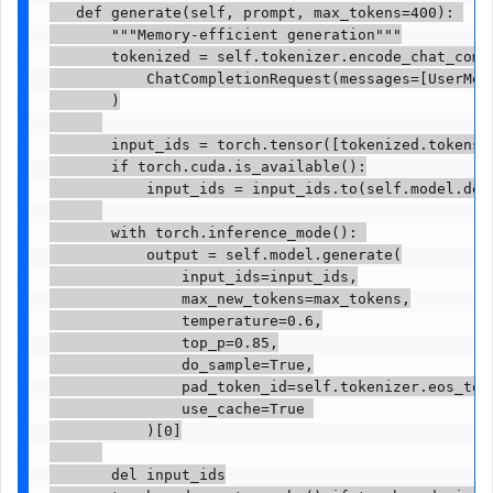
   def generate(self, prompt, max_tokens=400): 

       """Memory-efficient generation"""

       tokenized = self.tokenizer.encode_chat_compl
           ChatCompletionRequest(messages=[UserMess
       )

       input_ids = torch.tensor([tokenized.tokens])
       if torch.cuda.is_available():

           input_ids = input_ids.to(self.model.devi
       with torch.inference_mode(): 

           output = self.model.generate(

               input_ids=input_ids,

               max_new_tokens=max_tokens,

               temperature=0.6,

               top_p=0.85,

               do_sample=True,

               pad_token_id=self.tokenizer.eos_toke
               use_cache=True 

           )[0]

       del input_ids
