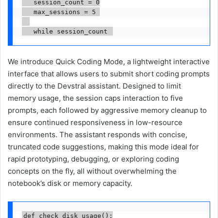
   session_count = 0

   max_sessions = 5 

   while session_count 
We introduce Quick Coding Mode, a lightweight interactive
interface that allows users to submit short coding prompts
directly to the Devstral assistant. Designed to limit
memory usage, the session caps interaction to five
prompts, each followed by aggressive memory cleanup to
ensure continued responsiveness in low-resource
environments. The assistant responds with concise,
truncated code suggestions, making this mode ideal for
rapid prototyping, debugging, or exploring coding
concepts on the fly, all without overwhelming the
notebook’s disk or memory capacity.
def check_disk_usage():
