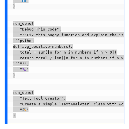
   "
"

)

run_demo(

   "Debug This Code",

   """Fix this buggy function and explain the issue
```python

def avg_positive(numbers):

   total = sum([n for n in numbers if n > 0])

   return total / len([n for n in numbers if n > 0]
```""",

   "
"

)

run_demo(

   "Text Tool Creator",

   "Create a simple `TextAnalyzer` class with word
   "
"
