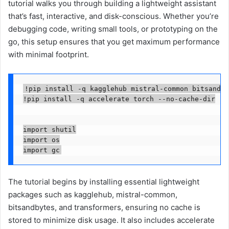
tutorial walks you through building a lightweight assistant
that’s fast, interactive, and disk-conscious. Whether you’re
debugging code, writing small tools, or prototyping on the
go, this setup ensures that you get maximum performance
with minimal footprint.
!pip install -q kagglehub mistral-common bitsandby
!pip install -q accelerate torch --no-cache-dir

import shutil

import os

import gc
The tutorial begins by installing essential lightweight
packages such as kagglehub, mistral-common,
bitsandbytes, and transformers, ensuring no cache is
stored to minimize disk usage. It also includes accelerate