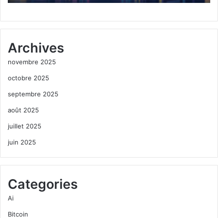
Archives
novembre 2025
octobre 2025
septembre 2025
août 2025
juillet 2025
juin 2025
Categories
Ai
Bitcoin