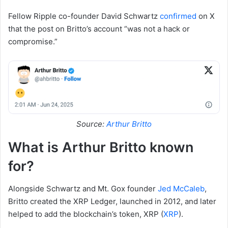
Fellow Ripple co-founder David Schwartz
confirmed
on X
that the post on Britto’s account “was not a hack or
compromise.”
Source:
Arthur Britto
What is Arthur Britto known
for?
Alongside Schwartz and Mt. Gox founder
Jed McCaleb
,
Britto created the XRP Ledger, launched in 2012, and later
helped to add the blockchain’s token, XRP (
XRP
).