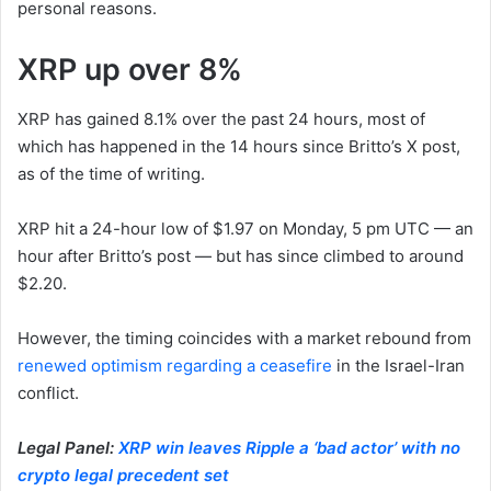
personal reasons.
XRP up over 8%
XRP has gained 8.1% over the past 24 hours, most of
which has happened in the 14 hours since Britto’s X post,
as of the time of writing.
XRP hit a 24-hour low of $1.97 on Monday, 5 pm UTC — an
hour after Britto’s post — but has since climbed to around
$2.20.
However, the timing coincides with a market rebound from
renewed optimism regarding a ceasefire
in the Israel-Iran
conflict.
Legal Panel:
XRP win leaves Ripple a ‘bad actor’ with no
crypto legal precedent set