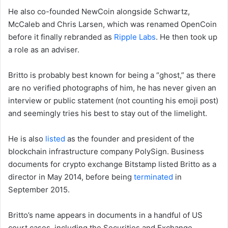
He also co-founded NewCoin alongside Schwartz,
McCaleb and Chris Larsen, which was renamed OpenCoin
before it finally rebranded as
Ripple Labs
. He then took up
a role as an adviser.
Britto is probably best known for being a “ghost,” as there
are no verified photographs of him, he has never given an
interview or public statement (not counting his emoji post)
and seemingly tries his best to stay out of the limelight.
He is also
listed
as the founder and president of the
blockchain infrastructure company PolySign. Business
documents for crypto exchange Bitstamp listed Britto as a
director in May 2014, before being
terminated
in
September 2015.
Britto’s name appears in documents in a handful of US
court cases, including the Securities and Exchange