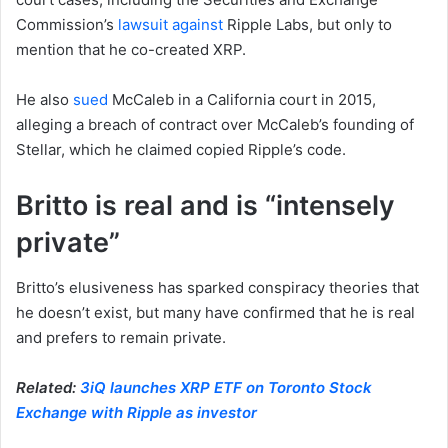
Commission’s
lawsuit against
Ripple Labs, but only to
mention that he co-created XRP.
He also
sued
McCaleb in a California court in 2015,
alleging a breach of contract over McCaleb’s founding of
Stellar, which he claimed copied Ripple’s code.
Britto is real and is “intensely
private”
Britto’s elusiveness has sparked conspiracy theories that
he doesn’t exist, but many have confirmed that he is real
and prefers to remain private.
Related:
3iQ launches XRP ETF on Toronto Stock
Exchange with Ripple as investor