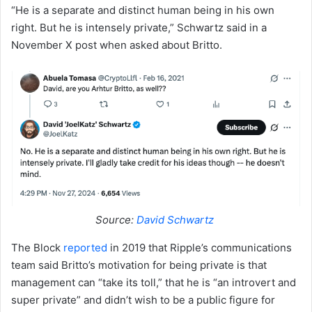
“He is a separate and distinct human being in his own
right. But he is intensely private,” Schwartz said in a
November X post when asked about Britto.
Source:
David Schwartz
The Block
reported
in 2019 that Ripple’s communications
team said Britto’s motivation for being private is that
management can “take its toll,” that he is “an introvert and
super private” and didn’t wish to be a public figure for