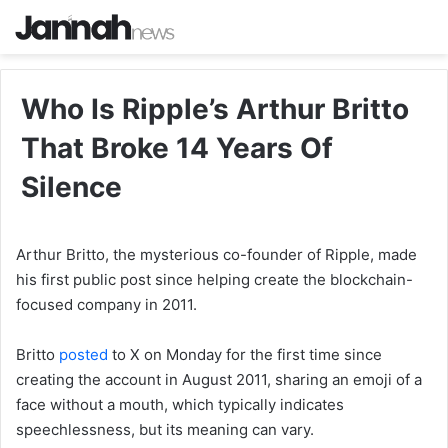
Who Is Ripple’s Arthur Britto
That Broke 14 Years Of
Silence
Arthur Britto, the mysterious co-founder of Ripple, made
his first public post since helping create the blockchain-
focused company in 2011.
Britto
posted
to X on Monday for the first time since
creating the account in August 2011, sharing an emoji of a
face without a mouth, which typically indicates
speechlessness, but its meaning can vary.