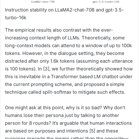
Instruction stability on LLaMA2-chat-70B and gpt-3.5-
turbo-16k
The empirical results also contrast with the ever-
increasing context length of LLMs. Theoretically, some
long-context models can attend to a window of up to 100k
tokens. However, in the dialogue setting, they become
distracted after only 1.6k tokens (assuming each utterance
is 100 tokens). In [3], we further theoretically showed how
this is inevitable in a Transformer based LM chatbot under
the current prompting scheme, and proposed a simple
technique called split-softmax to mitigate such effects.
One might ask at this point, why is it so bad? Why don’t
humans lose their persona just by talking to another
person for 8 rounds? It’s arguable that human interactions
are based on purposes and intentions [5] and these
purposes precede the means rather than the opposite—