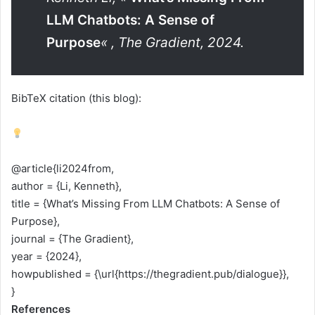
LLM Chatbots: A Sense of
Purpose
« , The Gradient, 2024.
BibTeX citation (this blog):
@article{li2024from,
author = {Li, Kenneth},
title = {What’s Missing From LLM Chatbots: A Sense of
Purpose},
journal = {The Gradient},
year = {2024},
howpublished = {\url{https://thegradient.pub/dialogue}},
}
References