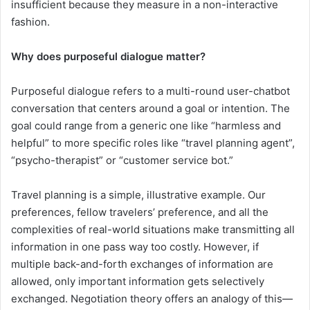
insufficient because they measure in a non-interactive
fashion.
Why does purposeful dialogue matter?
Purposeful dialogue refers to a multi-round user-chatbot
conversation that centers around a goal or intention. The
goal could range from a generic one like “harmless and
helpful” to more specific roles like “travel planning agent”,
“psycho-therapist” or “customer service bot.”
Travel planning is a simple, illustrative example. Our
preferences, fellow travelers’ preference, and all the
complexities of real-world situations make transmitting all
information in one pass way too costly. However, if
multiple back-and-forth exchanges of information are
allowed, only important information gets selectively
exchanged. Negotiation theory offers an analogy of this—