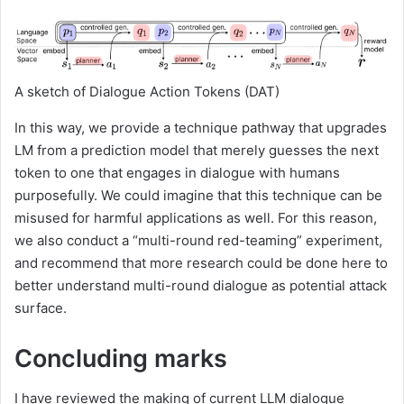
A sketch of ​​Dialogue Action Tokens (DAT)
In this way, we provide a technique pathway that upgrades
LM from a prediction model that merely guesses the next
token to one that engages in dialogue with humans
purposefully. We could imagine that this technique can be
misused for harmful applications as well. For this reason,
we also conduct a “multi-round red-teaming” experiment,
and recommend that more research could be done here to
better understand multi-round dialogue as potential attack
surface.
Concluding marks
I have reviewed the making of current LLM dialogue