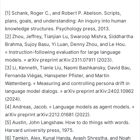
[1] Schank, Roger C., and Robert P. Abelson. Scripts,
plans, goals, and understanding: An inquiry into human
knowledge structures. Psychology press, 2013.
[2] Zhou, Jeffrey, Tianjian Lu, Swaroop Mishra, Siddhartha
Brahma, Sujoy Basu, Yi Luan, Denny Zhou, and Le Hou.
« Instruction-following evaluation for large language
models. » arXiv preprint arXiv:2311.07911 (2023).
[3] ​​Li, Kenneth, Tianle Liu, Naomi Bashkansky, David Bau,
Fernanda Viégas, Hanspeter Pfister, and Martin
Wattenberg. « Measuring and controlling persona drift in
language model dialogs. » arXiv preprint arXiv:2402.10962
(2024).
[4] Andreas, Jacob. « Language models as agent models. »
arXiv preprint arXiv:2212.01681 (2022).
[5] Austin, John Langshaw. How to do things with words.
Harvard university press, 1975.
[6] Tamkin, Alex, Kunal Handa, Avash Shrestha, and Noah