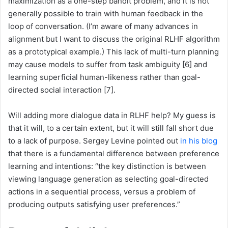
maximization as a one-step bandit problem, and it is not
generally possible to train with human feedback in the
loop of conversation. (I’m aware of many advances in
alignment but I want to discuss the original RLHF algorithm
as a prototypical example.) This lack of multi-turn planning
may cause models to suffer from task ambiguity [6] and
learning superficial human-likeness rather than goal-
directed social interaction [7].
Will adding more dialogue data in RLHF help? My guess is
that it will, to a certain extent, but it will still fall short due
to a lack of purpose. Sergey Levine pointed out
in his blog
that there is a fundamental difference between preference
learning and intentions: “the key distinction is between
viewing language generation as selecting goal-directed
actions in a sequential process, versus a problem of
producing outputs satisfying user preferences.”