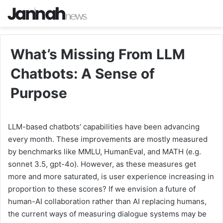
What’s Missing From LLM
Chatbots: A Sense of
Purpose
LLM-based chatbots’ capabilities have been advancing
every month. These improvements are mostly measured
by benchmarks like MMLU, HumanEval, and MATH (e.g.
sonnet 3.5, gpt-4o). However, as these measures get
more and more saturated, is user experience increasing in
proportion to these scores? If we envision a future of
human-AI collaboration rather than AI replacing humans,
the current ways of measuring dialogue systems may be