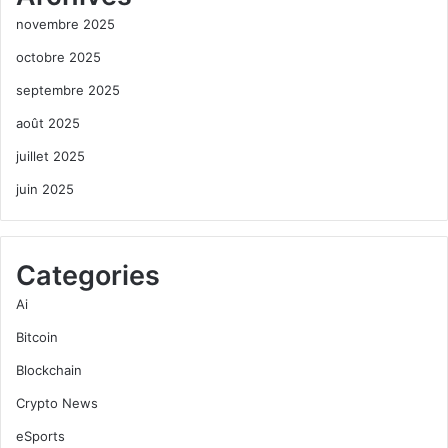
novembre 2025
octobre 2025
septembre 2025
août 2025
juillet 2025
juin 2025
Categories
Ai
Bitcoin
Blockchain
Crypto News
eSports