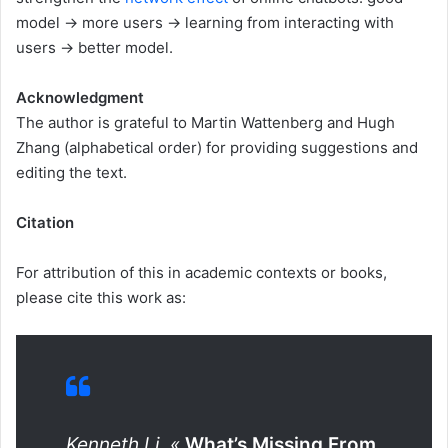
model → more users → learning from interacting with
users → better model.
Acknowledgment
The author is grateful to Martin Wattenberg and Hugh
Zhang (alphabetical order) for providing suggestions and
editing the text.
Citation
For attribution of this in academic contexts or books,
please cite this work as:
Kenneth Li, «
What’s Missing From