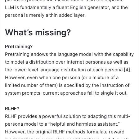
LLM is fundamentally a fluent English generator, and the
persona is merely a thin added layer.
What’s missing?
Pretraining?
Pretraining endows the language model with the capability
to model a distribution over internet personas as well as
the lower-level language distribution of each persona [4].
However, even when one persona (or a mixture of a
limited number of them) is specified by the instruction of
system prompts, current approaches fail to single it out.
RLHF?
RLHF provides a powerful solution to adapting this multi-
persona model to a “helpful and harmless assistant.”
However, the original RLHF methods formulate reward