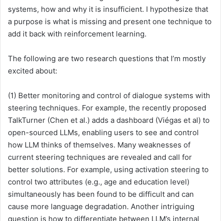
systems, how and why it is insufficient. I hypothesize that
a purpose is what is missing and present one technique to
add it back with reinforcement learning.
The following are two research questions that I’m mostly
excited about:
(1) Better monitoring and control of dialogue systems with
steering techniques. For example, the recently proposed
TalkTurner (Chen et al.) adds a dashboard (Viégas et al) to
open-sourced LLMs, enabling users to see and control
how LLM thinks of themselves. Many weaknesses of
current steering techniques are revealed and call for
better solutions. For example, using activation steering to
control two attributes (e.g., age and education level)
simultaneously has been found to be difficult and can
cause more language degradation. Another intriguing
question is how to differentiate between LLM’s internal