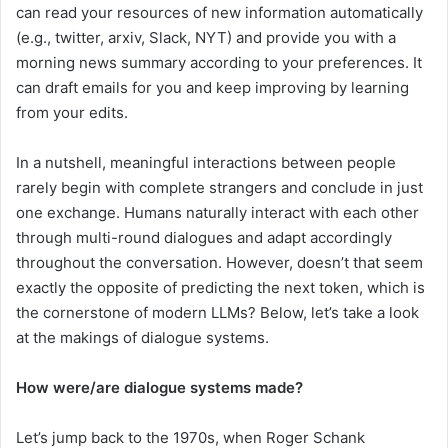
can read your resources of new information automatically
(e.g., twitter, arxiv, Slack, NYT) and provide you with a
morning news summary according to your preferences. It
can draft emails for you and keep improving by learning
from your edits.
In a nutshell, meaningful interactions between people
rarely begin with complete strangers and conclude in just
one exchange. Humans naturally interact with each other
through multi-round dialogues and adapt accordingly
throughout the conversation. However, doesn’t that seem
exactly the opposite of predicting the next token, which is
the cornerstone of modern LLMs? Below, let’s take a look
at the makings of dialogue systems.
How were/are dialogue systems made?
Let’s jump back to the 1970s, when Roger Schank