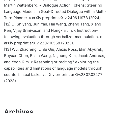
Martin Wattenberg. « Dialogue Action Tokens: Steering
Language Models in Goal-Directed Dialogue with a Multi-
Turn Planner. » arXiv preprint arXiv:2406.11978 (2024).
[12] Li, Shiyang, Jun Yan, Hai Wang, Zheng Tang, Xiang
Ren, Vijay Srinivasan, and Hongxia Jin. « Instruction-
following evaluation through verbalizer manipulation. »
arXiv preprint arXiv:2307.10558 (2023).
[13] Wu, Zhaofeng, Linlu Qiu, Alexis Ross, Ekin Akyürek,
Boyuan Chen, Bailin Wang, Najoung Kim, Jacob Andreas,
and Yoon Kim. « Reasoning or reciting? exploring the
capabilities and limitations of language models through
counterfactual tasks. » arXiv preprint arXiv:2307.02477
(2023).
Archives