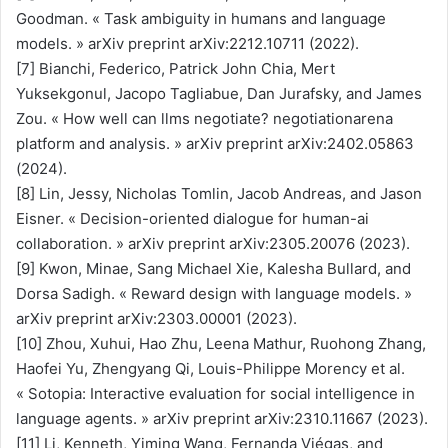
Goodman. « Task ambiguity in humans and language
models. » arXiv preprint arXiv:2212.10711 (2022).
[7] Bianchi, Federico, Patrick John Chia, Mert
Yuksekgonul, Jacopo Tagliabue, Dan Jurafsky, and James
Zou. « How well can llms negotiate? negotiationarena
platform and analysis. » arXiv preprint arXiv:2402.05863
(2024).
[8] Lin, Jessy, Nicholas Tomlin, Jacob Andreas, and Jason
Eisner. « Decision-oriented dialogue for human-ai
collaboration. » arXiv preprint arXiv:2305.20076 (2023).
[9] Kwon, Minae, Sang Michael Xie, Kalesha Bullard, and
Dorsa Sadigh. « Reward design with language models. »
arXiv preprint arXiv:2303.00001 (2023).
[10] Zhou, Xuhui, Hao Zhu, Leena Mathur, Ruohong Zhang,
Haofei Yu, Zhengyang Qi, Louis-Philippe Morency et al.
« Sotopia: Interactive evaluation for social intelligence in
language agents. » arXiv preprint arXiv:2310.11667 (2023).
[11] Li, Kenneth, Yiming Wang, Fernanda Viégas, and