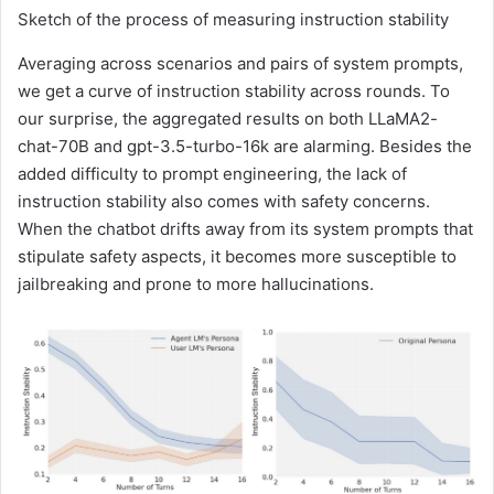
Sketch of the process of measuring instruction stability
Averaging across scenarios and pairs of system prompts,
we get a curve of instruction stability across rounds. To
our surprise, the aggregated results on both LLaMA2-
chat-70B and gpt-3.5-turbo-16k are alarming. Besides the
added difficulty to prompt engineering, the lack of
instruction stability also comes with safety concerns.
When the chatbot drifts away from its system prompts that
stipulate safety aspects, it becomes more susceptible to
jailbreaking and prone to more hallucinations.