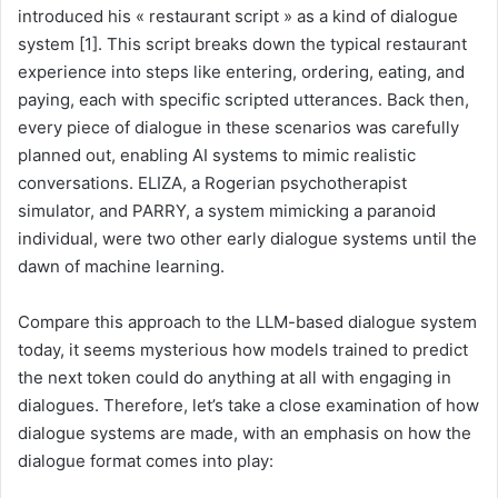
introduced his « restaurant script » as a kind of dialogue
system [1]. This script breaks down the typical restaurant
experience into steps like entering, ordering, eating, and
paying, each with specific scripted utterances. Back then,
every piece of dialogue in these scenarios was carefully
planned out, enabling AI systems to mimic realistic
conversations. ELIZA, a Rogerian psychotherapist
simulator, and PARRY, a system mimicking a paranoid
individual, were two other early dialogue systems until the
dawn of machine learning.
Compare this approach to the LLM-based dialogue system
today, it seems mysterious how models trained to predict
the next token could do anything at all with engaging in
dialogues. Therefore, let’s take a close examination of how
dialogue systems are made, with an emphasis on how the
dialogue format comes into play: