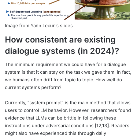
Image from Yann Lecun’s slides
How consistent are existing
dialogue systems (in 2024)?
The minimum requirement we could have for a dialogue
system is that it can stay on the task we gave them. In fact,
we humans often drift from topic to topic. How well do
current systems perform?
Currently, “system prompt” is the main method that allows
users to control LM behavior. However, researchers found
evidence that LLMs can be brittle in following these
instructions under adversarial conditions [12,13]. Readers
might also have experienced this through daily