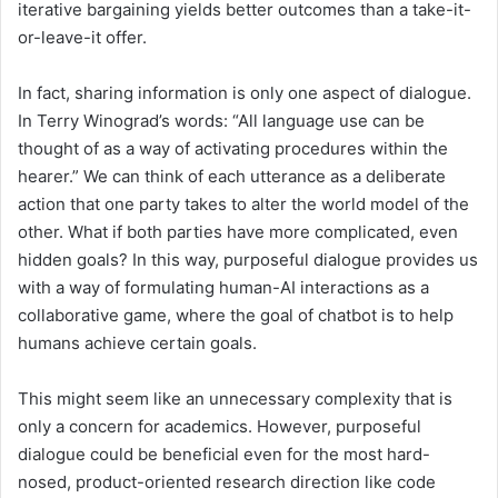
iterative bargaining yields better outcomes than a take-it-
or-leave-it offer.
In fact, sharing information is only one aspect of dialogue.
In Terry Winograd’s words: “All language use can be
thought of as a way of activating procedures within the
hearer.” We can think of each utterance as a deliberate
action that one party takes to alter the world model of the
other. What if both parties have more complicated, even
hidden goals? In this way, purposeful dialogue provides us
with a way of formulating human-AI interactions as a
collaborative game, where the goal of chatbot is to help
humans achieve certain goals.
This might seem like an unnecessary complexity that is
only a concern for academics. However, purposeful
dialogue could be beneficial even for the most hard-
nosed, product-oriented research direction like code