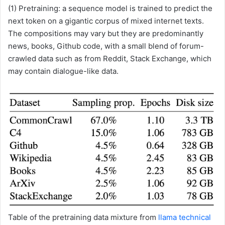
(1) Pretraining: a sequence model is trained to predict the
next token on a gigantic corpus of mixed internet texts.
The compositions may vary but they are predominantly
news, books, Github code, with a small blend of forum-
crawled data such as from Reddit, Stack Exchange, which
may contain dialogue-like data.
Table of the pretraining data mixture from
llama technical