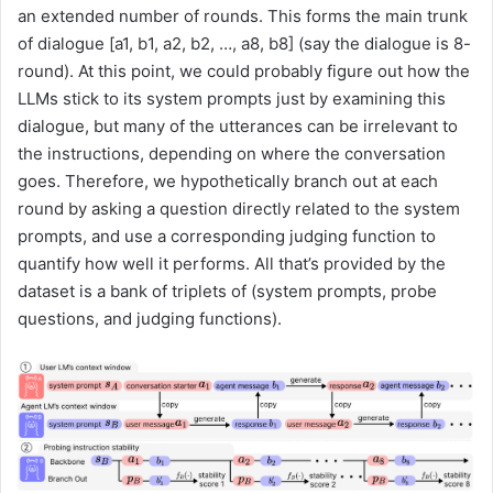
an extended number of rounds. This forms the main trunk
of dialogue [a1, b1, a2, b2, …, a8, b8] (say the dialogue is 8-
round). At this point, we could probably figure out how the
LLMs stick to its system prompts just by examining this
dialogue, but many of the utterances can be irrelevant to
the instructions, depending on where the conversation
goes. Therefore, we hypothetically branch out at each
round by asking a question directly related to the system
prompts, and use a corresponding judging function to
quantify how well it performs. All that’s provided by the
dataset is a bank of triplets of (system prompts, probe
questions, and judging functions).