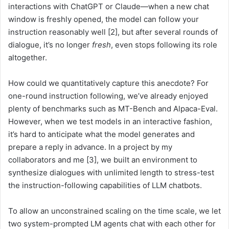
interactions with ChatGPT or Claude—when a new chat
window is freshly opened, the model can follow your
instruction reasonably well [2], but after several rounds of
dialogue, it’s no longer
fresh
, even stops following its role
altogether.
How could we quantitatively capture this anecdote? For
one-round instruction following, we’ve already enjoyed
plenty of benchmarks such as MT-Bench and Alpaca-Eval.
However, when we test models in an interactive fashion,
it’s hard to anticipate what the model generates and
prepare a reply in advance. In a project by my
collaborators and me [3], we built an environment to
synthesize dialogues with unlimited length to stress-test
the instruction-following capabilities of LLM chatbots.
To allow an unconstrained scaling on the time scale, we let
two system-prompted LM agents chat with each other for