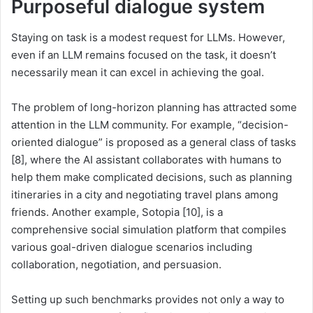
Purposeful dialogue system
Staying on task is a modest request for LLMs. However,
even if an LLM remains focused on the task, it doesn’t
necessarily mean it can excel in achieving the goal.
The problem of long-horizon planning has attracted some
attention in the LLM community. For example, “decision-
oriented dialogue” is proposed as a general class of tasks
[8], where the AI assistant collaborates with humans to
help them make complicated decisions, such as planning
itineraries in a city and negotiating travel plans among
friends. Another example, Sotopia [10], is a
comprehensive social simulation platform that compiles
various goal-driven dialogue scenarios including
collaboration, negotiation, and persuasion.
Setting up such benchmarks provides not only a way to