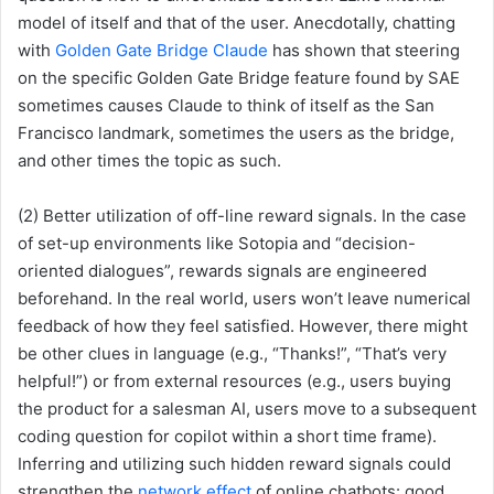
model of itself and that of the user. Anecdotally, chatting
with
Golden Gate Bridge Claude
has shown that steering
on the specific Golden Gate Bridge feature found by SAE
sometimes causes Claude to think of itself as the San
Francisco landmark, sometimes the users as the bridge,
and other times the topic as such.
(2) Better utilization of off-line reward signals. In the case
of set-up environments like Sotopia and “decision-
oriented dialogues”, rewards signals are engineered
beforehand. In the real world, users won’t leave numerical
feedback of how they feel satisfied. However, there might
be other clues in language (e.g., “Thanks!”, “That’s very
helpful!”) or from external resources (e.g., users buying
the product for a salesman AI, users move to a subsequent
coding question for copilot within a short time frame).
Inferring and utilizing such hidden reward signals could
strengthen the
network effect
of online chatbots: good