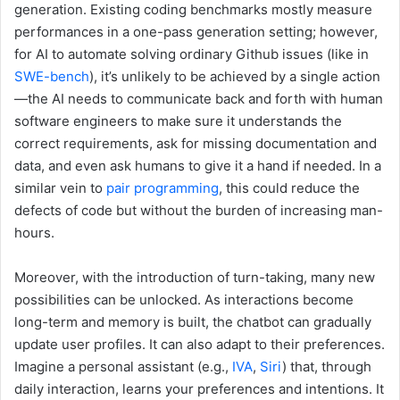
generation. Existing coding benchmarks mostly measure
performances in a one-pass generation setting; however,
for AI to automate solving ordinary Github issues (like in
SWE-bench
), it’s unlikely to be achieved by a single action
—the AI needs to communicate back and forth with human
software engineers to make sure it understands the
correct requirements, ask for missing documentation and
data, and even ask humans to give it a hand if needed. In a
similar vein to
pair programming
, this could reduce the
defects of code but without the burden of increasing man-
hours.
Moreover, with the introduction of turn-taking, many new
possibilities can be unlocked. As interactions become
long-term and memory is built, the chatbot can gradually
update user profiles. It can also adapt to their preferences.
Imagine a personal assistant (e.g.,
IVA
,
Siri
) that, through
daily interaction, learns your preferences and intentions. It