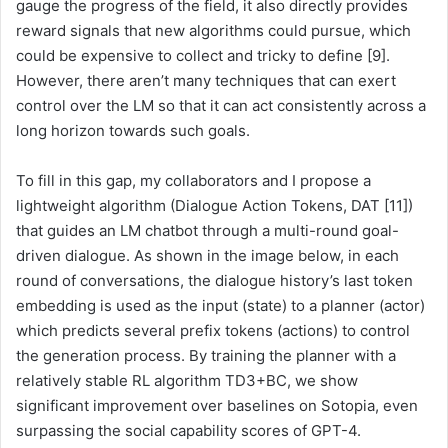
gauge the progress of the field, it also directly provides
reward signals that new algorithms could pursue, which
could be expensive to collect and tricky to define [9].
However, there aren’t many techniques that can exert
control over the LM so that it can act consistently across a
long horizon towards such goals.
To fill in this gap, my collaborators and I propose a
lightweight algorithm (Dialogue Action Tokens, DAT [11])
that guides an LM chatbot through a multi-round goal-
driven dialogue. As shown in the image below, in each
round of conversations, the dialogue history’s last token
embedding is used as the input (state) to a planner (actor)
which predicts several prefix tokens (actions) to control
the generation process. By training the planner with a
relatively stable RL algorithm TD3+BC, we show
significant improvement over baselines on Sotopia, even
surpassing the social capability scores of GPT-4.