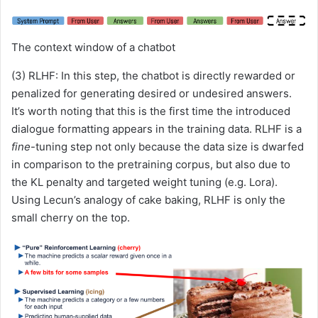
The context window of a chatbot
(3) RLHF: In this step, the chatbot is directly rewarded or
penalized for generating desired or undesired answers.
It’s worth noting that this is the first time the introduced
dialogue formatting appears in the training data. RLHF is a
fine
-tuning step not only because the data size is dwarfed
in comparison to the pretraining corpus, but also due to
the KL penalty and targeted weight tuning (e.g. Lora).
Using Lecun’s analogy of cake baking, RLHF is only the
small cherry on the top.