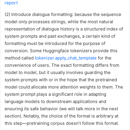
report
(2) Introduce dialogue formatting: because the sequence
model only processes strings, while the most natural
representation of dialogue history is a structured index of
system prompts and past exchanges, a certain kind of
formatting must be introduced for the purpose of
conversion. Some Huggingface tokenizers provide this
method called
tokenizer.apply_chat_template
for the
convenience of users. The exact formatting differs from
model to model, but it usually involves guarding the
system prompts with
or in the hope that the pretrained
model could allocate more attention weights to them. The
system prompt plays a significant role in adapting
language models to downstream applications and
ensuring its safe behavior (we will talk more in the next
section). Notably, the choice of the format is arbitrary at
this step—pretraining corpus doesn’t follow this format.