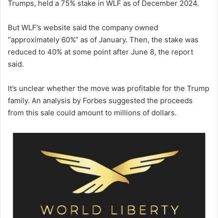
Trumps, held a 75% stake in WLF as of December 2024.
But WLF’s website said the company owned
“approximately 60%” as of January. Then, the stake was
reduced to 40% at some point after June 8, the report
said.
It’s unclear whether the move was profitable for the Trump
family. An analysis by Forbes suggested the proceeds
from this sale could amount to millions of dollars.