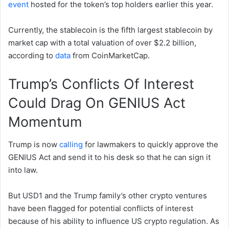
event
hosted for the token’s top holders earlier this year.
Currently, the stablecoin is the fifth largest stablecoin by
market cap with a total valuation of over $2.2 billion,
according to
data
from CoinMarketCap.
Trump’s Conflicts Of Interest
Could Drag On GENIUS Act
Momentum
Trump is now
calling
for lawmakers to quickly approve the
GENIUS Act and send it to his desk so that he can sign it
into law.
But USD1 and the Trump family’s other crypto ventures
have been flagged for potential conflicts of interest
because of his ability to influence US crypto regulation. As