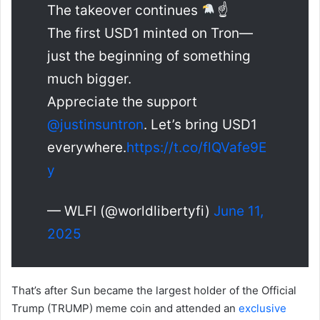
The takeover continues
☝
The first USD1 minted on Tron—
just the beginning of something
much bigger.
Appreciate the support
@justinsuntron
. Let’s bring USD1
everywhere.
https://t.co/flQVafe9E
y
— WLFI (@worldlibertyfi)
June 11,
2025
That’s after Sun became the largest holder of the Official
Trump (TRUMP) meme coin and attended an
exclusive