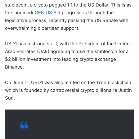
stablecoin, a crypto pegged 1:1 to the US Dollar. This is as
the landmark
GENIUS Act
progresses through the
legislative process, recently passing the US Senate with
overwhelming bipartisan support.
USD1 had a strong start, with the President of the United
Arab Emirates (UAE) agreeing to use the stablecoin for a
$2 billion investment into leading crypto exchange
Binance.
On June 11, USD1 was also minted on the Tron blockchain,
which is founded by controversial crypto billionaire Justin
Sun.