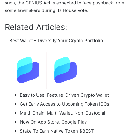
such, the GENIUS Act is expected to face pushback from
some lawmakers during its House vote.
Related Articles:
Best Wallet – Diversify Your Crypto Portfolio
Easy to Use, Feature-Driven Crypto Wallet
Get Early Access to Upcoming Token ICOs
Multi-Chain, Multi-Wallet, Non-Custodial
Now On App Store, Google Play
Stake To Earn Native Token $BEST