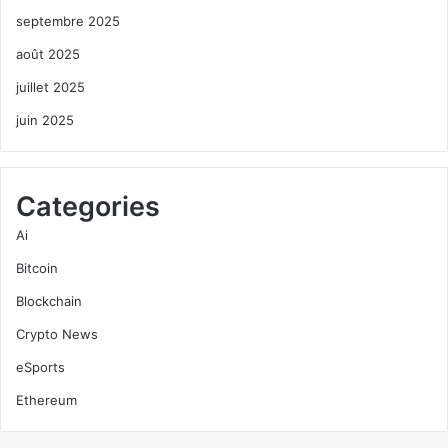
septembre 2025
août 2025
juillet 2025
juin 2025
Categories
Ai
Bitcoin
Blockchain
Crypto News
eSports
Ethereum