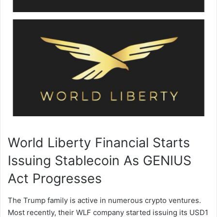
World Liberty Financial Starts
Issuing Stablecoin As GENIUS
Act Progresses
The Trump family is active in numerous crypto ventures.
Most recently, their WLF company started issuing its USD1