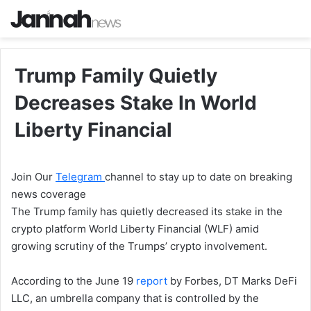
Trump Family Quietly
Decreases Stake In World
Liberty Financial
Join Our
Telegram
channel to stay up to date on breaking
news coverage
The Trump family has quietly decreased its stake in the
crypto platform World Liberty Financial (WLF) amid
growing scrutiny of the Trumps’ crypto involvement.
According to the June 19
report
by Forbes, DT Marks DeFi
LLC, an umbrella company that is controlled by the