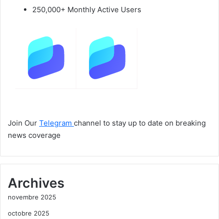
250,000+ Monthly Active Users
Join Our
Telegram
channel to stay up to date on breaking
news coverage
Archives
novembre 2025
octobre 2025