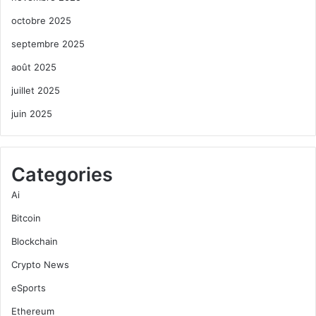
octobre 2025
septembre 2025
août 2025
juillet 2025
juin 2025
Categories
Ai
Bitcoin
Blockchain
Crypto News
eSports
Ethereum