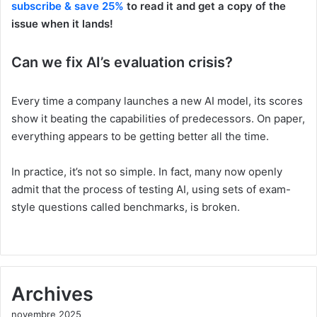
subscribe & save 25%
to read it and get a copy of the
issue when it lands!
Can we fix AI’s evaluation crisis?
Every time a company launches a new AI model, its scores
show it beating the capabilities of predecessors. On paper,
everything appears to be getting better all the time.
In practice, it’s not so simple. In fact, many now openly
admit that the process of testing AI, using sets of exam-
style questions called benchmarks, is broken.
Archives
novembre 2025