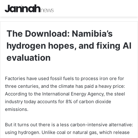
The Download: Namibia’s
hydrogen hopes, and fixing AI
evaluation
Factories have used fossil fuels to process iron ore for
three centuries, and the climate has paid a heavy price:
According to the International Energy Agency, the steel
industry today accounts for 8% of carbon dioxide
emissions.
But it turns out there is a less carbon-­intensive alternative:
using hydrogen. Unlike coal or natural gas, which release