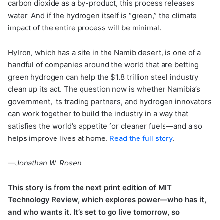
carbon dioxide as a by-product, this process releases
water. And if the hydrogen itself is “green,” the climate
impact of the entire process will be minimal.
HyIron, which has a site in the Namib desert, is one of a
handful of companies around the world that are betting
green hydrogen can help the $1.8 trillion steel industry
clean up its act. The question now is whether Namibia’s
government, its trading partners, and hydrogen innovators
can work together to build the industry in a way that
satisfies the world’s appetite for cleaner fuels—and also
helps improve lives at home.
Read the full story
.
—Jonathan W. Rosen
This story is from the next print edition of MIT
Technology Review, which explores power—who has it,
and who wants it. It’s set to go live tomorrow, so