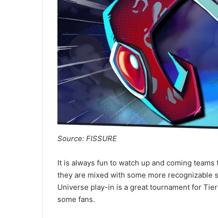
Source: FISSURE
It is always fun to watch up and coming teams 
they are mixed with some more recognizable 
Universe play-in is a great tournament for Ti
some fans.