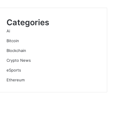
Categories
Ai
Bitcoin
Blockchain
Crypto News
eSports
Ethereum