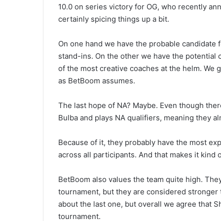
10.0 on series victory for OG, who recently ann
certainly spicing things up a bit.
On one hand we have the probable candidate for
stand-ins. On the other we have the potential
of the most creative coaches at the helm. We ge
as BetBoom assumes.
The last hope of NA? Maybe. Even though there 
Bulba and plays NA qualifiers, meaning they al
Because of it, they probably have the most exp
across all participants. And that makes it kind
BetBoom also values the team quite high. They 
tournament, but they are considered stronger
about the last one, but overall we agree that Sh
tournament.