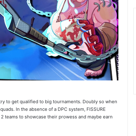
try to get qualified to big tournaments. Doubly so when
squads. In the absence of a DPC system, FISSURE
er 2 teams to showcase their prowess and maybe earn