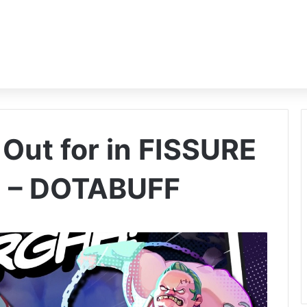
Out for in FISSURE
n – DOTABUFF