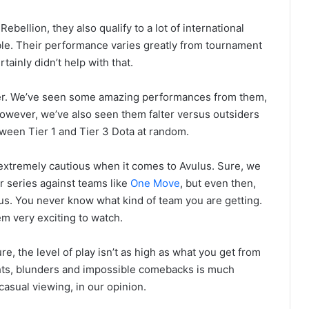
ebellion, they also qualify to a lot of international
ble. Their performance varies greatly from tournament
ainly didn’t help with that.
aker. We’ve seen some amazing performances from them,
wever, we’ve also seen them falter versus outsiders
tween Tier 1 and Tier 3 Dota at random.
extremely cautious when it comes to Avulus. Sure, we
r series against teams like
One Move
, but even then,
s. You never know what kind of team you are getting.
em very exciting to watch.
e, the level of play isn’t as high as what you get from
ights, blunders and impossible comebacks is much
casual viewing, in our opinion.