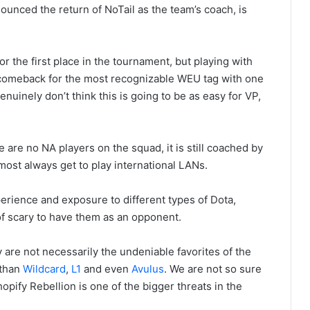
ounced the return of NoTail as the team’s coach, is
 the first place in the tournament, but playing with
 comeback for the most recognizable WEU tag with one
nuinely don’t think this is going to be as easy for VP,
are no NA players on the squad, it is still coached by
most always get to play international LANs.
erience and exposure to different types of Dota,
 of scary to have them as an opponent.
are not necessarily the undeniable favorites of the
 than
Wildcard
,
L1
and even
Avulus
. We are not so sure
opify Rebellion is one of the bigger threats in the