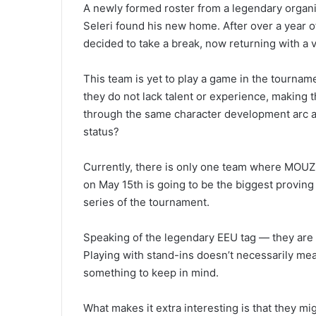
A newly formed roster from a legendary organi
Seleri found his new home. After over a year o
decided to take a break, now returning with a 
This team is yet to play a game in the tournamen
they do not lack talent or experience, making
through the same character development arc as
status?
Currently, there is only one team where MOUZ 
on May 15th is going to be the biggest provin
series of the tournament.
Speaking of the legendary EEU tag — they are n
Playing with stand-ins doesn’t necessarily mean
something to keep in mind.
What makes it extra interesting is that they mi