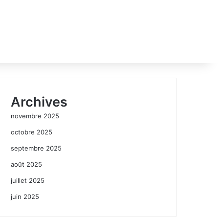
Archives
novembre 2025
octobre 2025
septembre 2025
août 2025
juillet 2025
juin 2025