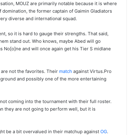
sation, MOUZ are primarily notable because it is where
f domination, the former captain of Gaimin Gladiators
very diverse and international squad.
t, so it is hard to gauge their strengths. That said,
 them stand out. Who knows, maybe Abed will go
 No[o]ne and will once again get his Tier S midlane
are not the favorites. Their
match
against Virtus.Pro
g ground and possibly one of the more entertaining
ot coming into the tournament with their full roster.
 they are not going to perform well, but it is
ght be a bit overvalued in their matchup against
OG
.