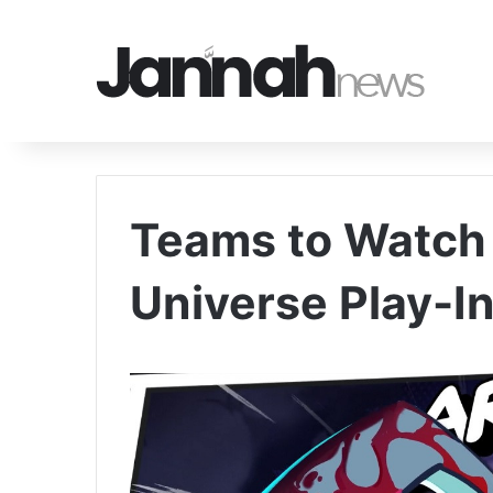
Teams to Watch 
Universe Play-I