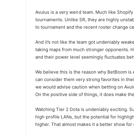
Avulus is a very weird team. Much like Shopify R
tournaments. Unlike SR, they are highly unsta
to tournament and the recent roster change cert
And it’s not like the team got undeniably we
taking maps from much stronger opponents. Ho
and their power level seemingly fluctuates be
We believe this is the reason why BetBoom is 
can consider them very strong favorites in thei
we would advise caution when betting on Avulu
On the positive side of things, it does make th
Watching Tier 2 Dota is undeniably exciting. Sur
high profile LANs, but the potential for highl
higher. That almost makes it a better show for 