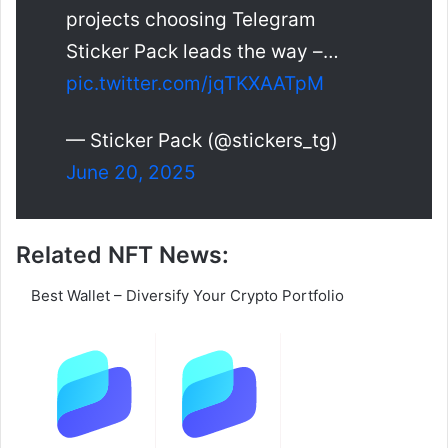
projects choosing Telegram
Sticker Pack leads the way –…
pic.twitter.com/jqTKXAATpM
— Sticker Pack (@stickers_tg)
June 20, 2025
Related NFT News:
Best Wallet – Diversify Your Crypto Portfolio