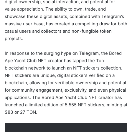
digital ownership, social interaction, and potential for
value appreciation. The ability to own, trade, and
showcase these digital assets, combined with Telegram’s
massive user base, has created a compelling draw for both
casual users and collectors and non-fungible token
projects.
In response to the surging hype on Telegram, the Bored
Ape Yacht Club NFT creator has tapped the Ton
blockchain network to launch an NFT stickers collection.
NFT stickers are unique, digital stickers verified on a
blockchain, allowing for verifiable ownership and potential
for community engagement, exclusivity, and even physical
applications. The Bored Ape Yacht Club NFT creator has
launched a limited edition of 5,555 NFT stickers, minting at
$83 or 27 TON.