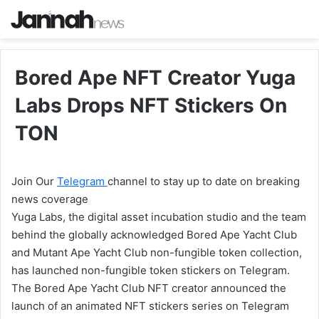
Bored Ape NFT Creator Yuga
Labs Drops NFT Stickers On
TON
Join Our
Telegram
channel to stay up to date on breaking
news coverage
Yuga Labs, the digital asset incubation studio and the team
behind the globally acknowledged Bored Ape Yacht Club
and Mutant Ape Yacht Club non-fungible token collection,
has launched non-fungible token stickers on Telegram.
The Bored Ape Yacht Club NFT creator announced the
launch of an animated NFT stickers series on Telegram