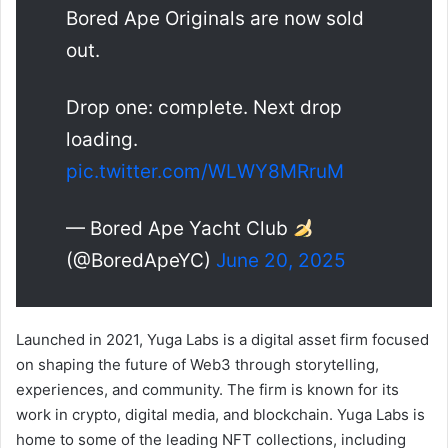
Bored Ape Originals are now sold
out.
Drop one: complete. Next drop
loading.
pic.twitter.com/WLWY8MRruM
— Bored Ape Yacht Club
(@BoredApeYC)
June 20, 2025
Launched in 2021, Yuga Labs is a digital asset firm focused
on shaping the future of Web3 through storytelling,
experiences, and community. The firm is known for its
work in crypto, digital media, and blockchain. Yuga Labs is
home to some of the leading NFT collections, including