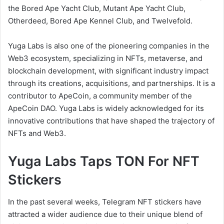
the Bored Ape Yacht Club, Mutant Ape Yacht Club,
Otherdeed, Bored Ape Kennel Club, and Twelvefold.
Yuga Labs is also one of the pioneering companies in the
Web3 ecosystem, specializing in NFTs, metaverse, and
blockchain development, with significant industry impact
through its creations, acquisitions, and partnerships. It is a
contributor to ApeCoin, a community member of the
ApeCoin DAO. Yuga Labs is widely acknowledged for its
innovative contributions that have shaped the trajectory of
NFTs and Web3.
Yuga Labs Taps TON For NFT
Stickers
In the past several weeks, Telegram NFT stickers have
attracted a wider audience due to their unique blend of