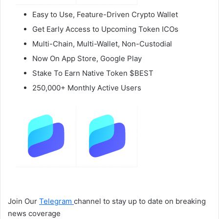
Easy to Use, Feature-Driven Crypto Wallet
Get Early Access to Upcoming Token ICOs
Multi-Chain, Multi-Wallet, Non-Custodial
Now On App Store, Google Play
Stake To Earn Native Token $BEST
250,000+ Monthly Active Users
Join Our
Telegram
channel to stay up to date on breaking
news coverage