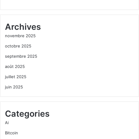
Archives
novembre 2025
octobre 2025
septembre 2025
août 2025
juillet 2025
juin 2025
Categories
Ai
Bitcoin