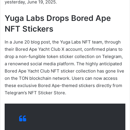
yesterday, June 19, 2025.
Yuga Labs Drops Bored Ape
NFT Stickers
In a June 20 blog post, the Yuga Labs NFT team, through
their Bored Ape Yacht Club X account, confirmed plans to
drop a non-fungible token sticker collection on Telegram,
a renowned social media platform. The highly anticipated
Bored Ape Yacht Club NFT sticker collection has gone live
on the TON blockchain network. Users can now access
these exclusive Bored Ape-themed stickers directly from
Telegram’s NFT Sticker Store.