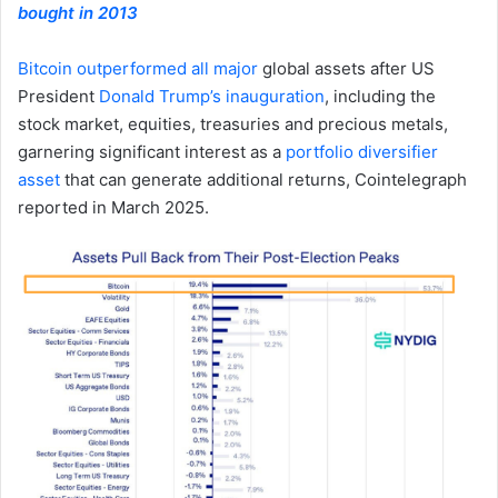
bought in 2013
Bitcoin outperformed all major
global assets after US
President
Donald Trump’s inauguration
, including the
stock market, equities, treasuries and precious metals,
garnering significant interest as a
portfolio diversifier
asset
that can generate additional returns, Cointelegraph
reported in March 2025.