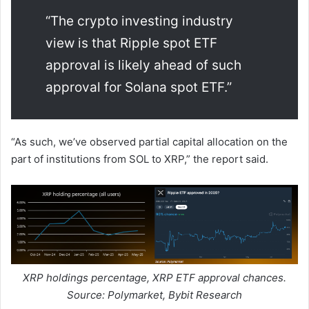
“The crypto investing industry
view is that Ripple spot ETF
approval is likely ahead of such
approval for Solana spot ETF.”
“As such, we’ve observed partial capital allocation on the
part of institutions from SOL to XRP,” the report said.
XRP holdings percentage, XRP ETF approval chances.
Source: Polymarket, Bybit Research