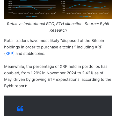
Retail vs institutional BTC, ETH allocation. Source: Bybit
Research
Retail traders have most likely “disposed of the Bitcoin
holdings in order to purchase altcoins,” including XRP
(
XRP
) and stablecoins.
Meanwhile, the percentage of XRP held in portfolios has
doubled, from 1.29% in November 2024 to 2.42% as of
May, driven by growing ETF expectations, according to the
Bybit report: