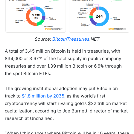
Source:
BitcoinTreasuries
.NET
A total of 3.45 million Bitcoin is held in treasuries, with
834,000 or 3.97% of the total supply in public company
treasuries and over 1.39 million Bitcoin or 6.6% through
the spot Bitcoin ETFs.
The growing institutional adoption may put Bitcoin on
track to
$1.8 million by 2035
, as the world’s first
cryptocurrency will start rivaling gold’s $22 trillion market
capitalization, according to Joe Burnett, director of market
research at Unchained.
“When I think about where Bitcoin will be in 10 years, there