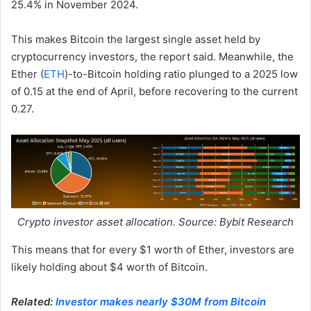
25.4% in November 2024.
This makes Bitcoin the largest single asset held by
cryptocurrency investors, the report said. Meanwhile, the
Ether (
ETH
)-to-Bitcoin holding ratio plunged to a 2025 low
of 0.15 at the end of April, before recovering to the current
0.27.
Crypto investor asset allocation. Source: Bybit Research
This means that for every $1 worth of Ether, investors are
likely holding about $4 worth of Bitcoin.
Related:
Investor makes nearly $30M from Bitcoin