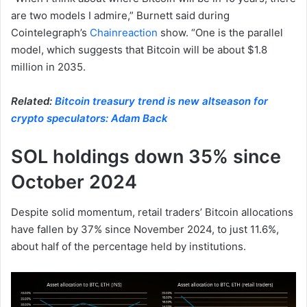
are two models I admire,” Burnett said during
Cointelegraph’s
Chainreaction
show. “One is the parallel
model, which suggests that Bitcoin will be about $1.8
million in 2035.
Related:
Bitcoin treasury trend is new altseason for
crypto speculators: Adam Back
SOL holdings down 35% since
October 2024
Despite solid momentum, retail traders’ Bitcoin allocations
have fallen by 37% since November 2024, to just 11.6%,
about half of the percentage held by institutions.