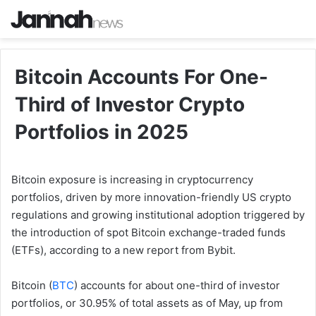
Bitcoin Accounts For One-
Third of Investor Crypto
Portfolios in 2025
Bitcoin exposure is increasing in cryptocurrency
portfolios, driven by more innovation-friendly US crypto
regulations and growing institutional adoption triggered by
the introduction of spot Bitcoin exchange-traded funds
(ETFs), according to a new report from Bybit.
Bitcoin (
BTC
) accounts for about one-third of investor
portfolios, or 30.95% of total assets as of May, up from