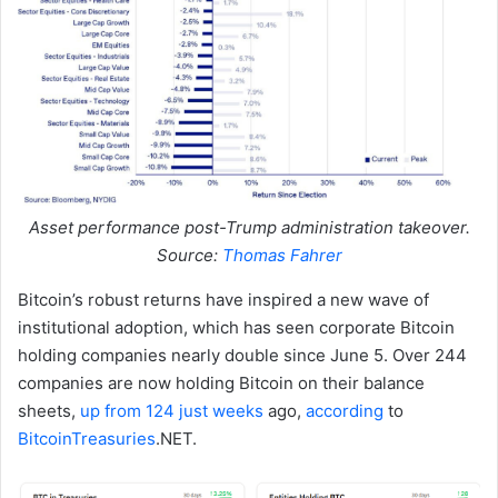
Asset performance post-Trump administration takeover.
Source:
Thomas Fahrer
Bitcoin’s robust returns have inspired a new wave of
institutional adoption, which has seen corporate Bitcoin
holding companies nearly double since June 5. Over 244
companies are now holding Bitcoin on their balance
sheets,
up from 124 just weeks
ago,
according
to
BitcoinTreasuries
.NET.