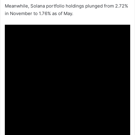
Meanwhile, Solana portfolio holdings plunged from 2.72%
in November to 1.76% as of May.