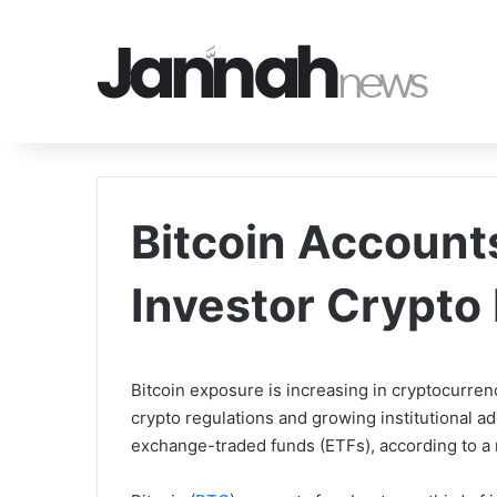
Bitcoin Account
Investor Crypto 
Bitcoin exposure is increasing in cryptocurren
crypto regulations and growing institutional ad
exchange-traded funds (ETFs), according to a 