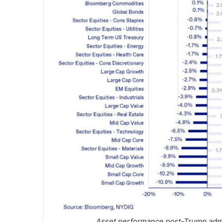
Asset performance post-Trump admi