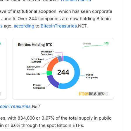
ave of institutional adoption, which has seen corporate
e June 5. Over 244 companies are now holding Bitcoin
ks
ago,
according
to
BitcoinTreasuries
.NET.
tcoinTreasuries
.NET
ries, with 834,000 or 3.97% of the total supply in public
in or 6.6% through the spot Bitcoin ETFs.