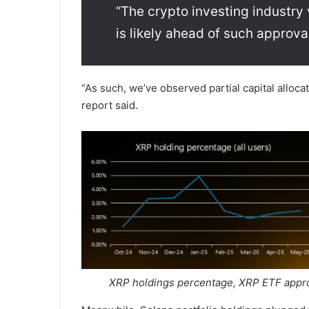
“The crypto investing industry 
is likely ahead of such approva
“As such, we’ve observed partial capital allocat
report said.
XRP holdings percentage, XRP ETF appro