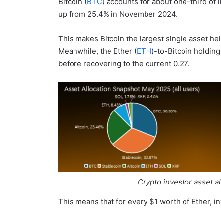
Bitcoin (
BTC
) accounts for about one-third of i
up from 25.4% in November 2024.
This makes Bitcoin the largest single asset hel
Meanwhile, the Ether (
ETH
)-to-Bitcoin holding
before recovering to the current 0.27.
Crypto investor asset a
This means that for every $1 worth of Ether, in