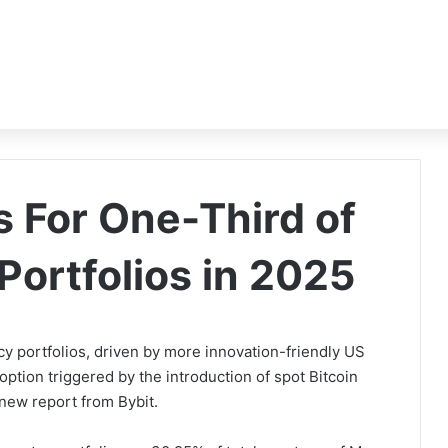
s For One-Third of
Portfolios in 2025
cy portfolios, driven by more innovation-friendly US
option triggered by the introduction of spot Bitcoin
new report from Bybit.