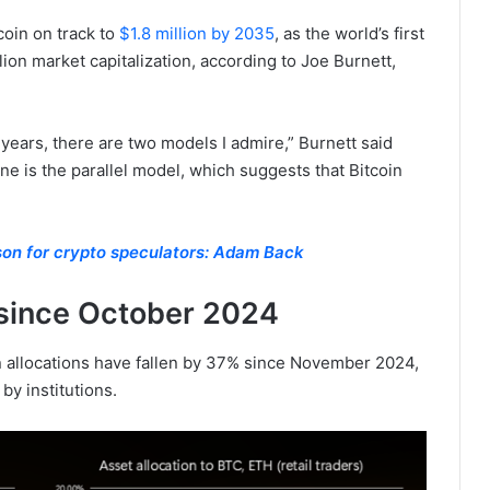
coin on track to
$1.8 million by 2035
, as the world’s first
llion market capitalization, according to Joe Burnett,
 years, there are two models I admire,” Burnett said
e is the parallel model, which suggests that Bitcoin
ason for crypto speculators: Adam Back
since October 2024
in allocations have fallen by 37% since November 2024,
by institutions.