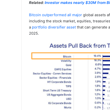
Related:
Investor makes nearly $30M from Bi
Bitcoin outperformed all major
global assets a
including the stock market, equities, treasurie
a
portfolio diversifier asset
that can generate a
2025.