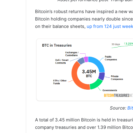
Bitcoin’s robust returns have inspired a new w
Bitcoin holding companies nearly double sinc
on their balance sheets,
up from 124 just wee
Source:
Bi
A total of 3.45 million Bitcoin is held in treasu
company treasuries and over 1.39 million Bitco