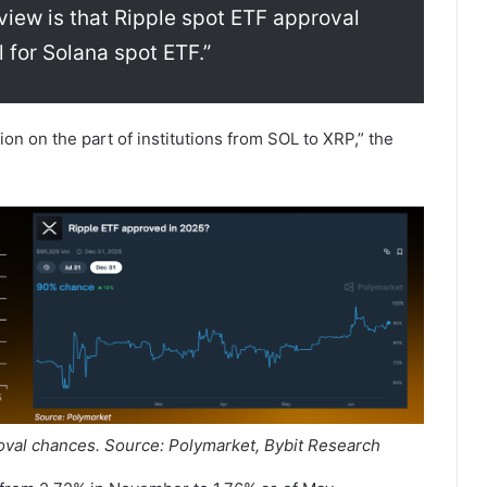
view is that Ripple spot ETF approval
l for Solana spot ETF.”
ion on the part of institutions from SOL to XRP,” the
val chances. Source: Polymarket, Bybit Research