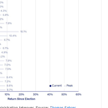
nistration takeover. Source:
Thomas Fahrer