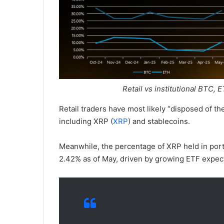
Retail vs institutional BTC, 
Retail traders have most likely “disposed of th
including XRP (
XRP
) and stablecoins.
Meanwhile, the percentage of XRP held in por
2.42% as of May, driven by growing ETF expecta