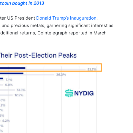
tcoin bought in 2013
fter US President
Donald Trump’s inauguration
,
s and precious metals, garnering significant interest as
dditional returns, Cointelegraph reported in March