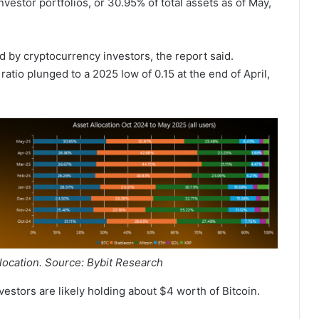
nvestor portfolios, or 30.95% of total assets as of May,
d by cryptocurrency investors, the report said.
 ratio plunged to a 2025 low of 0.15 at the end of April,
llocation. Source: Bybit Research
vestors are likely holding about $4 worth of Bitcoin.