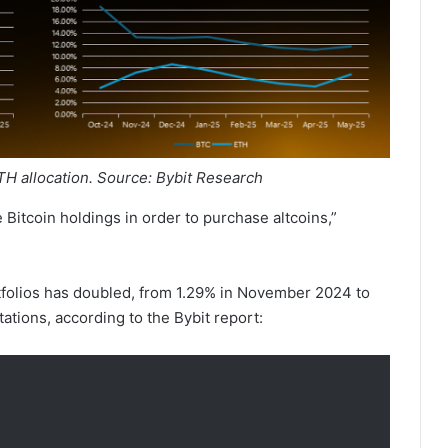
ETH allocation. Source: Bybit Research
e Bitcoin holdings in order to purchase altcoins,”
tfolios has doubled, from 1.29% in November 2024 to
tions, according to the Bybit report: