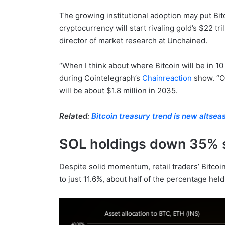
The growing institutional adoption may put Bit
cryptocurrency will start rivaling gold’s $22 tri
director of market research at Unchained.
“When I think about where Bitcoin will be in 10
during Cointelegraph’s
Chainreaction
show. “On
will be about $1.8 million in 2035.
Related:
Bitcoin treasury trend is new altse
SOL holdings down 35% 
Despite solid momentum, retail traders’ Bitco
to just 11.6%, about half of the percentage held 