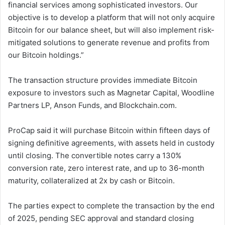
financial services among sophisticated investors. Our
objective is to develop a platform that will not only acquire
Bitcoin for our balance sheet, but will also implement risk-
mitigated solutions to generate revenue and profits from
our Bitcoin holdings.”
The transaction structure provides immediate Bitcoin
exposure to investors such as Magnetar Capital, Woodline
Partners LP, Anson Funds, and Blockchain.com.
ProCap said it will purchase Bitcoin within fifteen days of
signing definitive agreements, with assets held in custody
until closing. The convertible notes carry a 130%
conversion rate, zero interest rate, and up to 36-month
maturity, collateralized at 2x by cash or Bitcoin.
The parties expect to complete the transaction by the end
of 2025, pending SEC approval and standard closing