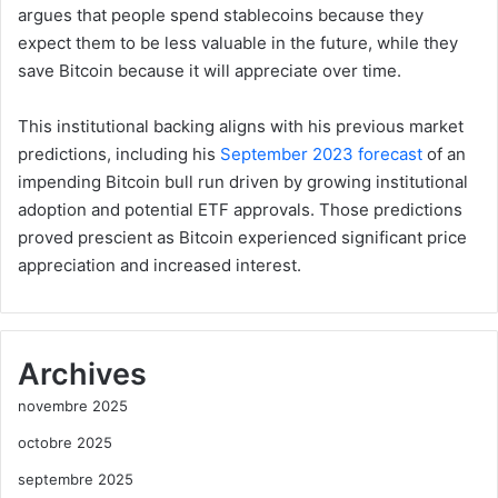
argues that people spend stablecoins because they
expect them to be less valuable in the future, while they
save Bitcoin because it will appreciate over time.
This institutional backing aligns with his previous market
predictions, including his
September 2023 forecast
of an
impending Bitcoin bull run driven by growing institutional
adoption and potential ETF approvals. Those predictions
proved prescient as Bitcoin experienced significant price
appreciation and increased interest.
Archives
novembre 2025
octobre 2025
septembre 2025