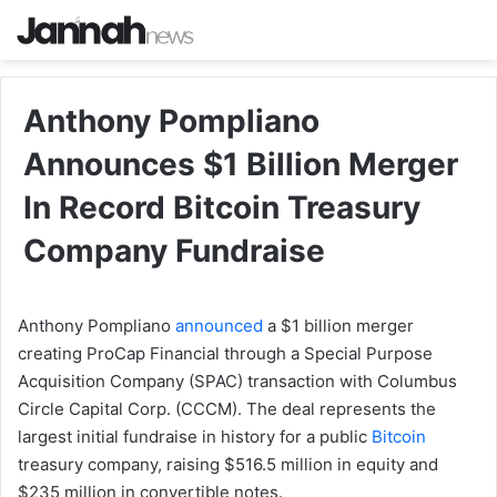
Anthony Pompliano
Announces $1 Billion Merger
In Record Bitcoin Treasury
Company Fundraise
Anthony Pompliano
announced
a $1 billion merger
creating ProCap Financial through a Special Purpose
Acquisition Company (SPAC) transaction with Columbus
Circle Capital Corp. (CCCM). The deal represents the
largest initial fundraise in history for a public
Bitcoin
treasury company, raising $516.5 million in equity and
$235 million in convertible notes.