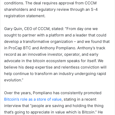
conditions. The deal requires approval from CCCM
shareholders and regulatory review through an S-4
registration statement.
Gary Quin, CEO of CCCM, stated: “From day one we
sought to partner with a platform and a leader that could
develop a transformative organization – and we found that
in ProCap BTC and Anthony Pompliano. Anthony’s track
record as an innovative investor, operator, and early
advocate in the bitcoin ecosystem speaks for itself. We
believe his deep expertise and relentless conviction will
help continue to transform an industry undergoing rapid
evolution.”
Over the years, Pompliano has consistently promoted
Bitcoin’s role as a store of value
, stating in a recent
interview that “people are saving and holding the thing
that’s going to appreciate in value which is Bitcoin.” He