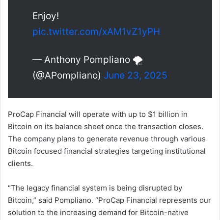
Enjoy!
pic.twitter.com/xAM1vZ1yPH
— Anthony Pompliano 🌪
(@APompliano)
June 23, 2025
ProCap Financial will operate with up to $1 billion in
Bitcoin on its balance sheet once the transaction closes.
The company plans to generate revenue through various
Bitcoin focused financial strategies targeting institutional
clients.
“The legacy financial system is being disrupted by
Bitcoin,” said Pompliano. “ProCap Financial represents our
solution to the increasing demand for Bitcoin-native