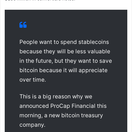
People want to spend stablecoins
because they will be less valuable
in the future, but they want to save
bitcoin because it will appreciate
over time.
This is a big reason why we
announced ProCap Financial this
morning, a new bitcoin treasury
company.