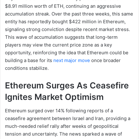
$8.91 million worth of ETH, continuing an aggressive
accumulation streak. Over the past three weeks, this same
entity has reportedly bought $422 million in Ethereum,
signaling strong conviction despite recent market stress.
This wave of accumulation suggests that long-term
players may view the current price zone as a key
opportunity, reinforcing the idea that Ethereum could be
building a base for its
next major move
once broader
conditions stabilize.
Ethereum Surges As Ceasefire
Ignites Market Optimism
Ethereum surged over 14% following reports of a
ceasefire agreement between Israel and Iran, providing a
much-needed relief rally after weeks of geopolitical
tension and uncertainty. The news sparked a wave of