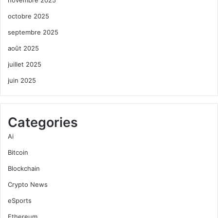
octobre 2025
septembre 2025
août 2025
juillet 2025
juin 2025
Categories
Ai
Bitcoin
Blockchain
Crypto News
eSports
Ethereum