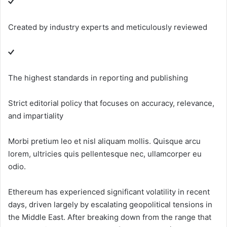
Created by industry experts and meticulously reviewed
The highest standards in reporting and publishing
Strict editorial policy that focuses on accuracy, relevance,
and impartiality
Morbi pretium leo et nisl aliquam mollis. Quisque arcu
lorem, ultricies quis pellentesque nec, ullamcorper eu
odio.
Ethereum has experienced significant volatility in recent
days, driven largely by escalating geopolitical tensions in
the Middle East. After breaking down from the range that