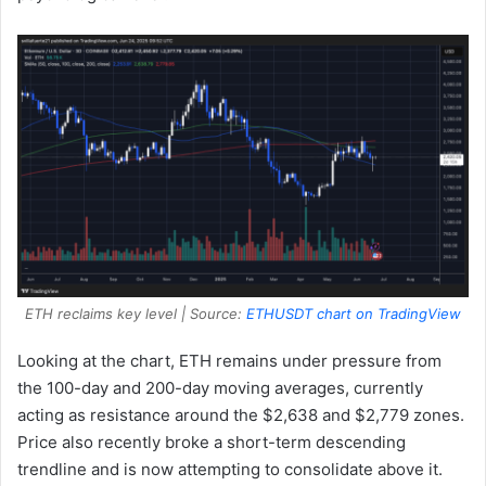
ETH reclaims key level | Source:
ETHUSDT chart on TradingView
Looking at the chart, ETH remains under pressure from
the 100-day and 200-day moving averages, currently
acting as resistance around the $2,638 and $2,779 zones.
Price also recently broke a short-term descending
trendline and is now attempting to consolidate above it.