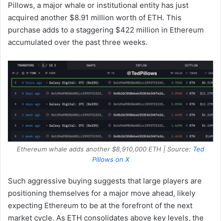
Pillows, a major whale or institutional entity has just
acquired another $8.91 million worth of ETH. This
purchase adds to a staggering $422 million in Ethereum
accumulated over the past three weeks.
Ethereum whale adds another $8,910,000 ETH | Source:
Ted
Pillows on X
Such aggressive buying suggests that large players are
positioning themselves for a major move ahead, likely
expecting Ethereum to be at the forefront of the next
market cycle. As ETH consolidates above key levels, the