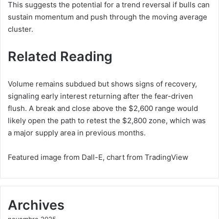
This suggests the potential for a trend reversal if bulls can
sustain momentum and push through the moving average
cluster.
Related Reading
Volume remains subdued but shows signs of recovery,
signaling early interest returning after the fear-driven
flush. A break and close above the $2,600 range would
likely open the path to retest the $2,800 zone, which was
a major supply area in previous months.
Featured image from Dall-E, chart from TradingView
Archives
novembre 2025