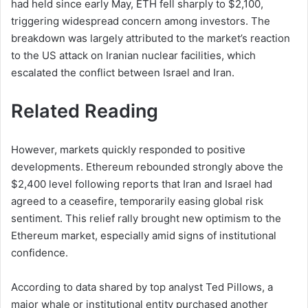
had held since early May, ETH fell sharply to $2,100,
triggering widespread concern among investors. The
breakdown was largely attributed to the market’s reaction
to the US attack on Iranian nuclear facilities, which
escalated the conflict between Israel and Iran.
Related Reading
However, markets quickly responded to positive
developments. Ethereum rebounded strongly above the
$2,400 level following reports that Iran and Israel had
agreed to a ceasefire, temporarily easing global risk
sentiment. This relief rally brought new optimism to the
Ethereum market, especially amid signs of institutional
confidence.
According to data shared by top analyst Ted Pillows, a
major whale or institutional entity purchased another