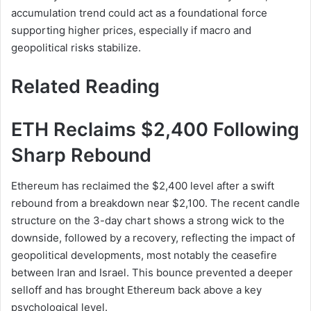
accumulation trend could act as a foundational force
supporting higher prices, especially if macro and
geopolitical risks stabilize.
Related Reading
ETH Reclaims $2,400 Following
Sharp Rebound
Ethereum has reclaimed the $2,400 level after a swift
rebound from a breakdown near $2,100. The recent candle
structure on the 3-day chart shows a strong wick to the
downside, followed by a recovery, reflecting the impact of
geopolitical developments, most notably the ceasefire
between Iran and Israel. This bounce prevented a deeper
selloff and has brought Ethereum back above a key
psychological level.