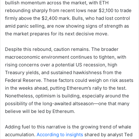
bullish momentum across the market, with ETH
rebounding sharply from recent lows near $2,100 to trade
firmly above the $2,400 mark. Bulls, who had lost control
amid panic selling, are now showing signs of strength as
the market prepares for its next decisive move.
Despite this rebound, caution remains. The broader
macroeconomic environment continues to tighten, with
rising concerns over a potential US recession, high
Treasury yields, and sustained hawkishness from the
Federal Reserve. These factors could weigh on risk assets
in the weeks ahead, putting Ethereum’s rally to the test.
Nonetheless, optimism is building, especially around the
possibility of the long-awaited altseason—one that many
believe will be led by Ethereum.
Adding fuel to this narrative is the growing trend of whale
accumulation.
According to insights
shared by analyst Ted