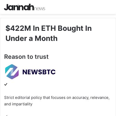
$422M In ETH Bought In
Under a Month
Reason to trust
Strict editorial policy that focuses on accuracy, relevance,
and impartiality