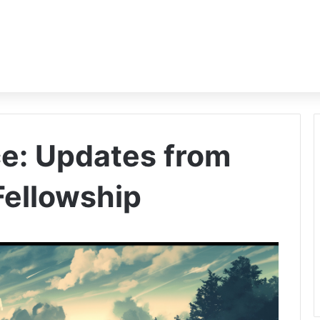
e: Updates from
 Fellowship