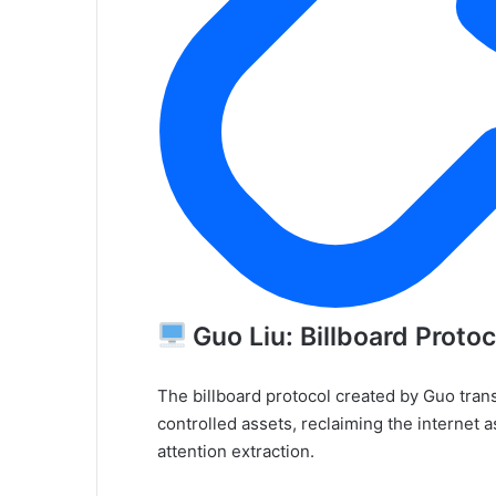
Guo Liu: Billboard Protoc
The billboard protocol created by Guo tran
controlled assets, reclaiming the internet 
attention extraction.