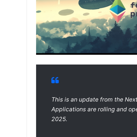
This is an update from the Next
Applications are rolling and op
2025.