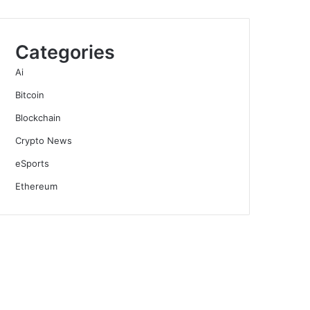
Categories
Ai
Bitcoin
Blockchain
Crypto News
eSports
Ethereum