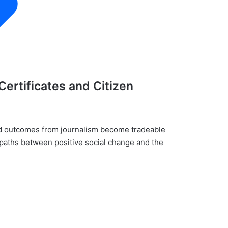
ertificates and Citizen
d outcomes from journalism become tradeable
g paths between positive social change and the