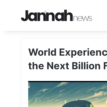
World Experienc
the Next Billion