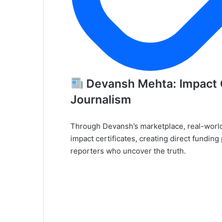
Devansh Mehta: Impact C
Journalism
Through Devansh’s marketplace, real-worl
impact certificates, creating direct fundin
reporters who uncover the truth.