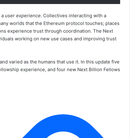
e a
user experience
. Collectives interacting with a
many worlds that the Ethereum protocol touches; places
ions experience trust through coordination. The Next
ividuals working on new use cases and improving trust
and varied as the humans that use it. In this update five
Fellowship experience, and four new Next Billion Fellows