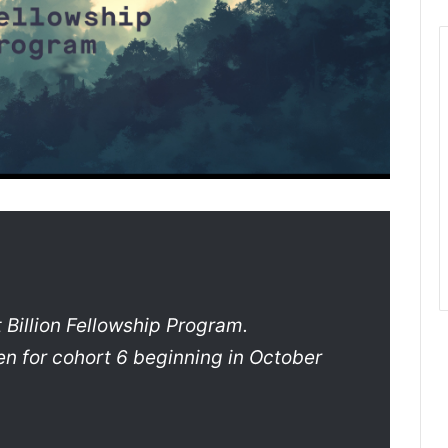
 Billion Fellowship Program.
en for cohort 6 beginning in October