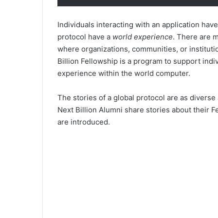
Individuals interacting with an application hav
protocol have a
world experience
. There are 
where organizations, communities, or institut
Billion Fellowship is a program to support ind
experience within the world computer.
The stories of a global protocol are as diverse 
Next Billion Alumni share stories about their 
are introduced.