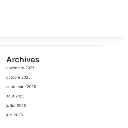
Archives
novembre 2025
octobre 2025
septembre 2025
août 2025
juillet 2025
juin 2025