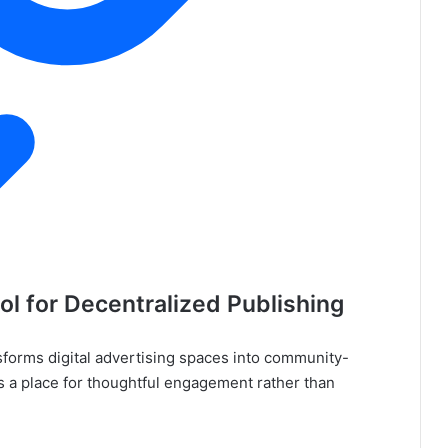
ol for Decentralized Publishing
sforms digital advertising spaces into community-
as a place for thoughtful engagement rather than