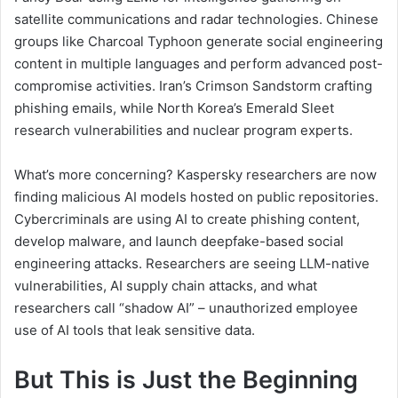
satellite communications and radar technologies. Chinese
groups like Charcoal Typhoon generate social engineering
content in multiple languages and perform advanced post-
compromise activities. Iran’s Crimson Sandstorm crafting
phishing emails, while North Korea’s Emerald Sleet
research vulnerabilities and nuclear program experts.
What’s more concerning? Kaspersky researchers are now
finding malicious AI models hosted on public repositories.
Cybercriminals are using AI to create phishing content,
develop malware, and launch deepfake-based social
engineering attacks. Researchers are seeing LLM-native
vulnerabilities, AI supply chain attacks, and what
researchers call “shadow AI” – unauthorized employee
use of AI tools that leak sensitive data.
But This is Just the Beginning