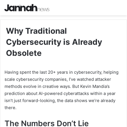
Why Traditional
Cybersecurity is Already
Obsolete
Having spent the last 20+ years in cybersecurity, helping
scale cybersecurity companies, I’ve watched attacker
methods evolve in creative ways. But Kevin Mandia’s
prediction about AI-powered cyberattacks within a year
isn’t just forward-looking, the data shows we’re already
there.
The Numbers Don’t Lie