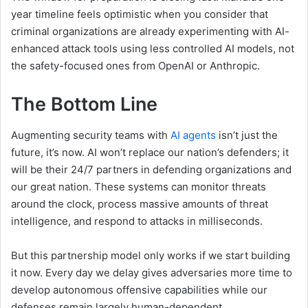
year timeline feels optimistic when you consider that
criminal organizations are already experimenting with AI-
enhanced attack tools using less controlled AI models, not
the safety-focused ones from OpenAI or Anthropic.
The Bottom Line
Augmenting security teams with
AI agents
isn’t just the
future, it’s now. AI won’t replace our nation’s defenders; it
will be their 24/7 partners in defending organizations and
our great nation. These systems can monitor threats
around the clock, process massive amounts of threat
intelligence, and respond to attacks in milliseconds.
But this partnership model only works if we start building
it now. Every day we delay gives adversaries more time to
develop autonomous offensive capabilities while our
defenses remain largely human-dependent.