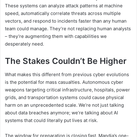
These systems can analyze attack patterns at machine
speed, automatically correlate threats across multiple
vectors, and respond to incidents faster than any human
team could manage. They’re not replacing human analysts
– they’re augmenting them with capabilities we
desperately need.
The Stakes Couldn’t Be Higher
What makes this different from previous cyber evolutions
is the potential for mass casualties. Autonomous cyber
weapons targeting critical infrastructure, hospitals, power
grids, and transportation systems could cause physical
harm on an unprecedented scale. We’re not just talking
about data breaches anymore; we’re talking about AI
systems that could literally put lives at risk.
The window for preparation is closing fast. Mandia’s one-