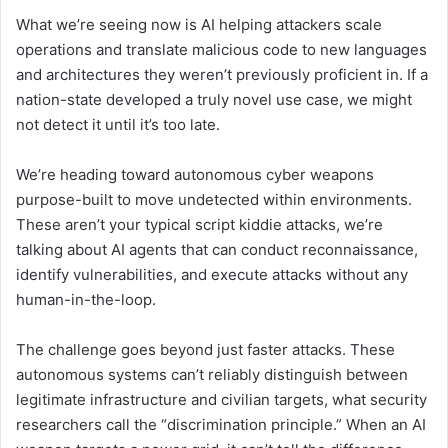
What we’re seeing now is AI helping attackers scale
operations and translate malicious code to new languages
and architectures they weren’t previously proficient in. If a
nation-state developed a truly novel use case, we might
not detect it until it’s too late.
We’re heading toward autonomous cyber weapons
purpose-built to move undetected within environments.
These aren’t your typical script kiddie attacks, we’re
talking about AI agents that can conduct reconnaissance,
identify vulnerabilities, and execute attacks without any
human-in-the-loop.
The challenge goes beyond just faster attacks. These
autonomous systems can’t reliably distinguish between
legitimate infrastructure and civilian targets, what security
researchers call the “discrimination principle.” When an AI