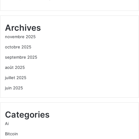
Archives
novembre 2025
octobre 2025
septembre 2025
août 2025
juillet 2025
juin 2025
Categories
Ai
Bitcoin