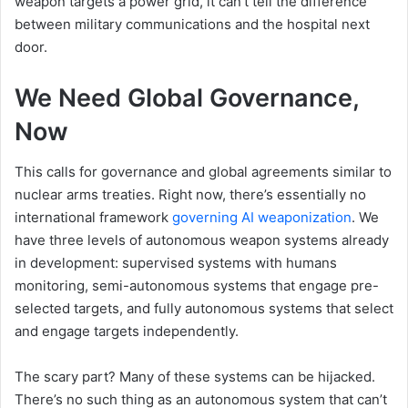
weapon targets a power grid, it can’t tell the difference
between military communications and the hospital next
door.
We Need Global Governance,
Now
This calls for governance and global agreements similar to
nuclear arms treaties. Right now, there’s essentially no
international framework
governing AI weaponization
. We
have three levels of autonomous weapon systems already
in development: supervised systems with humans
monitoring, semi-autonomous systems that engage pre-
selected targets, and fully autonomous systems that select
and engage targets independently.
The scary part? Many of these systems can be hijacked.
There’s no such thing as an autonomous system that can’t