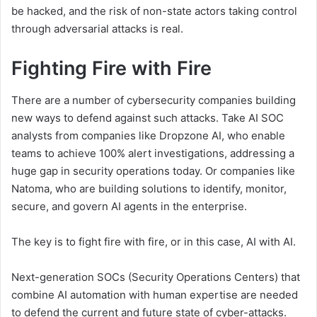
be hacked, and the risk of non-state actors taking control
through adversarial attacks is real.
Fighting Fire with Fire
There are a number of cybersecurity companies building
new ways to defend against such attacks. Take AI SOC
analysts from companies like Dropzone AI, who enable
teams to achieve 100% alert investigations, addressing a
huge gap in security operations today. Or companies like
Natoma, who are building solutions to identify, monitor,
secure, and govern AI agents in the enterprise.
The key is to fight fire with fire, or in this case, AI with AI.
Next-generation SOCs (Security Operations Centers) that
combine AI automation with human expertise are needed
to defend the current and future state of cyber-attacks.