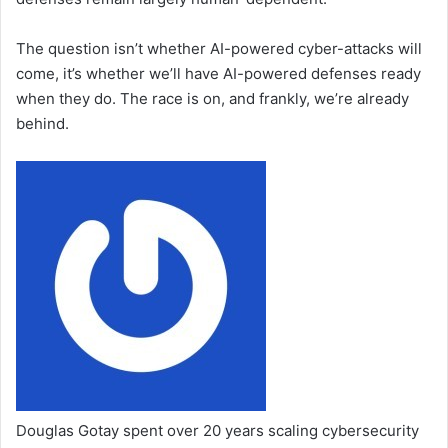
The question isn’t whether AI-powered cyber-attacks will
come, it’s whether we’ll have AI-powered defenses ready
when they do. The race is on, and frankly, we’re already
behind.
Douglas Gotay spent over 20 years scaling cybersecurity