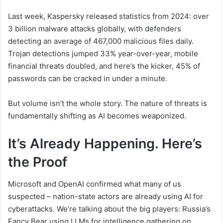
Last week, Kaspersky released statistics from 2024: over
3 billion malware attacks globally, with defenders
detecting an average of 467,000 malicious files daily.
Trojan detections jumped 33% year-over-year, mobile
financial threats doubled, and here’s the kicker, 45% of
passwords can be cracked in under a minute.
But volume isn’t the whole story. The nature of threats is
fundamentally shifting as AI becomes weaponized.
It’s Already Happening. Here’s
the Proof
Microsoft and OpenAI confirmed what many of us
suspected – nation-state actors are already using AI for
cyberattacks. We’re talking about the big players: Russia’s
Fancy Bear using LLMs for intelligence gathering on