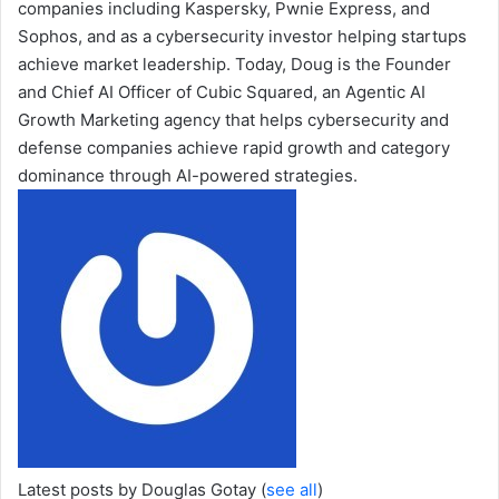
companies including Kaspersky, Pwnie Express, and
Sophos, and as a cybersecurity investor helping startups
achieve market leadership. Today, Doug is the Founder
and Chief AI Officer of Cubic Squared, an Agentic AI
Growth Marketing agency that helps cybersecurity and
defense companies achieve rapid growth and category
dominance through AI-powered strategies.
Latest posts by Douglas Gotay
(
see all
)