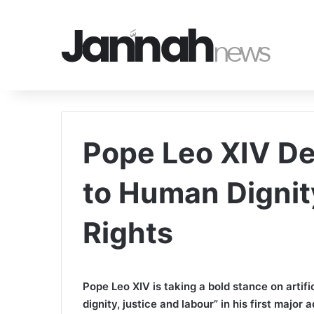
Pope Leo XIV De
to Human Dignit
Rights
Pope Leo XIV is taking a bold stance on artific
dignity, justice and labour” in his first major