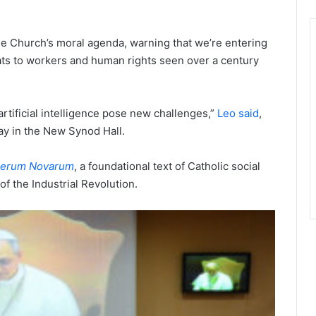
the Church’s moral agenda, warning that we’re entering
eats to workers and human rights seen over a century
rtificial intelligence pose new challenges,”
Leo said
,
ay in the New Synod Hall.
erum Novarum
, a foundational text of Catholic social
of the Industrial Revolution.