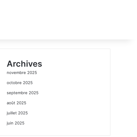
Archives
novembre 2025
octobre 2025
septembre 2025
août 2025
juillet 2025
juin 2025