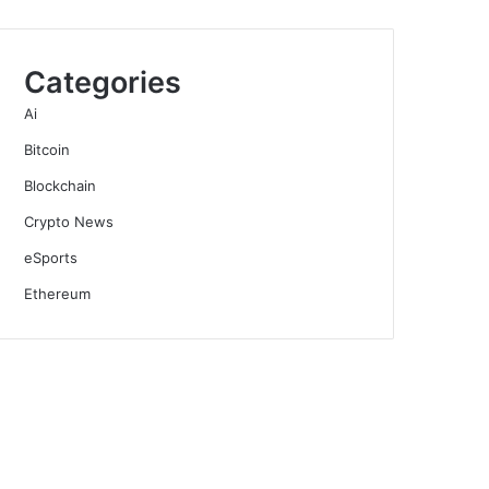
Categories
Ai
Bitcoin
Blockchain
Crypto News
eSports
Ethereum