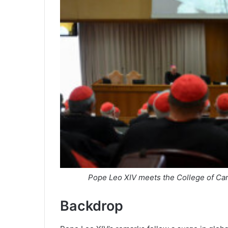
Pope Leo XIV meets the College of Card
Backdrop