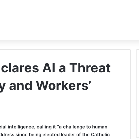
clares AI a Threat
y and Workers’
ial intelligence, calling it “a challenge to human
 address since being elected leader of the Catholic