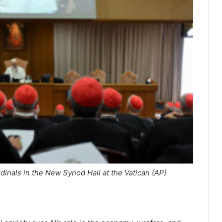
inals in the New Synod Hall at the Vatican (AP)