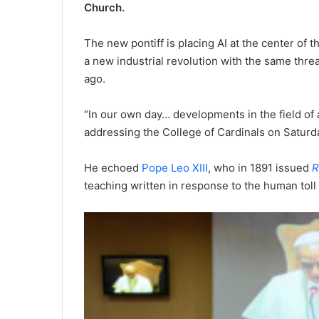
Church.
The new pontiff is placing AI at the center of 
a new industrial revolution with the same thr
ago.
“In our own day… developments in the field of a
addressing the College of Cardinals on Saturd
He echoed
Pope Leo XIII
, who in 1891 issued
R
teaching written in response to the human toll 