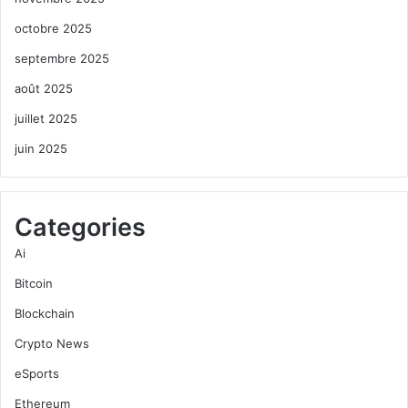
octobre 2025
septembre 2025
août 2025
juillet 2025
juin 2025
Categories
Ai
Bitcoin
Blockchain
Crypto News
eSports
Ethereum