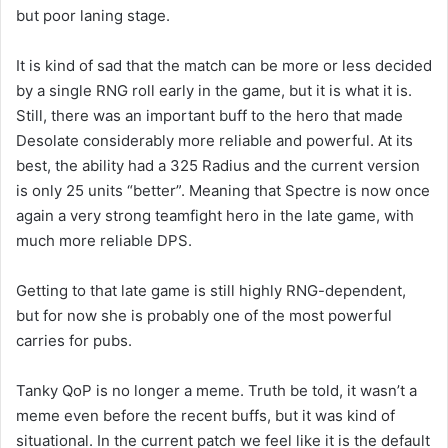
but poor laning stage.
It is kind of sad that the match can be more or less decided
by a single RNG roll early in the game, but it is what it is.
Still, there was an important buff to the hero that made
Desolate considerably more reliable and powerful. At its
best, the ability had a 325 Radius and the current version
is only 25 units “better”. Meaning that Spectre is now once
again a very strong teamfight hero in the late game, with
much more reliable DPS.
Getting to that late game is still highly RNG-dependent,
but for now she is probably one of the most powerful
carries for pubs.
Tanky QoP is no longer a meme. Truth be told, it wasn’t a
meme even before the recent buffs, but it was kind of
situational. In the current patch we feel like it is the default