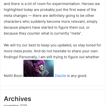
and there is a lot of room for experimentation. Heroes we
highlighted today are probably just the first wave of the
meta changes — there are definitely going to be other
characters who suddenly become more relevant, simply
because players have started to figure them out, or
because they counter what is currently “meta”.
We will try our best to keep you updated, so stay tuned for
more meta posts. And do not hesitate to share your own
findings! Personally, I am still trying to figure out whether
Nothl Boon
Dazzle
is any good.
Archives
novembre 2025