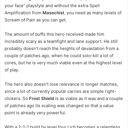
your face” playstyle and without the extra Spell
Amplification from
Masochist
, you need as many levels of
Scream of Pain as you can get.
The amount of buffs this hero received made him
incredibly scary as a teamfight and lane support. He still
probably doesn’t reach the heights of devastation from a
couple of patches ago, when he could solo-kill a lot of
cores, but he is very much viable even at the highest level
of play.
The hero also doesn’t lose relevance in longer matches,
since a lot of currently popular carries are simple right-
clickers. So
Frost Shield
is as viable as it was and a couple
of patches ago its scaling was changed so that a value
point is already very powerful.
With a 2-1-1 build by level four Lich becomes a relentless