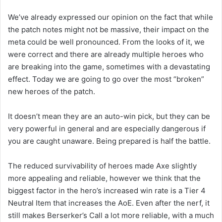
We’ve already expressed our opinion on the fact that while
the patch notes might not be massive, their impact on the
meta could be well pronounced. From the looks of it, we
were correct and there are already multiple heroes who
are breaking into the game, sometimes with a devastating
effect. Today we are going to go over the most “broken”
new heroes of the patch.
It doesn’t mean they are an auto-win pick, but they can be
very powerful in general and are especially dangerous if
you are caught unaware. Being prepared is half the battle.
The reduced survivability of heroes made Axe slightly
more appealing and reliable, however we think that the
biggest factor in the hero’s increased win rate is a Tier 4
Neutral Item that increases the AoE. Even after the nerf, it
still makes Berserker’s Call a lot more reliable, with a much