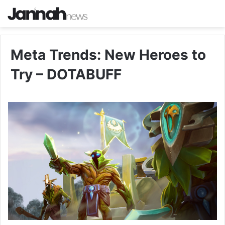
Meta Trends: New Heroes to
Try – DOTABUFF