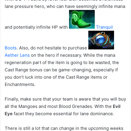
lane pressure hero, who can have seemingly infinite mana
and potentially infinite HP with
Tranquil
Boots
. Also, do not hesitate to purchase
Aether Lens
on the hero if necessary. While the mana
regeneration part of the item is going to be wasted, the
Cast Range bonus can be game-changing, especially if
you don’t luck into one of the Cast Range items or
Enchantments.
Finally, make sure that your team is aware that you will buy
all the Mangoes and most Blood Grenades. With the
Evil
Eye
facet they become essential for lane dominance.
There is still a lot that can change in the upcoming weeks