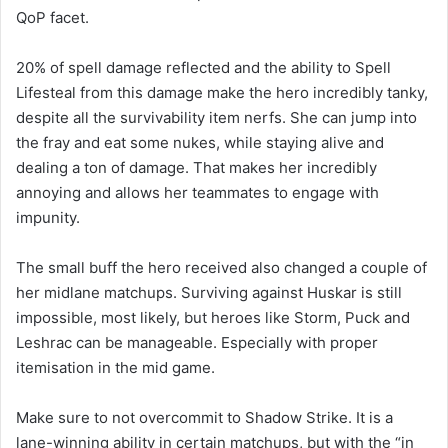
QoP facet.
20% of spell damage reflected and the ability to Spell
Lifesteal from this damage make the hero incredibly tanky,
despite all the survivability item nerfs. She can jump into
the fray and eat some nukes, while staying alive and
dealing a ton of damage. That makes her incredibly
annoying and allows her teammates to engage with
impunity.
The small buff the hero received also changed a couple of
her midlane matchups. Surviving against Huskar is still
impossible, most likely, but heroes like Storm, Puck and
Leshrac can be manageable. Especially with proper
itemisation in the mid game.
Make sure to not overcommit to Shadow Strike. It is a
lane-winning ability in certain matchups, but with the “in