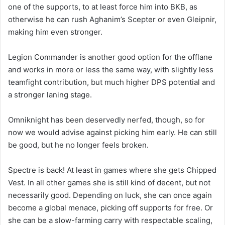
one of the supports, to at least force him into BKB, as
otherwise he can rush Aghanim’s Scepter or even Gleipnir,
making him even stronger.
Legion Commander is another good option for the offlane
and works in more or less the same way, with slightly less
teamfight contribution, but much higher DPS potential and
a stronger laning stage.
Omniknight has been deservedly nerfed, though, so for
now we would advise against picking him early. He can still
be good, but he no longer feels broken.
Spectre is back! At least in games where she gets Chipped
Vest. In all other games she is still kind of decent, but not
necessarily good. Depending on luck, she can once again
become a global menace, picking off supports for free. Or
she can be a slow-farming carry with respectable scaling,