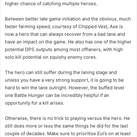
higher chance of catching multiple heroes.
Between better late game initiation and the obvious, much
faster farming speed, courtesy of Chipped Vest, Axe is
now a hero that can always recover from a bad lane and
have an impact on the game. He also has one of the higher
potential DPS outputs among most offlaners, with high
solo kill potential on squishy enemy cores.
The hero can still suffer during the laning stage and
unless you have a very strong support, it is going to be
hard to win the lane outright. However, the buffed level
one Battle Hunger can be incredibly helpful if an
opportunity for a kill arises.
Otherwise, there is no trick to playing versus the hero. He
still does more or less the same things he did for the last
couple of decades. Make sure to prioritise Eul’s on at least