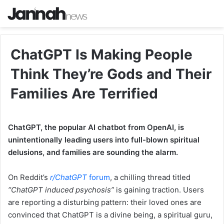
ChatGPT Is Making People
Think They’re Gods and Their
Families Are Terrified
ChatGPT, the popular AI chatbot from OpenAI, is
unintentionally leading users into full-blown spiritual
delusions, and families are sounding the alarm.
On Reddit’s
r/
ChatGPT
forum
, a chilling thread titled
“ChatGPT induced psychosis”
is gaining traction. Users
are reporting a disturbing pattern: their loved ones are
convinced that ChatGPT is a divine being, a spiritual guru,