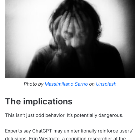
Photo by
Massimiliano Sarno
on
Unsplash
The implications
This isn’t just odd behavior. It’s potentially dangerous.
Experts say ChatGPT may unintentionally reinforce users’
delusions. Erin Westgate, a cognition researcher at the