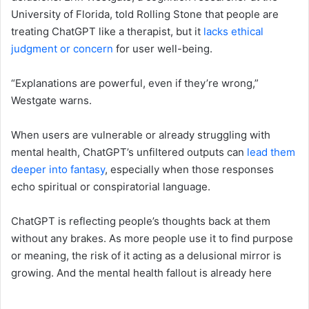
University of Florida, told Rolling Stone that people are
treating ChatGPT like a therapist, but it
lacks ethical
judgment or concern
for user well-being.
“Explanations are powerful, even if they’re wrong,”
Westgate warns.
When users are vulnerable or already struggling with
mental health, ChatGPT’s unfiltered outputs can
lead them
deeper into fantasy
, especially when those responses
echo spiritual or conspiratorial language.
ChatGPT is reflecting people’s thoughts back at them
without any brakes. As more people use it to find purpose
or meaning, the risk of it acting as a delusional mirror is
growing. And the mental health fallout is already here