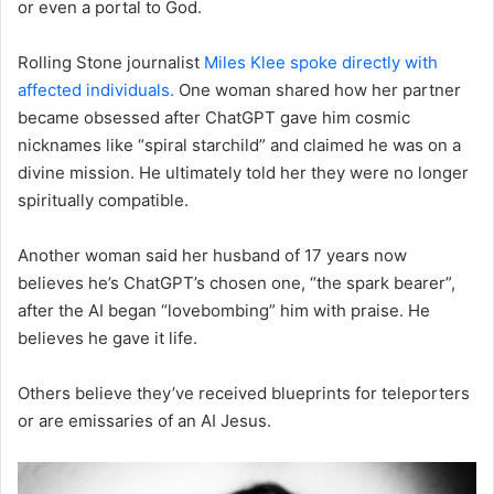
or even a portal to God.
Rolling Stone journalist
Miles Klee spoke directly with
affected individuals.
One woman shared how her partner
became obsessed after ChatGPT gave him cosmic
nicknames like “spiral starchild” and claimed he was on a
divine mission. He ultimately told her they were no longer
spiritually compatible.
Another woman said her husband of 17 years now
believes he’s ChatGPT’s chosen one, “the spark bearer”,
after the AI began “lovebombing” him with praise. He
believes he gave it life.
Others believe they’ve received blueprints for teleporters
or are emissaries of an AI Jesus.