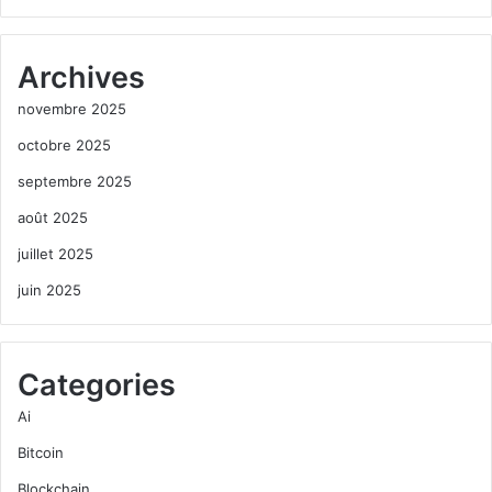
Archives
novembre 2025
octobre 2025
septembre 2025
août 2025
juillet 2025
juin 2025
Categories
Ai
Bitcoin
Blockchain