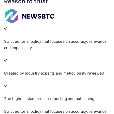
Reason to trust
Strict editorial policy that focuses on accuracy, relevance,
and impartiality
Created by industry experts and meticulously reviewed
The highest standards in reporting and publishing
Strict editorial policy that focuses on accuracy, relevance,