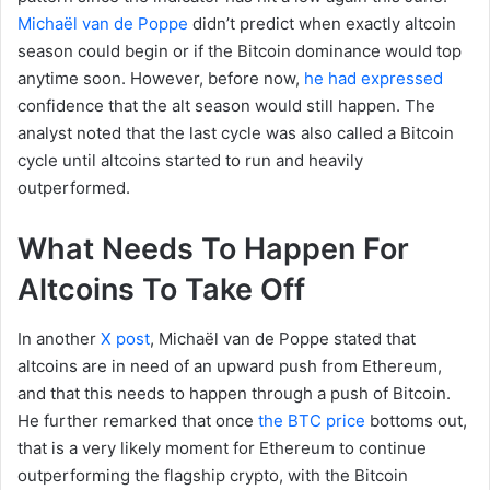
Michaël van de Poppe
didn’t predict when exactly altcoin
season could begin or if the Bitcoin dominance would top
anytime soon. However, before now,
he had expressed
confidence that the alt season would still happen. The
analyst noted that the last cycle was also called a Bitcoin
cycle until altcoins started to run and heavily
outperformed.
What Needs To Happen For
Altcoins To Take Off
In another
X post
, Michaël van de Poppe stated that
altcoins are in need of an upward push from Ethereum,
and that this needs to happen through a push of Bitcoin.
He further remarked that once
the BTC price
bottoms out,
that is a very likely moment for Ethereum to continue
outperforming the flagship crypto, with the Bitcoin