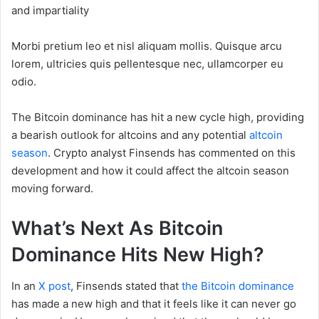
and impartiality
Morbi pretium leo et nisl aliquam mollis. Quisque arcu
lorem, ultricies quis pellentesque nec, ullamcorper eu
odio.
The Bitcoin dominance has hit a new cycle high, providing
a bearish outlook for altcoins and any potential
altcoin
season
. Crypto analyst Finsends has commented on this
development and how it could affect the altcoin season
moving forward.
What’s Next As Bitcoin
Dominance Hits New High?
In an
X post
, Finsends stated that
the Bitcoin dominance
has made a new high and that it feels like it can never go