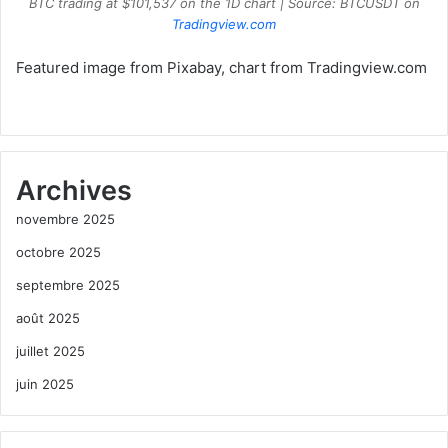
BTC trading at $101,537 on the 1D chart | Source: BTCUSDT on
Tradingview.com
Featured image from Pixabay, chart from Tradingview.com
Archives
novembre 2025
octobre 2025
septembre 2025
août 2025
juillet 2025
juin 2025