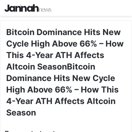
Bitcoin Dominance Hits New
Cycle High Above 66% – How
This 4-Year ATH Affects
Altcoin SeasonBitcoin
Dominance Hits New Cycle
High Above 66% – How This
4-Year ATH Affects Altcoin
Season