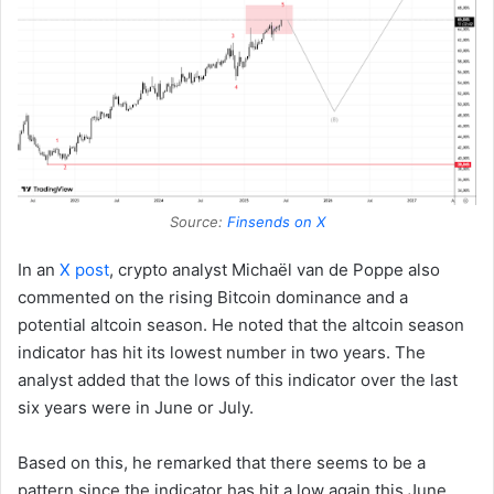
Source:
Finsends on X
In an
X post
, crypto analyst Michaël van de Poppe also
commented on the rising Bitcoin dominance and a
potential altcoin season. He noted that the altcoin season
indicator has hit its lowest number in two years. The
analyst added that the lows of this indicator over the last
six years were in June or July.
Based on this, he remarked that there seems to be a
pattern since the indicator has hit a low again this June.