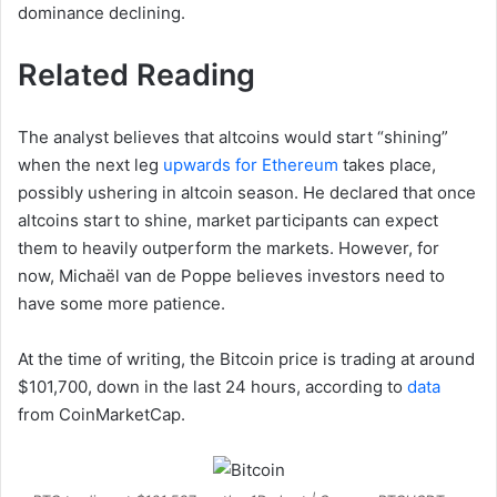
dominance declining.
Related Reading
The analyst believes that altcoins would start “shining”
when the next leg
upwards for Ethereum
takes place,
possibly ushering in altcoin season. He declared that once
altcoins start to shine, market participants can expect
them to heavily outperform the markets. However, for
now, Michaël van de Poppe believes investors need to
have some more patience.
At the time of writing, the Bitcoin price is trading at around
$101,700, down in the last 24 hours, according to
data
from CoinMarketCap.