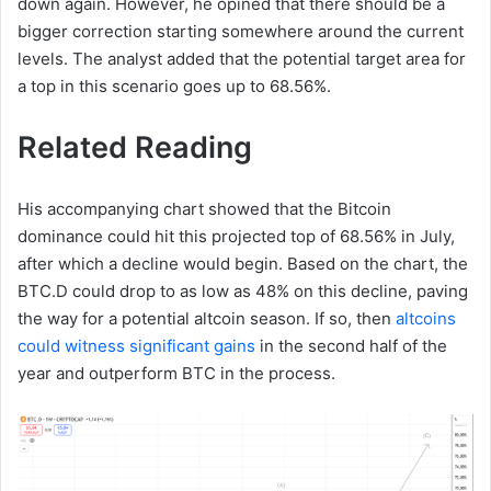
down again. However, he opined that there should be a
bigger correction starting somewhere around the current
levels. The analyst added that the potential target area for
a top in this scenario goes up to 68.56%.
Related Reading
His accompanying chart showed that the Bitcoin
dominance could hit this projected top of 68.56% in July,
after which a decline would begin. Based on the chart, the
BTC.D could drop to as low as 48% on this decline, paving
the way for a potential altcoin season. If so, then
altcoins
could witness significant gains
in the second half of the
year and outperform BTC in the process.