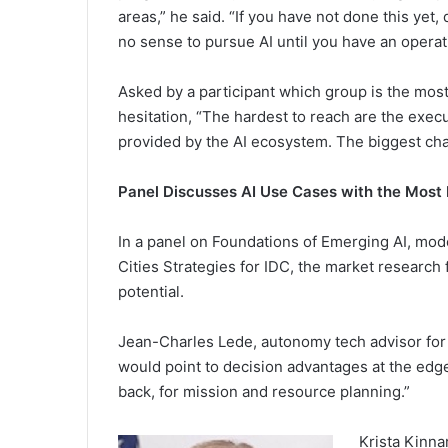
areas,” he said. “If you have not done this yet
no sense to pursue AI until you have an operat
Asked by a participant which group is the most 
hesitation, “The hardest to reach are the execu
provided by the AI ecosystem. The biggest cha
Panel Discusses AI Use Cases with the Most 
In a panel on Foundations of Emerging AI, mod
Cities Strategies for IDC, the market research
potential.
Jean-Charles Lede, autonomy tech advisor for th
would point to decision advantages at the edge
back, for mission and resource planning.”
Krista Kinna