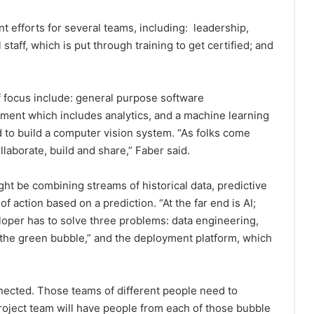
efforts for several teams, including: leadership,
taff, which is put through training to get certified; and
f focus include: general purpose software
ment which includes analytics, and a machine learning
 to build a computer vision system. “As folks come
llaborate, build and share,” Faber said.
ght be combining streams of historical data, predictive
action based on a prediction. “At the far end is AI;
eloper has to solve three problems: data engineering,
“the green bubble,” and the deployment platform, which
nnected. Those teams of different people need to
roject team will have people from each of those bubble