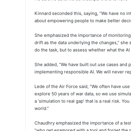
Kinnard seconded this, saying, “We have no int
about empowering people to make better deci
She emphasized the importance of monitoring 
drift as the data underlying the changes,” she s
do the task, but to assess whether what the AI
She added, “We have built out use cases and 
implementing responsible AI. We will never rep
Lede of the Air Force said, “We often have use
explore 50 years of war data, so we use simulat
a ‘simulation to real gap’ that is a real risk. Y
world.”
Chaudhry emphasized the importance of a test
“who get enamored with a tool and forget the