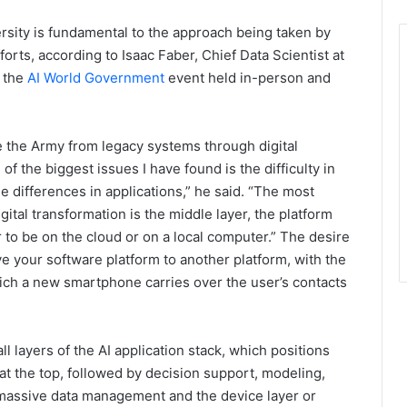
rsity is fundamental to the approach being taken by
orts, according to Isaac Faber, Chief Data Scientist at
t the
AI World Government
event held in-person and
e the Army from legacy systems through digital
of the biggest issues I have found is the difficulty in
e differences in applications,” he said. “The most
gital transformation is the middle layer, the platform
r to be on the cloud or on a local computer.” The desire
ve your software platform to another platform, with the
ch a new smartphone carries over the user’s contacts
ll layers of the AI application stack, which positions
at the top, followed by decision support, modeling,
massive data management and the device layer or