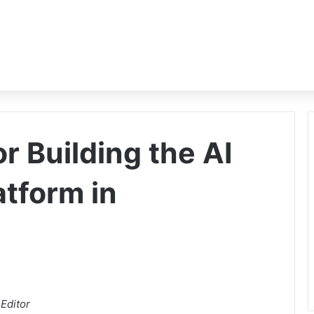
or Building the AI
tform in
Editor