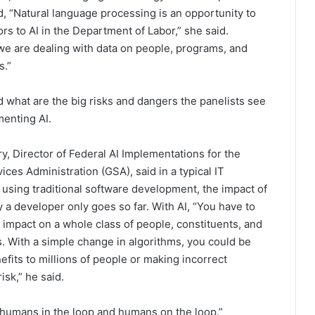
id, “Natural language processing is an opportunity to
rs to AI in the Department of Labor,” she said.
 we are dealing with data on people, programs, and
ns.”
 what are the big risks and dangers the panelists see
enting AI.
y, Director of Federal AI Implementations for the
ices Administration (GSA), said in a typical IT
 using traditional software development, the impact of
y a developer only goes so far. With AI, “You have to
 impact on a whole class of people, constituents, and
. With a simple change in algorithms, you could be
efits to millions of people or making incorrect
isk,” he said.
 “humans in the loop and humans on the loop.”