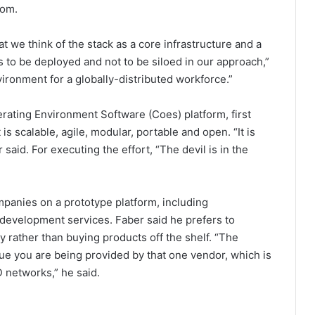
tom.
at we think of the stack as a core infrastructure and a
s to be deployed and not to be siloed in our approach,”
ironment for a globally-distributed workforce.”
ting Environment Software (Coes) platform, first
s scalable, agile, modular, portable and open. “It is
 said. For executing the effort, “The devil is in the
panies on a prototype platform, including
I development services. Faber said he prefers to
y rather than buying products off the shelf. “The
lue you are being provided by that one vendor, which is
 networks,” he said.