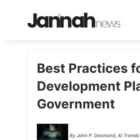
Best Practices f
Development Pla
Government
By John P. Desmond, AI Trends 