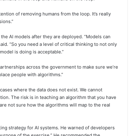
ention of removing humans from the loop. It’s really
sions.”
the AI models after they are deployed. “Models can
aid. “So you need a level of critical thinking to not only
 model is doing is acceptable.”
partnerships across the government to make sure we’re
lace people with algorithms.”
 cases where the data does not exist. We cannot
ion. The risk is in teaching an algorithm that you have
ou are not sure how the algorithms will map to the real
ing strategy for AI systems. He warned of developers
 purpose of the exercise.” He recommended the