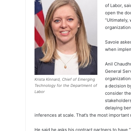
of Labor, sa
open the doo
“Ultimately,
organizatio
Savoie asked
when implem
Anil Chaudhr
General Serv
organization
Krista Kinnard, Chief of Emerging
Technology for the Department of
a decision b
Labor
consider the
stakeholders
delaying ben
inferences at scale. That’s the most important r
He said he asks his contract partners to have