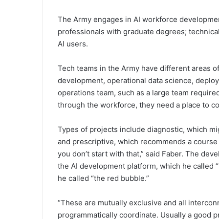
The Army engages in AI workforce development 
professionals with graduate degrees; technical s
AI users.
Tech teams in the Army have different areas o
development, operational data science, deploy
operations team, such as a large team required
through the workforce, they need a place to co
Types of projects include diagnostic, which mi
and prescriptive, which recommends a course of 
you don’t start with that,” said Faber. The dev
the AI development platform, which he called 
he called “the red bubble.”
“These are mutually exclusive and all interco
programmatically coordinate. Usually a good p