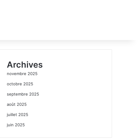
Archives
novembre 2025
octobre 2025
septembre 2025
août 2025
juillet 2025
juin 2025