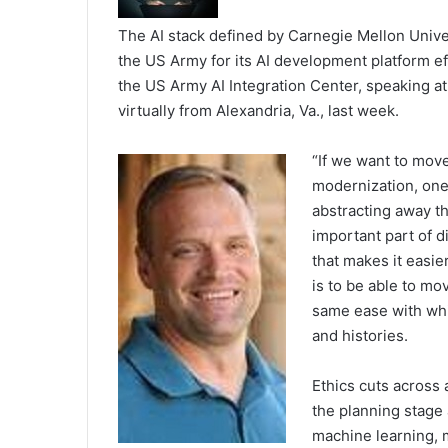
The AI stack defined by Carnegie Mellon Unive
the US Army for its AI development platform eff
the US Army AI Integration Center, speaking a
virtually from Alexandria, Va., last week.
“If we want to mov
modernization, one 
abstracting away th
important part of di
that makes it easie
is to be able to mo
same ease with whi
and histories.
Ethics cuts across a
the planning stage 
machine learning, 