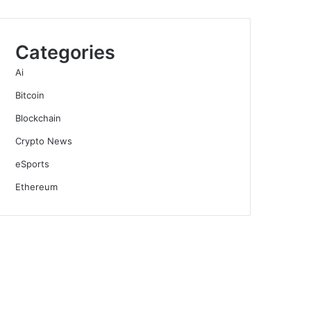
Categories
Ai
Bitcoin
Blockchain
Crypto News
eSports
Ethereum