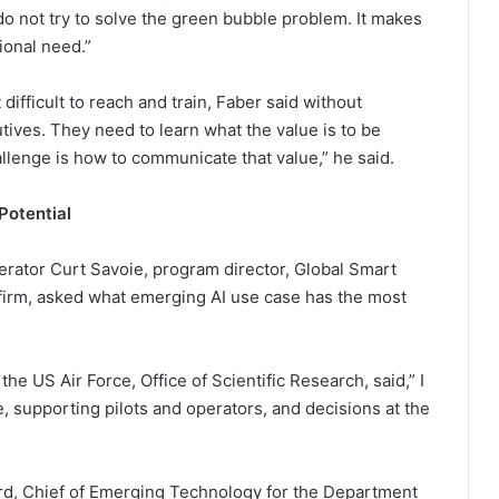
, do not try to solve the green bubble problem. It makes
ional need.”
difficult to reach and train, Faber said without
tives. They need to learn what the value is to be
llenge is how to communicate that value,” he said.
Potential
erator Curt Savoie, program director, Global Smart
 firm, asked what emerging AI use case has the most
e US Air Force, Office of Scientific Research, said,” I
, supporting pilots and operators, and decisions at the
rd, Chief of Emerging Technology for the Department