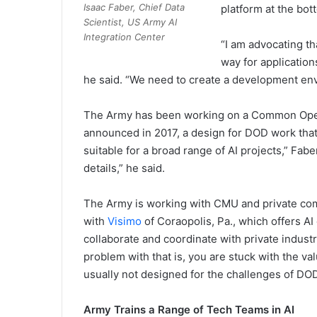
Isaac Faber, Chief Data
platform at the bot
Scientist, US Army AI
Integration Center
“I am advocating th
way for application
he said. “We need to create a development env
The Army has been working on a Common Opera
announced in 2017, a design for DOD work that i
suitable for a broad range of AI projects,” Faber
details,” he said.
The Army is working with CMU and private com
with
Visimo
of Coraopolis, Pa., which offers A
collaborate and coordinate with private industr
problem with that is, you are stuck with the va
usually not designed for the challenges of DOD
Army Trains a Range of Tech Teams in AI