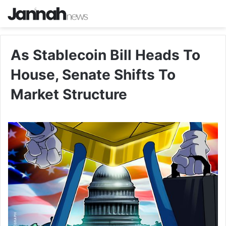
As Stablecoin Bill Heads To
House, Senate Shifts To
Market Structure