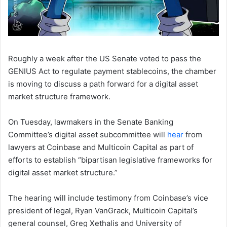
Roughly a week after the US Senate voted to pass the
GENIUS Act to regulate payment stablecoins, the chamber
is moving to discuss a path forward for a digital asset
market structure framework.
On Tuesday, lawmakers in the Senate Banking
Committee’s digital asset subcommittee will
hear
from
lawyers at Coinbase and Multicoin Capital as part of
efforts to establish “bipartisan legislative frameworks for
digital asset market structure.”
The hearing will include testimony from Coinbase’s vice
president of legal, Ryan VanGrack, Multicoin Capital’s
general counsel, Greg Xethalis and University of