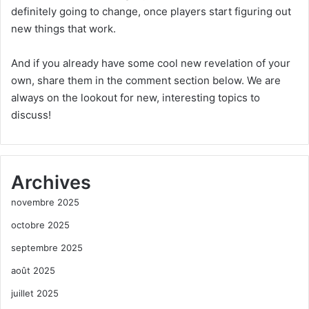
definitely going to change, once players start figuring out
new things that work.
And if you already have some cool new revelation of your
own, share them in the comment section below. We are
always on the lookout for new, interesting topics to
discuss!
Archives
novembre 2025
octobre 2025
septembre 2025
août 2025
juillet 2025