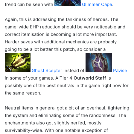
trend can be seen with
Glimmer Cape
.
Again, this is addressing the tankiness of heroes. The
game-wide EHP reduction should be very noticeable and
correct itemisation is becoming a lot more important.
Harder saves with additional mechanics are probably
going to be a lot better this patch, so consider a
Ghost Scepter
instead of
Pavise
in some of your games. A Tier 4
Outworld Staff
is
possibly one of the best neutrals in the game right now for
the same reason.
Neutral Items in general got a bit of an overhaul, tightening
the system and eliminating some of the randomness. The
enchantments also got slightly nerfed, mostly
survivability-wise. With one notable exception of