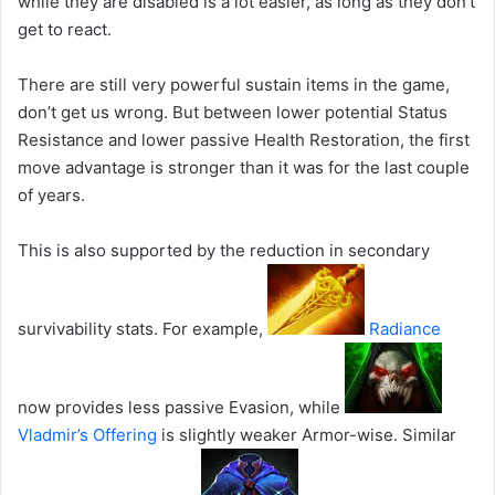
while they are disabled is a lot easier, as long as they don’t
get to react.
There are still very powerful sustain items in the game,
don’t get us wrong. But between lower potential Status
Resistance and lower passive Health Restoration, the first
move advantage is stronger than it was for the last couple
of years.
This is also supported by the reduction in secondary
survivability stats. For example,
Radiance
now provides less passive Evasion, while
Vladmir’s Offering
is slightly weaker Armor-wise. Similar