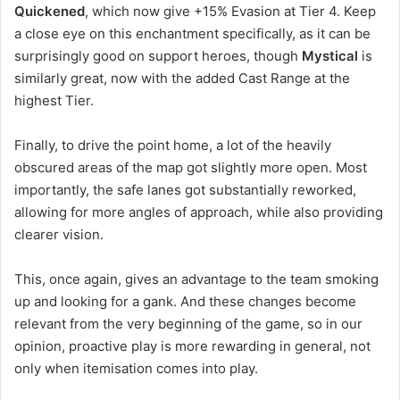
Quickened
, which now give +15% Evasion at Tier 4. Keep
a close eye on this enchantment specifically, as it can be
surprisingly good on support heroes, though
Mystical
is
similarly great, now with the added Cast Range at the
highest Tier.
Finally, to drive the point home, a lot of the heavily
obscured areas of the map got slightly more open. Most
importantly, the safe lanes got substantially reworked,
allowing for more angles of approach, while also providing
clearer vision.
This, once again, gives an advantage to the team smoking
up and looking for a gank. And these changes become
relevant from the very beginning of the game, so in our
opinion, proactive play is more rewarding in general, not
only when itemisation comes into play.