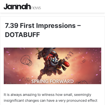
7.39 First Impressions –
DOTABUFF
It is always amazing to witness how small, seemingly
insignificant changes can have a very pronounced effect