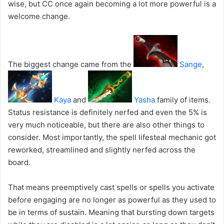
wise, but CC once again becoming a lot more powerful is a
welcome change.
The biggest change came from the
Sange
,
Kaya
and
Yasha
family of items.
Status resistance is definitely nerfed and even the 5% is
very much noticeable, but there are also other things to
consider. Most importantly, the spell lifesteal mechanic got
reworked, streamlined and slightly nerfed across the
board.
That means preemptively cast spells or spells you activate
before engaging are no longer as powerful as they used to
be in terms of sustain. Meaning that bursting down targets