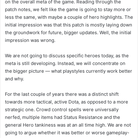
on the overall meta of the game. Reading through the
patch notes, we felt like the game is going to stay more or
less the same, with maybe a couple of hero highlights. The
initial impression was that this patch is mostly laying down
the groundwork for future, bigger updates. Well, the initial
impression was wrong.
We are not going to discuss specific heroes today, as the
meta is still developing. Instead, we will concentrate on
the bigger picture — what playstyles currently work better
and why.
For the last couple of years there was a distinct shift
towards more tactical, active Dota, as opposed to a more
strategic one. Crowd control spells were universally
nerfed, multiple items had Status Resistance and the
general Hero tankiness was at an all time high. We are not
going to argue whether it was better or worse gameplay-