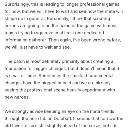
Surprisingly, this is leading to longer professional games
for now, but we will have to wait and see how the meta will
shape up in general. Personally, I think that scouting
heroes are going to be the name of the game with most
teams trying to squeeze in at least one dedicated
information gatherer. Then again, I’ve been wrong before,
we will just have to wait and see.
The patch is most definitely primarily about creating a
foundation for bigger changes, but it doesn’t mean that it
is small or tame. Sometimes the smallest fundamental
changes have the biggest impact and we are already
seeing the professional scene heavily experiment with
new heroes.
We strongly advise keeping an eye on the meta trends
through the hero tab on Dotabuff. It seems that for now the
old favorites are still slightly ahead of the curve, but it is