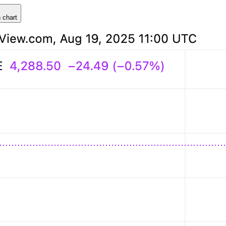
 chart