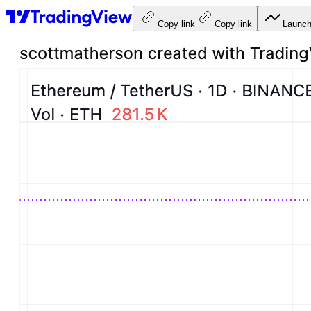
Copy link
Copy link
Launch