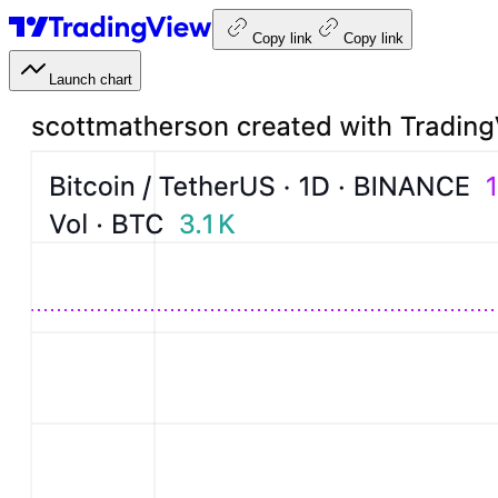
Copy link
Copy link
Launch chart