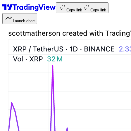
Copy link
Copy link
Launch chart